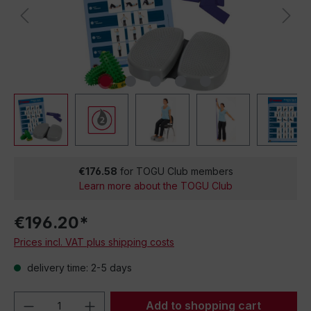
€176.58
for TOGU Club members
Learn more about the TOGU Club
€196.20*
Prices incl. VAT plus shipping costs
delivery time: 2-5 days
Product Quantity: Enter the desired amou
Add to shopping cart