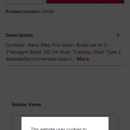
Product number:
SW48
Description
Content:- Aero Step Pro silver- Brasil set of 2-
Theragym Band 120 cm blue- Training Chart Type 2
diabetesRecommended exerci…
More
Similar items
This website uses cookies to