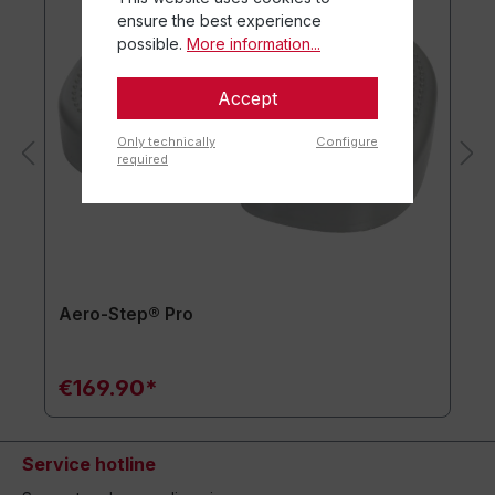
ensure the best experience
possible.
More information...
Accept
Only technically
Configure
required
Aero-Step® Pro
€169.90*
Service hotline