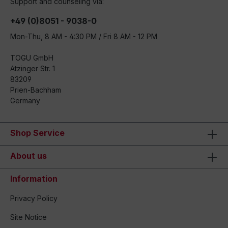
Support and counseling via:
+49 (0)8051 - 9038-0
Mon-Thu, 8 AM - 4:30 PM / Fri 8 AM - 12 PM
TOGU GmbH
Atzinger Str. 1
83209
Prien-Bachham
Germany
Shop Service
About us
Information
Privacy Policy
Site Notice