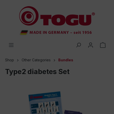
 main content
Shop
Other Categories
Bundles
Type2 diabetes Set