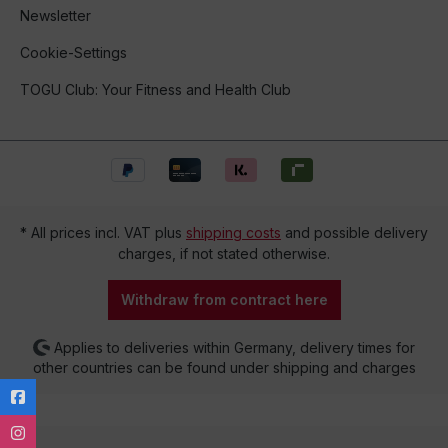
Newsletter
Cookie-Settings
TOGU Club: Your Fitness and Health Club
* All prices incl. VAT plus
shipping costs
and possible delivery
charges, if not stated otherwise.
Withdraw from contract here
Applies to deliveries within Germany, delivery times for
other countries can be found under shipping and charges