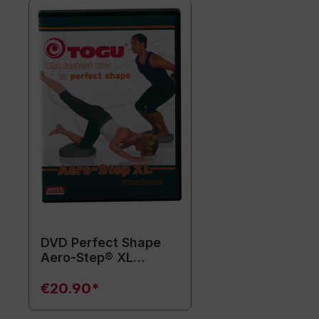
DVD Perfect Shape
Aero-Step® XL
functional (without
training equipment)
€20.90*