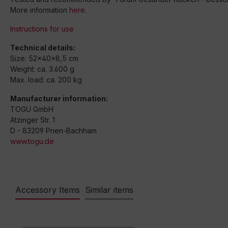
More information
here.
Instructions for use
Technical details:
Size: 52x40x8,5 cm
Weight: ca. 3.600 g
Max. load: ca. 200 kg
Manufacturer information:
TOGU GmbH
Atzinger Str. 1
D - 83209 Prien-Bachham
www.togu.de
Accessory Items
Similar items