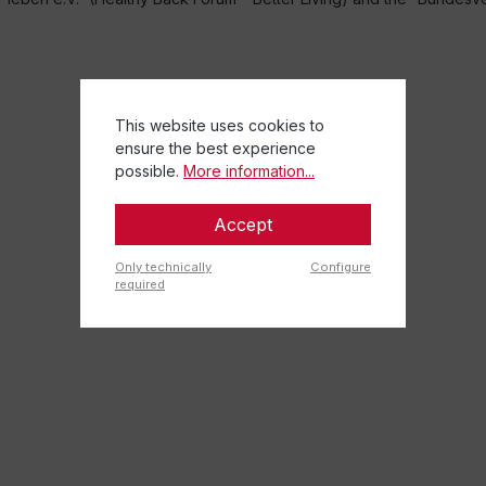
This website uses cookies to
ensure the best experience
possible.
More information...
Accept
Only technically
Configure
required