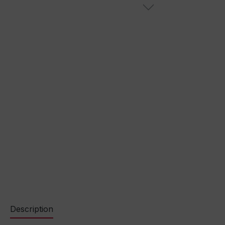
Description