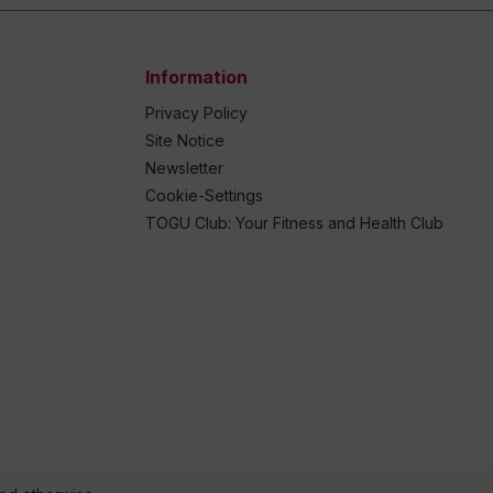
Information
Privacy Policy
Site Notice
Newsletter
Cookie-Settings
TOGU Club: Your Fitness and Health Club