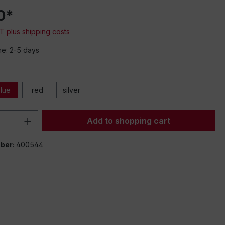
e,
0*
s
AT plus shipping costs
me: 2-5 days
k
lue
red
silver
Quantity: Enter the desired amount or 
Add to shopping cart
ber:
400544