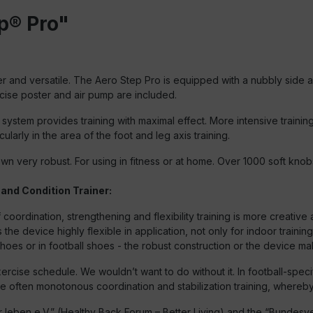
p® Pro"
 and versatile. The Aero Step Pro is equipped with a nubbly side a
cise poster and air pump are included.
r system provides training with maximal effect. More intensive train
cularly in the area of the foot and leg axis training.
down very robust. For using in fitness or at home. Over 1000 soft kn
 and Condition Trainer:
 coordination, strengthening and flexibility training is more creati
e device highly flexible in application, not only for indoor training
hoes or in football shoes - the robust construction or the device make
xercise schedule. We wouldn’t want to do without it. In football-speci
he often monotonous coordination and stabilization training, whereby 
ben e.V.” (Healthy Back Forum – Better Living) and the “Bundesve