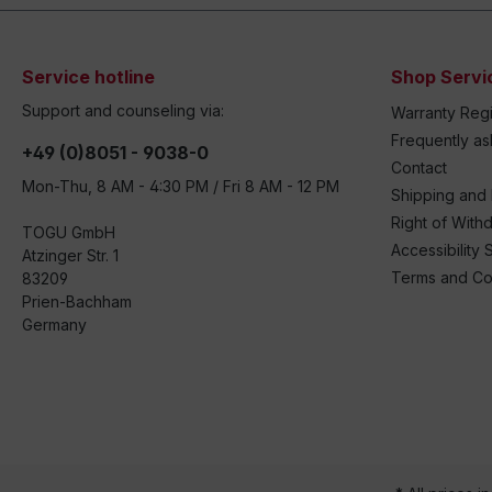
Service hotline
Shop Servi
Support and counseling via:
Warranty Regi
Frequently a
+49 (0)8051 - 9038-0
Contact
Mon-Thu, 8 AM - 4:30 PM / Fri 8 AM - 12 PM
Shipping and
Right of With
TOGU GmbH
Accessibility 
Atzinger Str. 1
Terms and Co
83209
Prien-Bachham
Germany