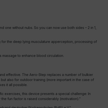
nd one without nubs. So you can now use both sides – 2 in 1,
ing for the deep lying musculature apperception, processing of
obs massage to enhance blood circulation.
ve and effective. The Aero-Step replaces a number of bulkier
 but also for outdoor training (more important in the case of
s it all possible.
fic exercises, this device presents a special challenge: In
the fun factor is raised considerably (motivation).”
rband deutscher Rückenschulen (BdR) e.V.”.