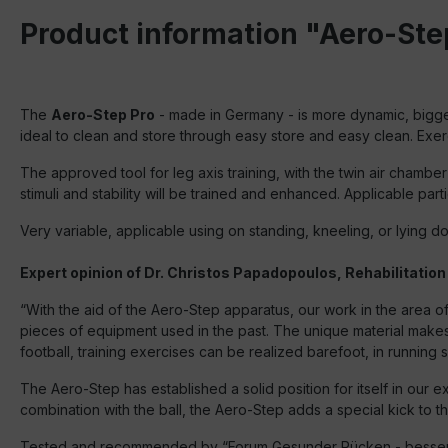
Product information "Aero-Ste
The
Aero-Step Pro
- made in Germany - is more dynamic, bigger
ideal to clean and store through easy store and easy clean. Exer
The approved tool for leg axis training, with the twin air chambe
stimuli and stability will be trained and enhanced. Applicable parti
Very variable, applicable using on standing, kneeling, or lying 
Expert opinion of Dr. Christos Papadopoulos, Rehabilitation
“With the aid of the Aero-Step apparatus, our work in the area of
pieces of equipment used in the past. The unique material makes th
football, training exercises can be realized barefoot, in running s
The Aero-Step has established a solid position for itself in our e
combination with the ball, the Aero-Step adds a special kick to t
Tested and recommended by “Forum Gesunder Rücken - besser le