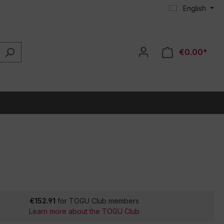
English
€0.00*
€152.91
for TOGU Club members
Learn more about the TOGU Club