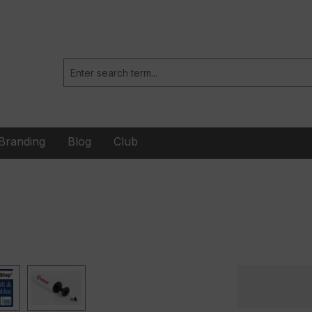
Branding
Blog
Club
When playing