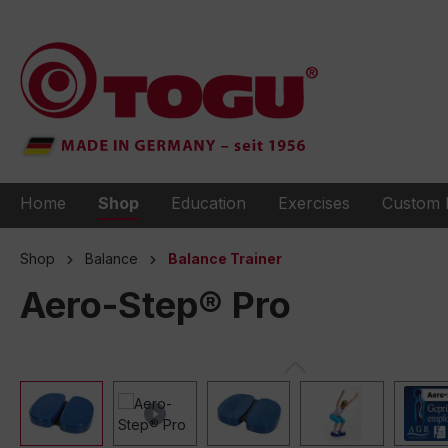
to search
Skip to main navigation
Home
Shop
Education
Exercises
Custom 
Shop
Balance
Balance Trainer
Aero-Step® Pro