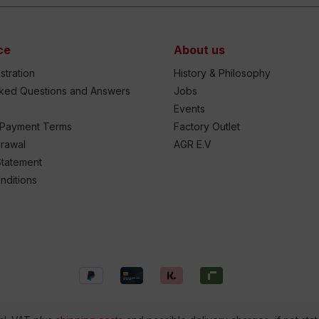
ce
About us
stration
History & Philosophy
sked Questions and Answers
Jobs
Events
 Payment Terms
Factory Outlet
drawal
AGR E.V
Statement
nditions