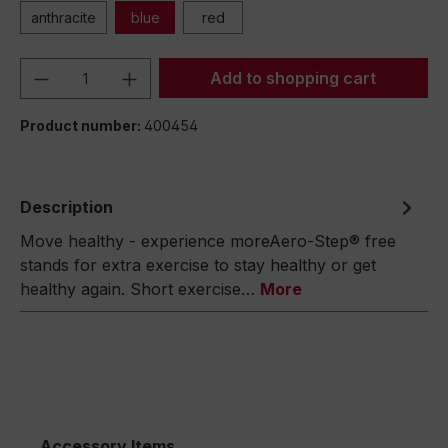
anthracite
blue
red
Product Quantity: Enter the desired amou
Add to shopping cart
Product number:
400454
Description
Move healthy - experience moreAero-Step® free
stands for extra exercise to stay healthy or get
healthy again. Short exercise…
More
Accessory Items