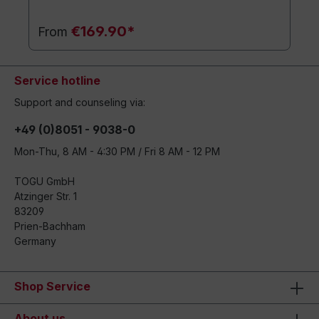
€169.90*
From
Service hotline
Support and counseling via:
+49 (0)8051 - 9038-0
Mon-Thu, 8 AM - 4:30 PM / Fri 8 AM - 12 PM
TOGU GmbH
Atzinger Str. 1
83209
Prien-Bachham
Germany
Shop Service
About us