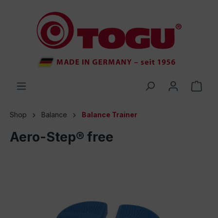
 main content
Shop
Balance
Balance Trainer
Aero-Step® free