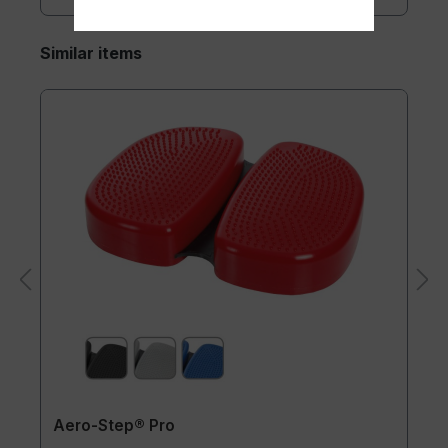
Similar items
Aero-Step® Pro