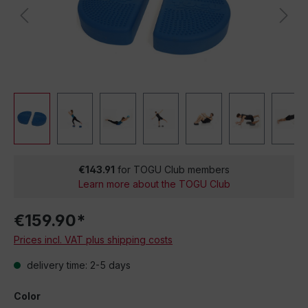
€143.91
for TOGU Club members
Learn more about the TOGU Club
€159.90*
Prices incl. VAT plus shipping costs
delivery time: 2-5 days
Color