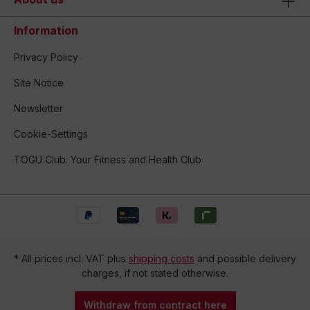
Information
Privacy Policy
Site Notice
Newsletter
Cookie-Settings
TOGU Club: Your Fitness and Health Club
* All prices incl. VAT plus
shipping costs
and possible delivery
charges, if not stated otherwise.
Withdraw from contract here