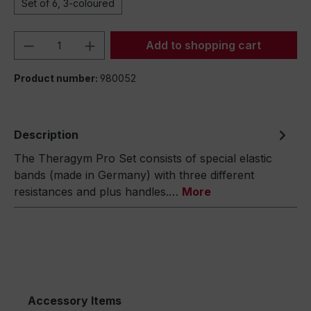
Set of 6, 3-coloured
Product Quantity: Enter the desired amou
Add to shopping cart
Product number:
980052
Description
The Theragym Pro Set consists of special elastic
bands (made in Germany) with three different
resistances and plus handles.…
More
Accessory Items