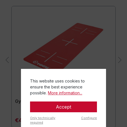
This website uses cookies to
ensure the best experience
possible.
More information...
Gymnastics mat TOGU JumpYone
Accept
Only technically
Configure
€47.90*
required