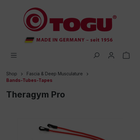
 main content
Shop
Fascia & Deep Musculature
Bands-Tubes-Tapes
Theragym Pro