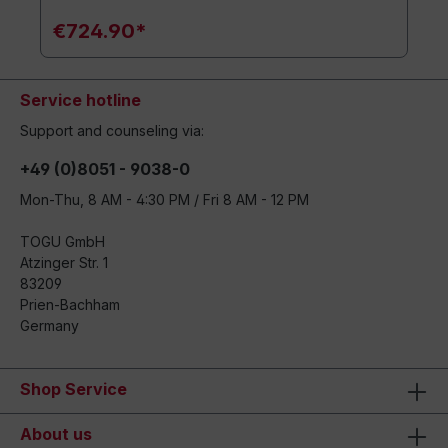
€724.90*
Service hotline
Support and counseling via:
+49 (0)8051 - 9038-0
Mon-Thu, 8 AM - 4:30 PM / Fri 8 AM - 12 PM
TOGU GmbH
Atzinger Str. 1
83209
Prien-Bachham
Germany
Shop Service
About us