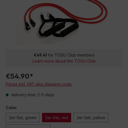
€49.41
for TOGU Club members
Learn more about the TOGU Club
€54.90*
Prices incl. VAT plus shipping costs
delivery time: 2-5 days
Color
2er-Set, green
2er-Set, red
2er-Set, yellow