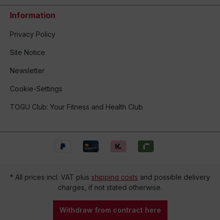
Information
Privacy Policy
Site Notice
Newsletter
Cookie-Settings
TOGU Club: Your Fitness and Health Club
* All prices incl. VAT plus
shipping costs
and possible delivery
charges, if not stated otherwise.
Withdraw from contract here