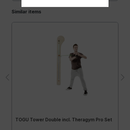
Similar items
TOGU Tower Double incl. Theragym Pro Set