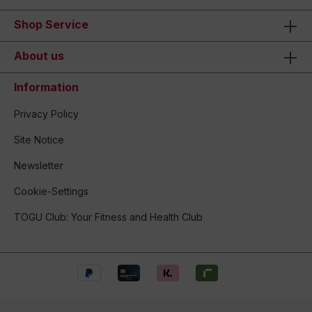
Shop Service
About us
Information
Privacy Policy
Site Notice
Newsletter
Cookie-Settings
TOGU Club: Your Fitness and Health Club