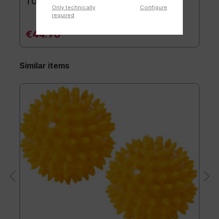
TOGU® Premium Mat
Only technically
Configure
required
€44.90*
Similar items