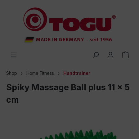
 main content
Shop
Home Fitness
Handtrainer
Spiky Massage Ball plus 11 x 5
cm