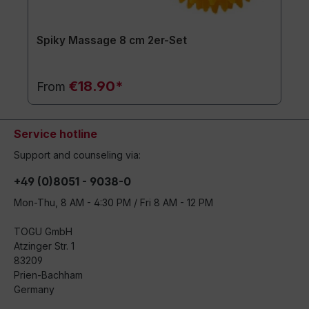
Spiky Massage 8 cm 2er-Set
€18.90*
From
Service hotline
Support and counseling via:
+49 (0)8051 - 9038-0
Mon-Thu, 8 AM - 4:30 PM / Fri 8 AM - 12 PM
TOGU GmbH
Atzinger Str. 1
83209
Prien-Bachham
Germany