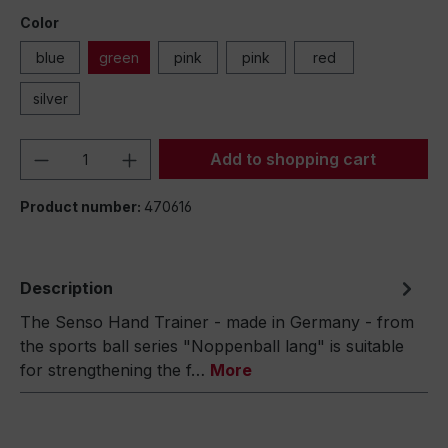
Color
blue
green
pink
pink
red
silver
Product Quantity: Enter the desired amou
Add to shopping cart
Product number:
470616
Description
The Senso Hand Trainer - made in Germany - from
the sports ball series "Noppenball lang" is suitable
for strengthening the f…
More