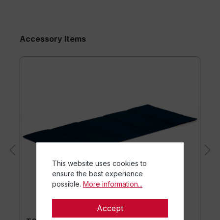
Accessory Items
This website uses cookies to
ensure the best experience
possible.
More information...
Accept