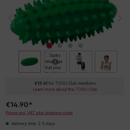
€13.41
for TOGU Club members
Learn more about the TOGU Club
€14.90*
Prices incl. VAT plus shipping costs
delivery time: 2-5 days