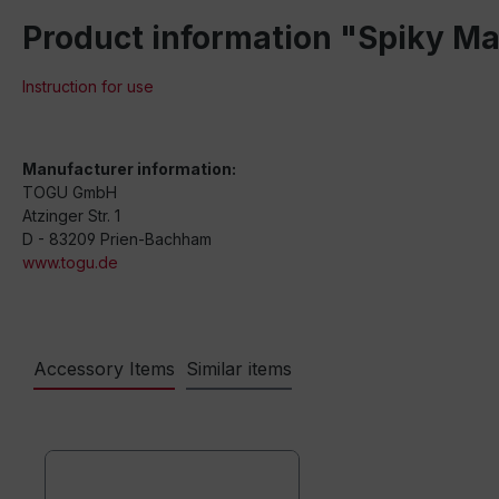
Product information "Spiky M
Instruction for use
Manufacturer information:
TOGU GmbH
Atzinger Str. 1
D - 83209 Prien-Bachham
www.togu.de
Accessory Items
Similar items