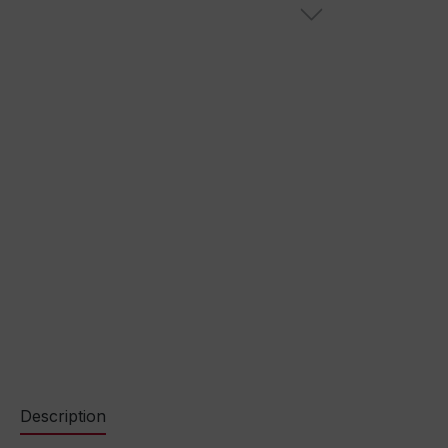
Description