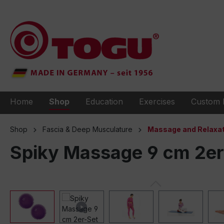
to search
Skip to main navigation
Home
Shop
Education
Exercises
Custom 
Shop
Fascia & Deep Musculature
Massage and Relaxat
Spiky Massage 9 cm 2er