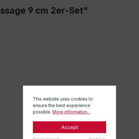
assage 9 cm 2er-Set"
This website uses cookies to
ensure the best experience
possible.
More information...
Accept