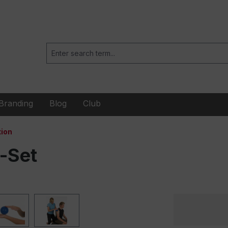
Branding
Blog
Club
ion
-Set
When
playing
embedded
videos
(YouTube,