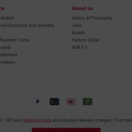
ce
About us
stration
History & Philosophy
sked Questions and Answers
Jobs
Events
 Payment Terms
Factory Outlet
drawal
AGR E.V
Statement
nditions
ncl. VAT plus
shipping costs
and possible delivery charges, if not sta