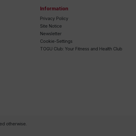
Information
Privacy Policy
Site Notice
Newsletter
Cookie-Settings
TOGU Club: Your Fitness and Health Club
ted otherwise.