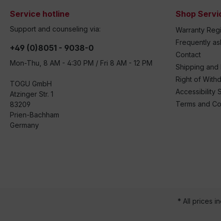
Service hotline
Shop Servi
Support and counseling via:
Warranty Regi
Frequently a
+49 (0)8051 - 9038-0
Contact
Mon-Thu, 8 AM - 4:30 PM / Fri 8 AM - 12 PM
Shipping and
Right of With
TOGU GmbH
Accessibility 
Atzinger Str. 1
Terms and Co
83209
Prien-Bachham
Germany
* All prices i