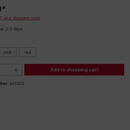
0*
AT plus shipping costs
me: 2-5 days
pink
red
Quantity: Enter the desired amount or 
Add to shopping cart
ber:
463503