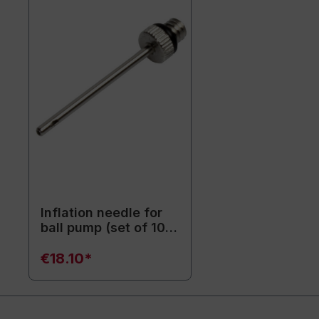
Inflation needle for
ball pump (set of 10)
- Replacement
needles
€18.10*