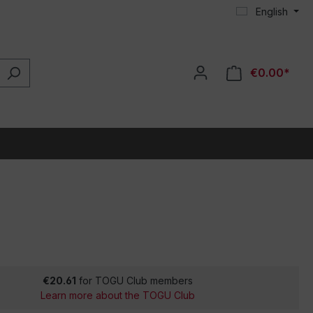
English
€0.00*
€20.61
for TOGU Club members
Learn more about the TOGU Club