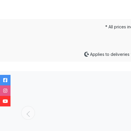
* All prices i
Applies to deliveries