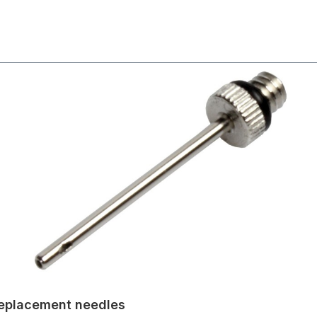
 Replacement needles