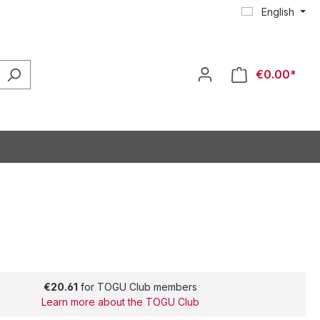
English
€0.00*
€20.61
for TOGU Club members
Learn more about the TOGU Club