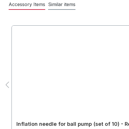
Accessory Items
Similar items
Inflation needle for ball pump (set of 10) -