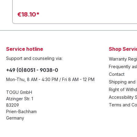
€18.10*
Service hotline
Shop Servi
Support and counseling via:
Warranty Regi
Frequently a
+49 (0)8051 - 9038-0
Contact
Mon-Thu, 8 AM - 4:30 PM / Fri 8 AM - 12 PM
Shipping and
Right of With
TOGU GmbH
Accessibility 
Atzinger Str. 1
Terms and Co
83209
Prien-Bachham
Germany