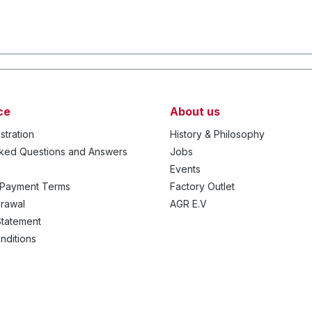
ce
About us
stration
History & Philosophy
sked Questions and Answers
Jobs
Events
 Payment Terms
Factory Outlet
drawal
AGR E.V
Statement
nditions