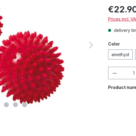
€22.9
Prices incl. V
delivery ti
Color
amethyst
Product 
Product num