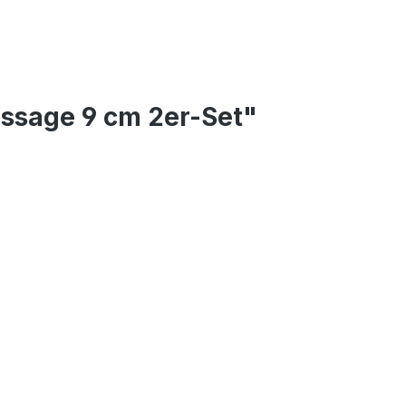
assage 9 cm 2er-Set"