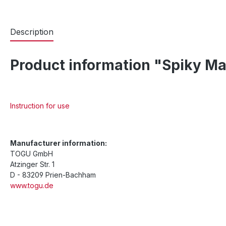
Description
Product information "Spiky M
Instruction for use
Manufacturer information:
TOGU GmbH
Atzinger Str. 1
D - 83209 Prien-Bachham
www.togu.de