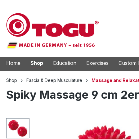
to search
Skip to main navigation
Home
Shop
Education
Exercises
Custom 
Shop
Fascia & Deep Musculature
Massage and Relaxat
Spiky Massage 9 cm 2er