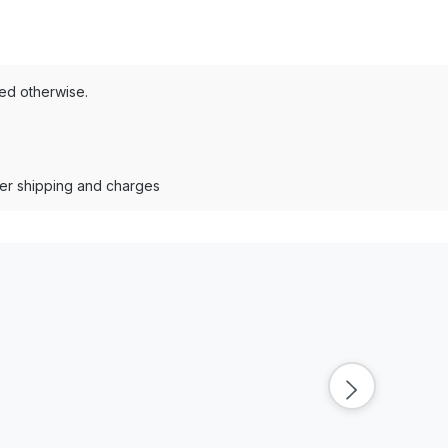
ted otherwise.
der shipping and charges