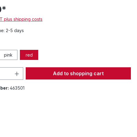
0*
AT plus shipping costs
me: 2-5 days
pink
red
Quantity: Enter the desired amount or 
Add to shopping cart
ber:
463501