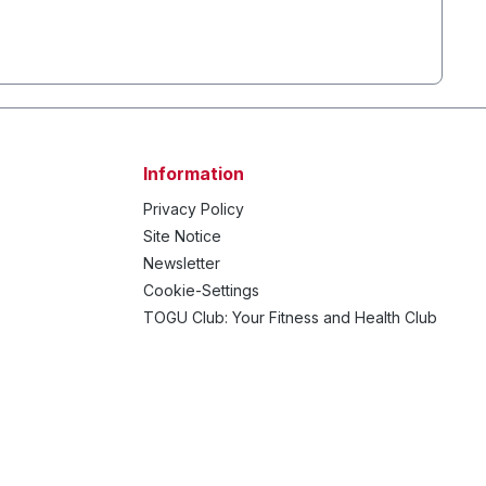
Information
Privacy Policy
Site Notice
Newsletter
Cookie-Settings
TOGU Club: Your Fitness and Health Club