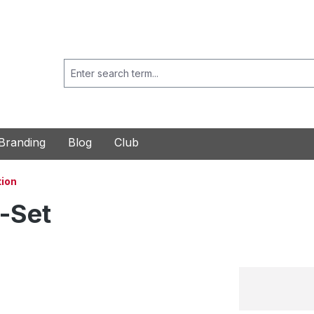
Branding
Blog
Club
ion
-Set