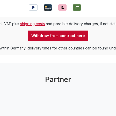
ncl. VAT plus
shipping costs
and possible delivery charges, if not sta
Withdraw from contract here
 within Germany, delivery times for other countries can be found un
Partner