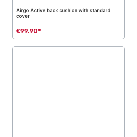
Airgo Active back cushion with standard
cover
€99.90*