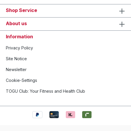
Shop Service
About us
Information
Privacy Policy
Site Notice
Newsletter
Cookie-Settings
TOGU Club: Your Fitness and Health Club