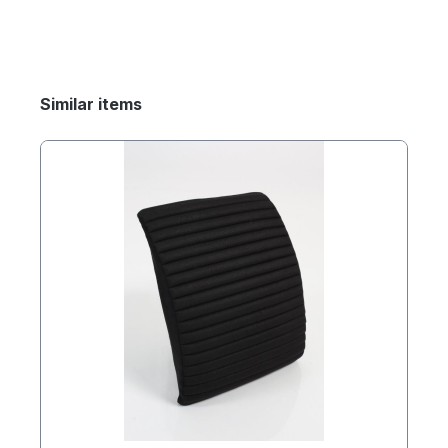
Similar items