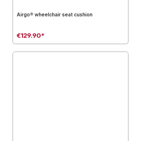
Airgo® wheelchair seat cushion
€129.90*