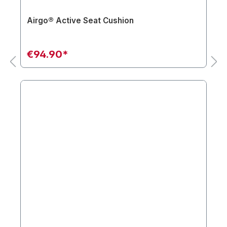
Airgo® Active Seat Cushion
€94.90*