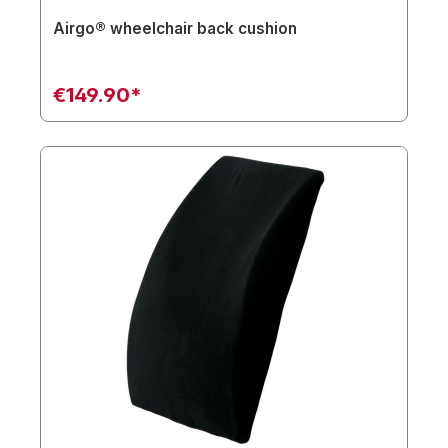
Airgo® wheelchair back cushion
€149.90*