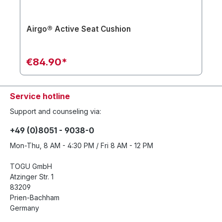
Airgo® Active Seat Cushion
€84.90*
Service hotline
Support and counseling via:
+49 (0)8051 - 9038-0
Mon-Thu, 8 AM - 4:30 PM / Fri 8 AM - 12 PM
TOGU GmbH
Atzinger Str. 1
83209
Prien-Bachham
Germany