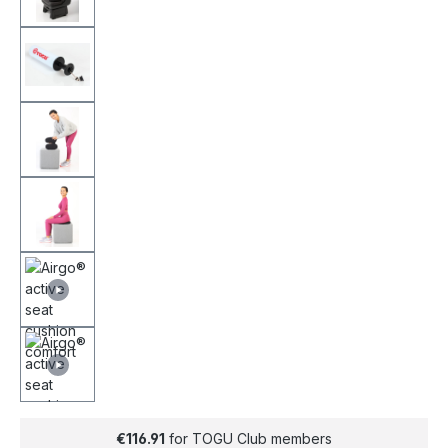
€116.91
for TOGU Club members