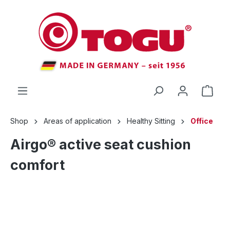
 main content
Shop
Areas of application
Healthy Sitting
Office
Airgo® active seat cushion
comfort