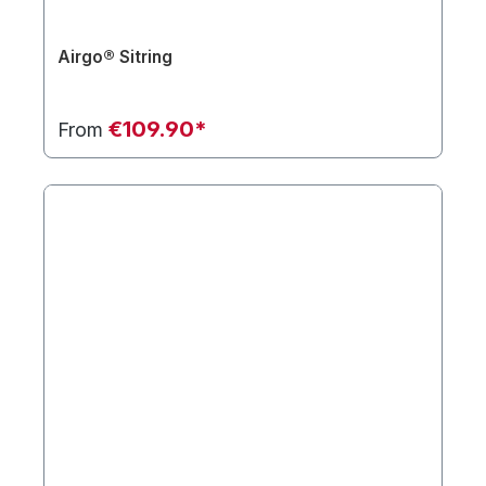
Airgo® Sitring
€109.90*
From