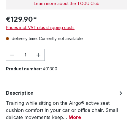
Learn more about the TOGU Club
€129.90*
Prices incl. VAT plus shipping costs
delivery time: Currently not available
Product Quantity: Enter the desired amou
Product number:
401300
Description
Training while sitting on the Airgo® active seat
cushion comfort in your car or office chair. Small
delicate movements keep…
More