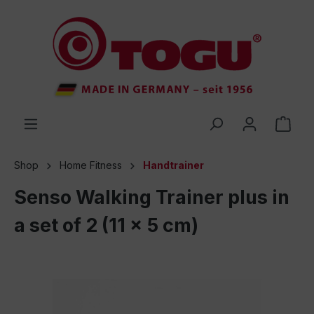
 main content
Shop
Home Fitness
Handtrainer
Senso Walking Trainer plus in
a set of 2 (11 x 5 cm)