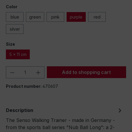
Color
blue
green
pink
purple
red
silver
Size
5 x 11 cm
Product Quantity: Enter the desired amou
Add to shopping cart
Product number:
470607
Description
The Senso Walking Trainer - made in Germany -
from the sports ball series "Nub Ball Long": a 2-