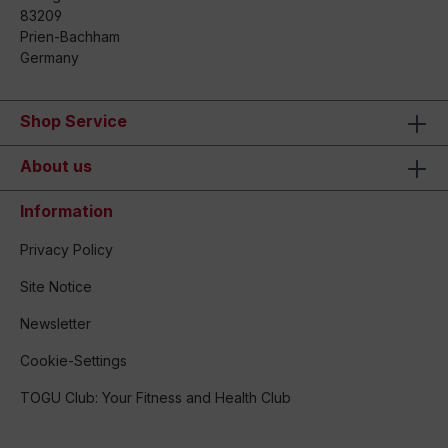
83209
Prien-Bachham
Germany
Shop Service
About us
Information
Privacy Policy
Site Notice
Newsletter
Cookie-Settings
TOGU Club: Your Fitness and Health Club