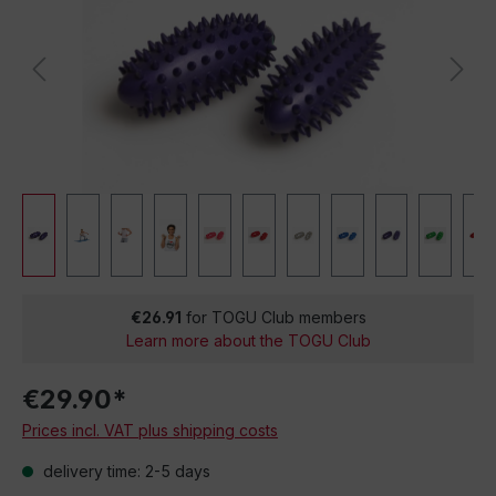
€26.91
for TOGU Club members
Learn more about the TOGU Club
€29.90*
Prices incl. VAT plus shipping costs
delivery time: 2-5 days