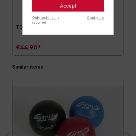
Accept
Only technically
Configure
required
TOGU® Premium Mat
€44.90*
Similar items