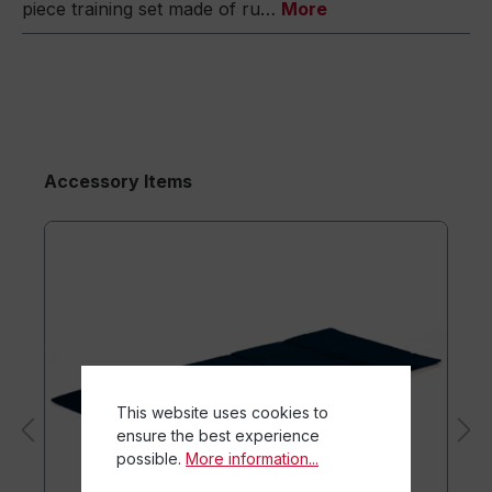
piece training set made of ru…
More
Accessory Items
This website uses cookies to
ensure the best experience
possible.
More information...