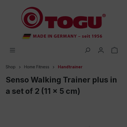
 main content
Shop
Home Fitness
Handtrainer
Senso Walking Trainer plus in
a set of 2 (11 x 5 cm)