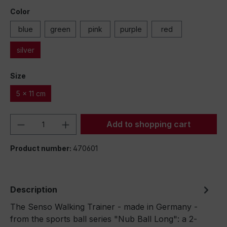
Color
blue
green
pink
purple
red
silver
Size
5 x 11 cm
Product Quantity: Enter the desired amou
Add to shopping cart
Product number:
470601
Description
The Senso Walking Trainer - made in Germany -
from the sports ball series "Nub Ball Long": a 2-