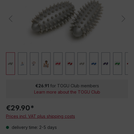
€26.91
for TOGU Club members
Learn more about the TOGU Club
€29.90*
Prices incl. VAT plus shipping costs
delivery time: 2-5 days