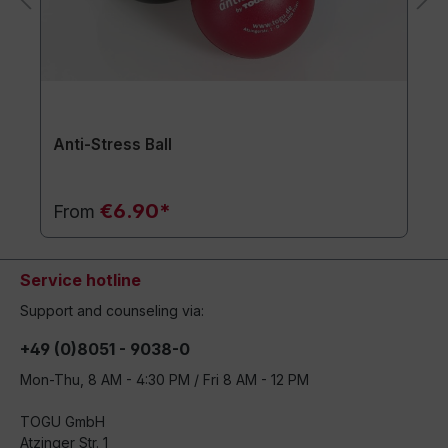
Anti-Stress Ball
€6.90*
From
Service hotline
Support and counseling via:
+49 (0)8051 - 9038-0
Mon-Thu, 8 AM - 4:30 PM / Fri 8 AM - 12 PM
TOGU GmbH
Atzinger Str. 1