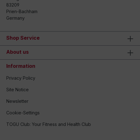
83209
Prien-Bachham
Germany
Shop Service
About us
Information
Privacy Policy
Site Notice
Newsletter
Cookie-Settings
TOGU Club: Your Fitness and Health Club