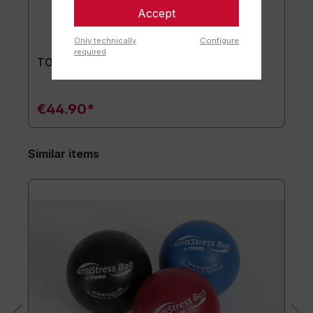
Accept
Only technically
Configure
required
TOGU® Premium Mat
€44.90*
Similar items