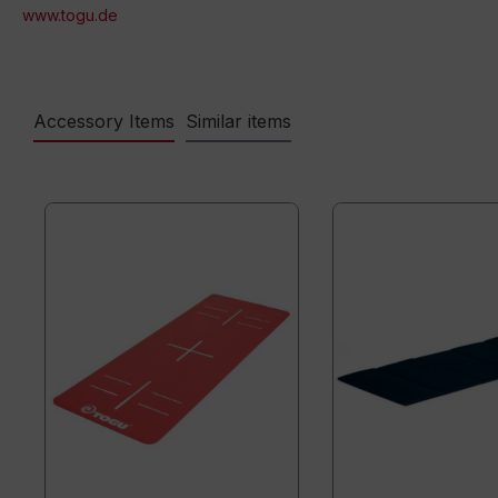
www.togu.de
Accessory Items
Similar items