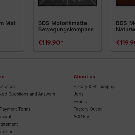
m Mat
BDS-Motorikmatte
BDS-Mo
Bewegungskompass
Naturw
€119.90*
€119.
ce
About us
stration
History & Philosophy
sked Questions and Answers
Jobs
Events
 Payment Terms
Factory Outlet
drawal
AGR E.V
Statement
nditions