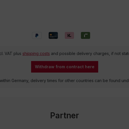
ncl. VAT plus
shipping costs
and possible delivery charges, if not sta
Withdraw from contract here
 within Germany, delivery times for other countries can be found un
Partner