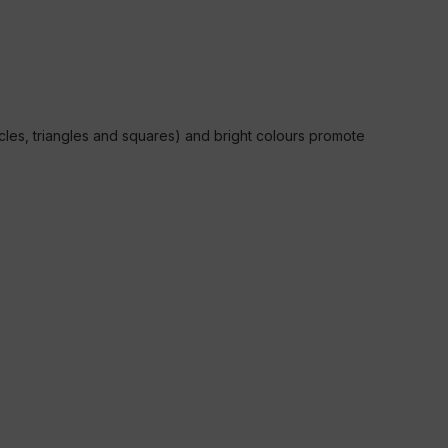
rcles, triangles and squares) and bright colours promote