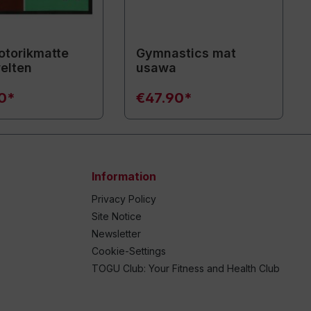
torikmatte
Gymnastics mat
elten
usawa
90*
€47.90*
Information
Privacy Policy
Site Notice
Newsletter
Cookie-Settings
TOGU Club: Your Fitness and Health Club