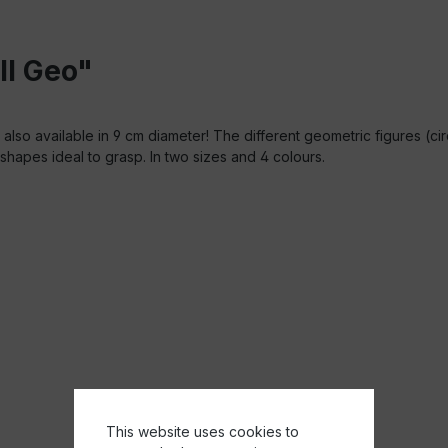
ll Geo"
also available in 9 cm diameter! The different geometric figures (ci
shapes ideal to grasp. In two sizes and 4 colours.
This website uses cookies to