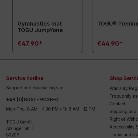
Gymnastics mat
TOGU® Premiu
TOGU JumpYone
€47.90*
€44.90*
Service hotline
Shop Servi
Support and counseling via:
Warranty Regi
Frequently a
+49 (0)8051 - 9038-0
Contact
Mon-Thu, 8 AM - 4:30 PM / Fri 8 AM - 12 PM
Shipping and
Right of With
TOGU GmbH
Accessibility 
Atzinger Str. 1
Terms and Co
83209