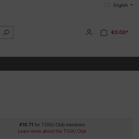
English
€0.00*
€10.71
for TOGU Club members
Learn more about the TOGU Club