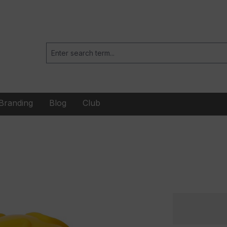
Branding
Blog
Club