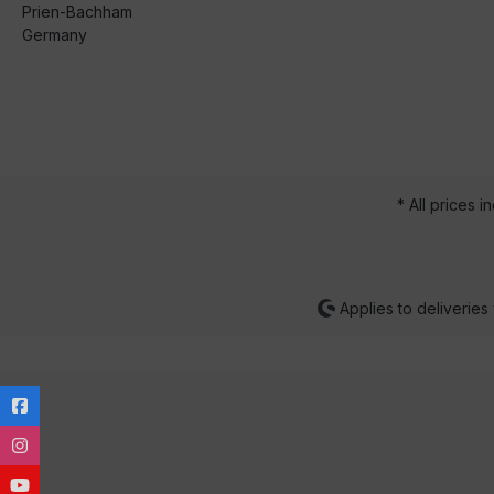
Prien-Bachham
Germany
* All prices i
Applies to deliveries