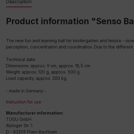
Description
Product information "Senso Ba
The new fun and learning ball for kindergarten and leisure - now 
perception, concentration and coordination. Due to the different 
Technical data:
Dimensions: approx. 9 cm, approx. 18,5 cm
Weight: approx. 120 g, approx. 500 g
Load capacity: approx. 200 kg
- made in Germany -
Instruction for use
Manufacturer information:
TOGU GmbH
Atzinger Str. 1
D - 83209 Prien-Bachham