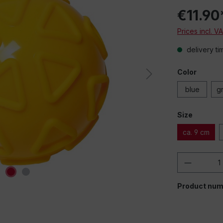
€11.90
Prices incl. V
delivery ti
Color
blue
g
Size
ca. 9 cm
Product 
Product num