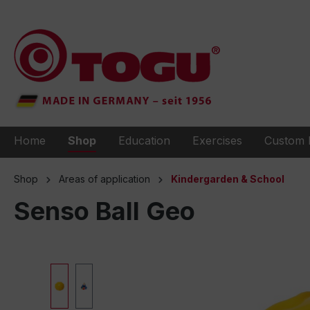
to search
Skip to main navigation
Home
Shop
Education
Exercises
Custom 
Shop
Areas of application
Kindergarden & School
Senso Ball Geo