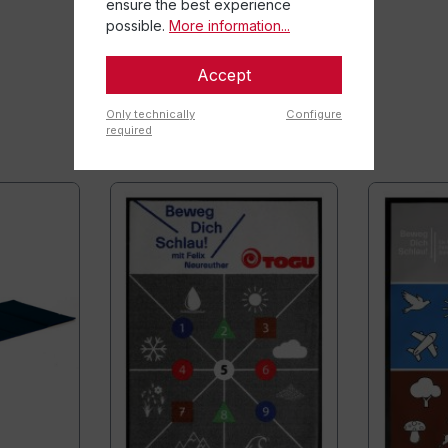
ensure the best experience
possible.
More information...
Accept
Only technically
Configure
required