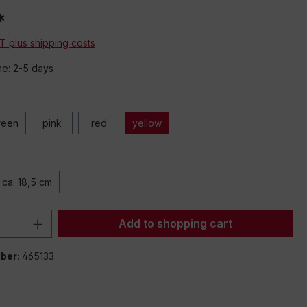
*
AT plus shipping costs
me: 2-5 days
reen
pink
red
yellow
ca. 18,5 cm
Quantity: Enter the desired amount or 
Add to shopping cart
ber:
465133