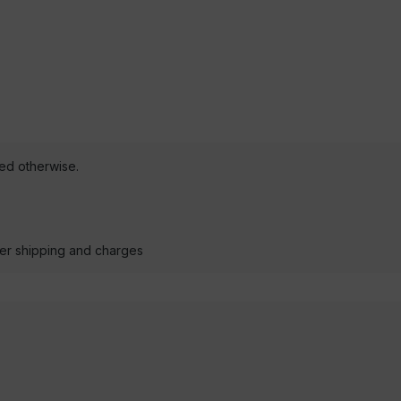
ted otherwise.
der shipping and charges