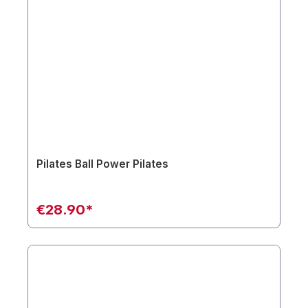
Pilates Ball Power Pilates
€28.90*