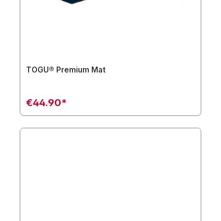
TOGU® Premium Mat
€44.90*