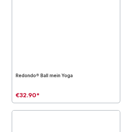
Redondo® Ball mein Yoga
€32.90*