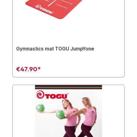
Gymnastics mat TOGU JumpYone
€47.90*