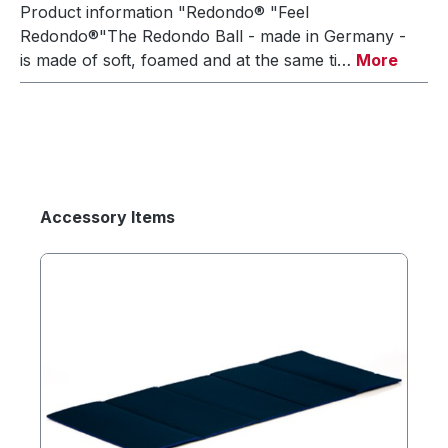
Product information "Redondo® "Feel
Redondo®"The Redondo Ball - made in Germany -
is made of soft, foamed and at the same ti…
More
Accessory Items