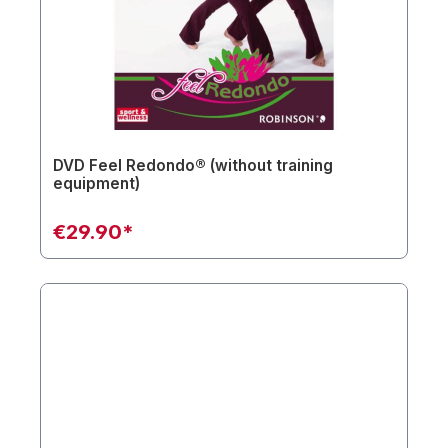
DVD Feel Redondo® (without training
equipment)
€29.90*