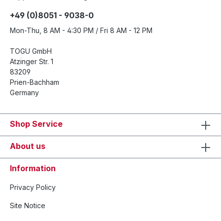
+49 (0)8051 - 9038-0
Mon-Thu, 8 AM - 4:30 PM / Fri 8 AM - 12 PM
TOGU GmbH
Atzinger Str. 1
83209
Prien-Bachham
Germany
Shop Service
About us
Information
Privacy Policy
Site Notice