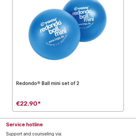
Redondo® Ball mini set of 2
€22.90*
Service hotline
Support and counseling via: