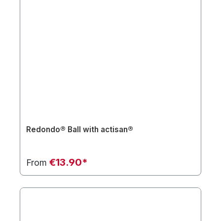
Redondo® Ball with actisan®
€13.90*
From