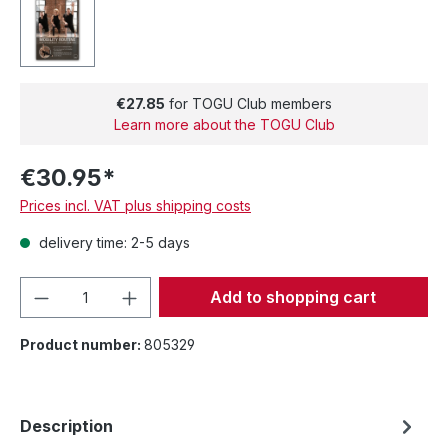
€27.85
for TOGU Club members
Learn more about the TOGU Club
€30.95*
Prices incl. VAT plus shipping costs
delivery time: 2-5 days
Product Quantity: Enter the desired amou
Add to shopping cart
Product number:
805329
Description