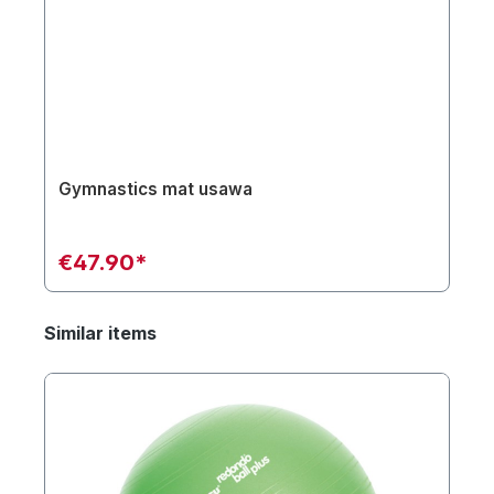
Gymnastics mat usawa
€47.90*
Similar items