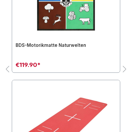
BDS-Motorikmatte Naturwelten
€119.90*