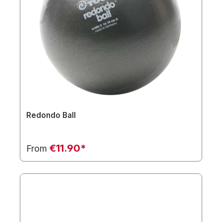
Redondo Ball
€11.90*
From