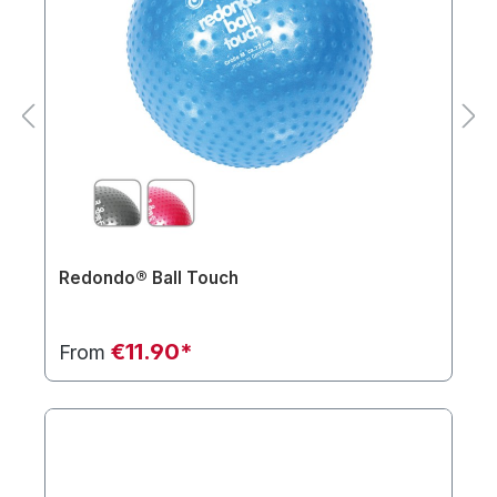
Redondo® Ball Touch
€11.90*
From