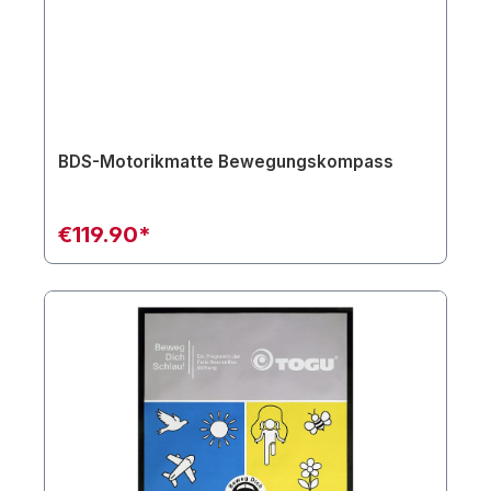
BDS-Motorikmatte Bewegungskompass
€119.90*