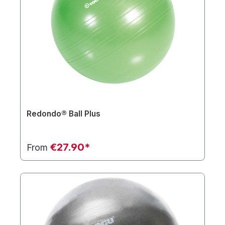
Redondo® Ball Plus
€27.90*
From