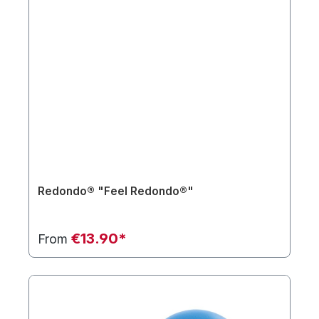
Redondo® "Feel Redondo®"
€13.90*
From