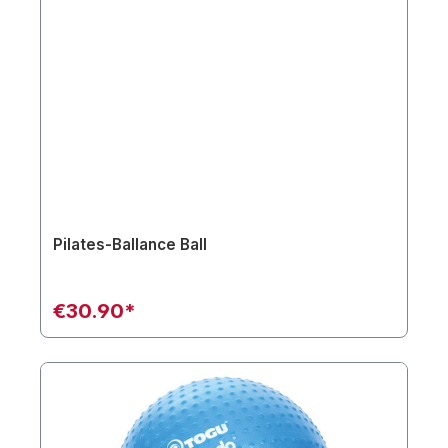
Pilates-Ballance Ball
€30.90*