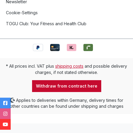
Newsletter
Cookie-Settings
TOGU Club: Your Fitness and Health Club
* All prices incl. VAT plus
shipping costs
and possible delivery
charges, if not stated otherwise.
Withdraw from contract here
Applies to deliveries within Germany, delivery times for
other countries can be found under shipping and charges