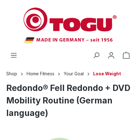
 main content
Shop
Home Fitness
Your Goal
Lose Weight
Redondo® Fell Redondo + DVD
Mobility Routine (German
language)