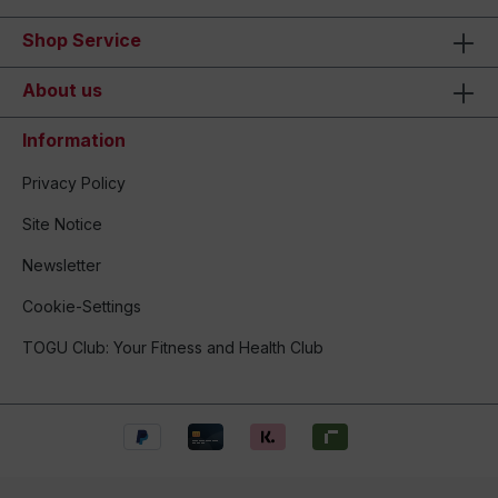
Shop Service
About us
Information
Privacy Policy
Site Notice
Newsletter
Cookie-Settings
TOGU Club: Your Fitness and Health Club