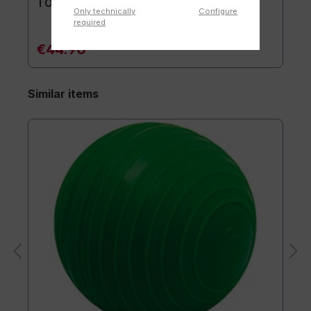
TOGU® Premium Mat
Only technically
Configure
required
€44.90*
Similar items