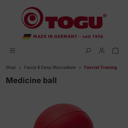
 main content
Shop
Fascia & Deep Musculature
Fascial Training
Medicine ball