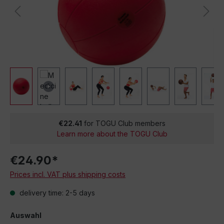
€22.41
for TOGU Club members
Learn more about the TOGU Club
€24.90*
Prices incl. VAT plus shipping costs
delivery time: 2-5 days
Auswahl