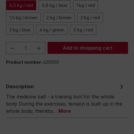
0,5 kg / red
0,8 kg / blue
1 kg / red
1,5 kg / brown
2 kg / brown
2 kg / red
3 kg / blue
4 kg / green
5 kg / red
Product Quantity: Enter the desired amou
Add to shopping cart
Product number:
420500
Description
The medicine ball - a training tool for the whole
body During the exercises, tension is built up in the
whole body, thereby…
More