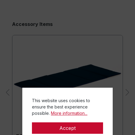
Accessory Items
This website uses cookies to
ensure the best experience
possible.
More information...
Accept