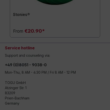
Stonies®
€20.90*
From
Service hotline
Support and counseling via:
+49 (0)8051 - 9038-0
Mon-Thu, 8 AM - 4:30 PM / Fri 8 AM - 12 PM
TOGU GmbH
Atzinger Str. 1
83209
Prien-Bachham
Germany