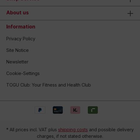
About us
Information
Privacy Policy
Site Notice
Newsletter
Cookie-Settings
TOGU Club: Your Fitness and Health Club
* All prices incl. VAT plus
shipping costs
and possible delivery
charges, if not stated otherwise.