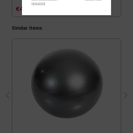
required
€47.90*
Similar items