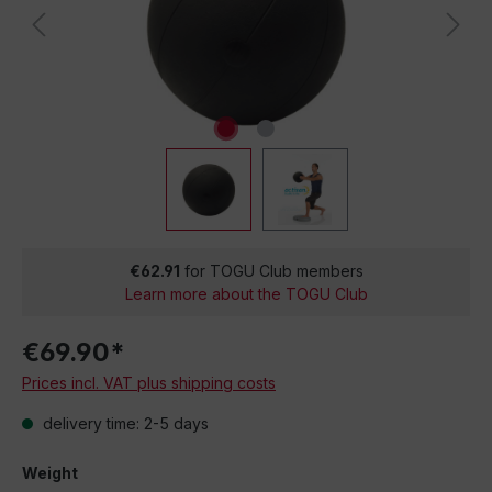
€62.91
for TOGU Club members
Learn more about the TOGU Club
€69.90*
Prices incl. VAT plus shipping costs
delivery time: 2-5 days
Weight