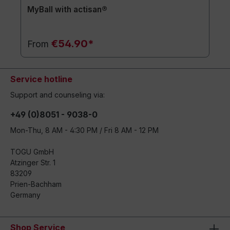
MyBall with actisan®
€54.90*
From
Service hotline
Support and counseling via:
+49 (0)8051 - 9038-0
Mon-Thu, 8 AM - 4:30 PM / Fri 8 AM - 12 PM
TOGU GmbH
Atzinger Str. 1
83209
Prien-Bachham
Germany
Shop Service