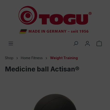
 main content
Shop
Home Fitness
Weight Training
Medicine ball Actisan®