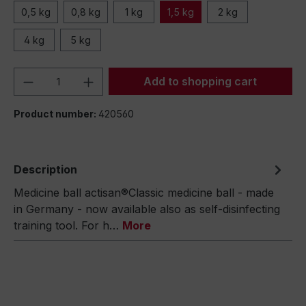
0,5 kg
0,8 kg
1 kg
1,5 kg
2 kg
4 kg
5 kg
Product Quantity: Enter the desired amou
Add to shopping cart
Product number:
420560
Description
Medicine ball actisan®Classic medicine ball - made
in Germany - now available also as self-disinfecting
training tool. For h…
More