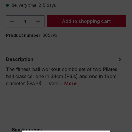
delivery time: 2-5 days
Product Quantity: Enter the desired amou
Add to shopping cart
Product number:
805293
Description
The fitness ball workout combo set of two Pilates
ball classics, one in 38cm (Plus) and one in 14cm
diameter (GAB!). Vers…
More
Similar items