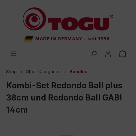
 main content
Shop
Other Categories
Bundles
Kombi-Set Redondo Ball plus
38cm und Redondo Ball GAB!
14cm