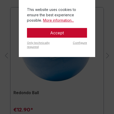
This website uses cookies to
ensure the best experience
possible.
More information...
Accept
Only technically
Configure
required
Redondo Ball
€12.90*