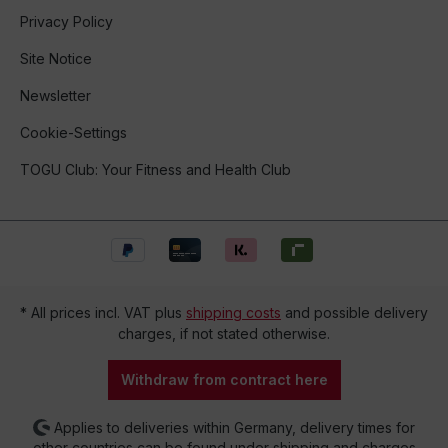
Privacy Policy
Site Notice
Newsletter
Cookie-Settings
TOGU Club: Your Fitness and Health Club
* All prices incl. VAT plus
shipping costs
and possible delivery
charges, if not stated otherwise.
Withdraw from contract here
Applies to deliveries within Germany, delivery times for
other countries can be found under shipping and charges