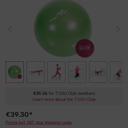
€35.36
for TOGU Club members
Learn more about the TOGU Club
€39.30*
Prices incl. VAT plus shipping costs