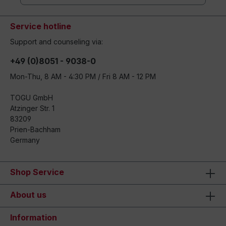
Service hotline
Support and counseling via:
+49 (0)8051 - 9038-0
Mon-Thu, 8 AM - 4:30 PM / Fri 8 AM - 12 PM
TOGU GmbH
Atzinger Str. 1
83209
Prien-Bachham
Germany
Shop Service
About us
Information