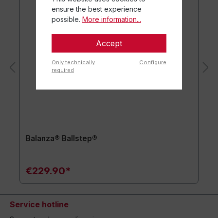
ensure the best experience
possible.
More information...
Accept
Only technically
Configure
required
Balanza® Ballstep®
€229.90*
Service hotline