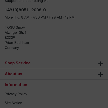
Support and counseling via:
+49 (0)8051 - 9038-0
Mon-Thu, 8 AM - 4:30 PM / Fri 8 AM - 12 PM
TOGU GmbH
Atzinger Str. 1
83209
Prien-Bachham
Germany
Shop Service
About us
Information
Privacy Policy
Site Notice