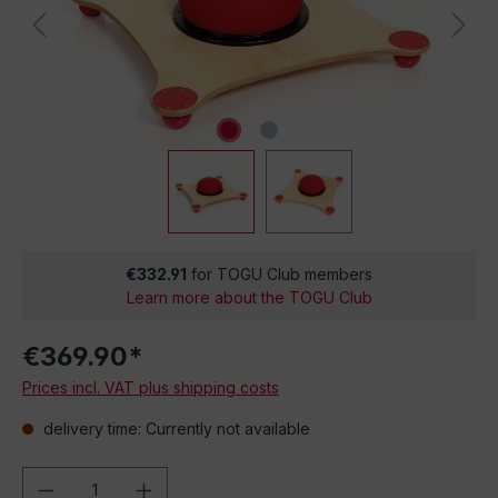
€332.91
for TOGU Club members
Learn more about the TOGU Club
€369.90*
Prices incl. VAT plus shipping costs
delivery time: Currently not available
Product Quantity: Enter the desired amou