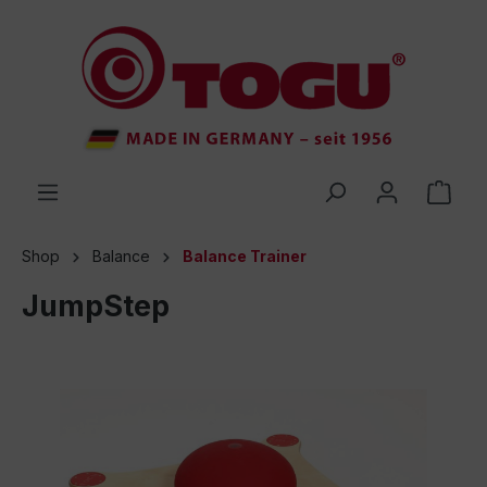
 main content
Shop
Balance
Balance Trainer
JumpStep