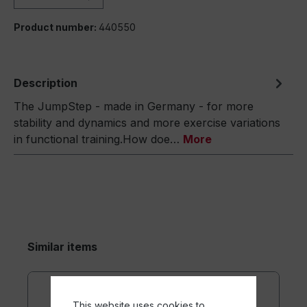
Product number:
440550
Description
The JumpStep - made in Germany - for more
stability and dynamics and more exercise variations
in functional training.How doe…
More
Similar items
This website uses cookies to