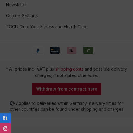
Newsletter
Cookie-Settings
TOGU Club: Your Fitness and Health Club
* All prices incl. VAT plus
shipping costs
and possible delivery
charges, if not stated otherwise.
Withdraw from contract here
Applies to deliveries within Germany, delivery times for
other countries can be found under shipping and charges