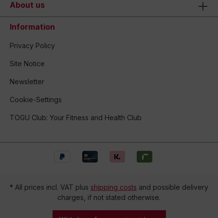
About us
Information
Privacy Policy
Site Notice
Newsletter
Cookie-Settings
TOGU Club: Your Fitness and Health Club
* All prices incl. VAT plus
shipping costs
and possible delivery
charges, if not stated otherwise.