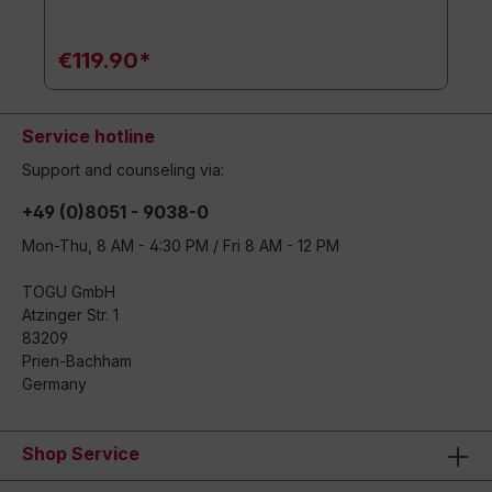
€119.90*
Service hotline
Support and counseling via:
+49 (0)8051 - 9038-0
Mon-Thu, 8 AM - 4:30 PM / Fri 8 AM - 12 PM
TOGU GmbH
Atzinger Str. 1
83209
Prien-Bachham
Germany
Shop Service