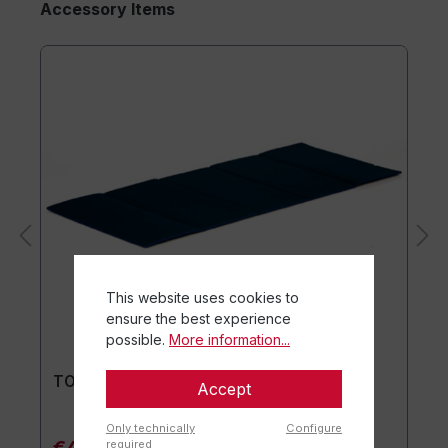
Accessory Items
This website uses cookies to
ensure the best experience
possible.
More information...
TOGU® Premium Mat
Accept
Only technically
Configure
required