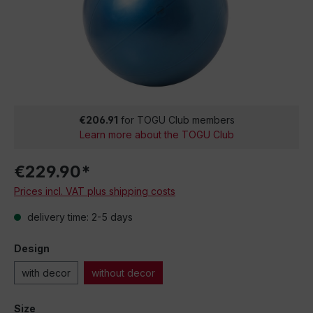
€206.91
for TOGU Club members
Learn more about the TOGU Club
€229.90*
Prices incl. VAT plus shipping costs
delivery time: 2-5 days
Design
with decor
without decor
Size