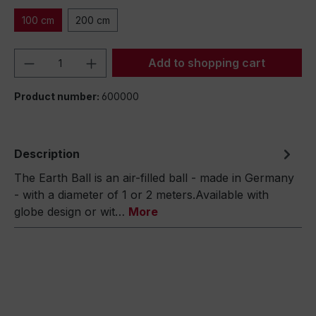
100 cm
200 cm
Product Quantity: Enter the desired amou
Add to shopping cart
Product number:
600000
Description
The Earth Ball is an air-filled ball - made in Germany
- with a diameter of 1 or 2 meters.Available with
globe design or wit…
More