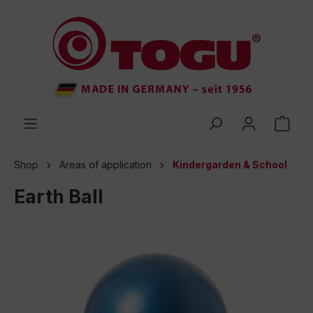
 main content
Shop
Areas of application
Kindergarden & School
Earth Ball