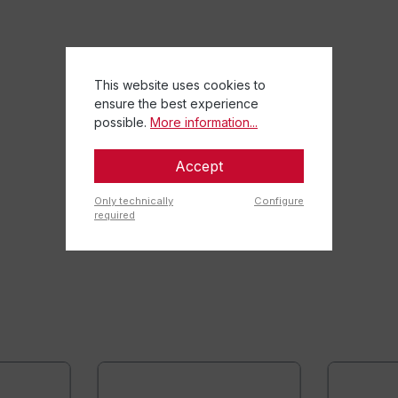
This website uses cookies to
ensure the best experience
possible.
More information...
Accept
Only technically
Configure
required