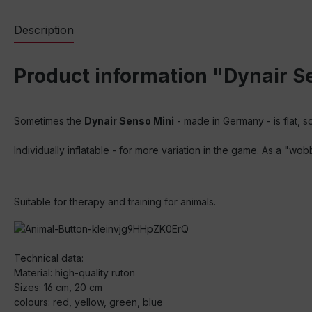
Description
Product information "Dynair Se
Sometimes the
Dynair Senso Mini
- made in Germany - is flat, 
Individually inflatable - for more variation in the game. As a "wo
Suitable for therapy and training for animals.
Technical data:
Material: high-quality ruton
Sizes: 16 cm, 20 cm
colours: red, yellow, green, blue