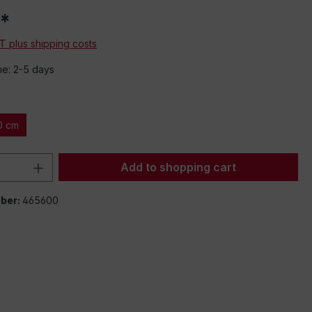
*
AT plus shipping costs
me: 2-5 days
0 cm
Quantity: Enter the desired amount or 
Add to shopping cart
ber:
465600