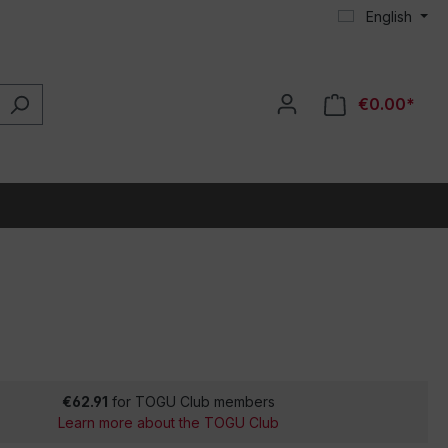
English
€0.00*
€62.91
for TOGU Club members
Learn more about the TOGU Club