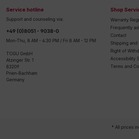
Service hotline
Shop Servi
Support and counseling via:
Warranty Regi
Frequently a
+49 (0)8051 - 9038-0
Contact
Mon-Thu, 8 AM - 4:30 PM / Fri 8 AM - 12 PM
Shipping and
Right of With
TOGU GmbH
Accessibility 
Atzinger Str. 1
Terms and Co
83209
Prien-Bachham
Germany
* All prices i