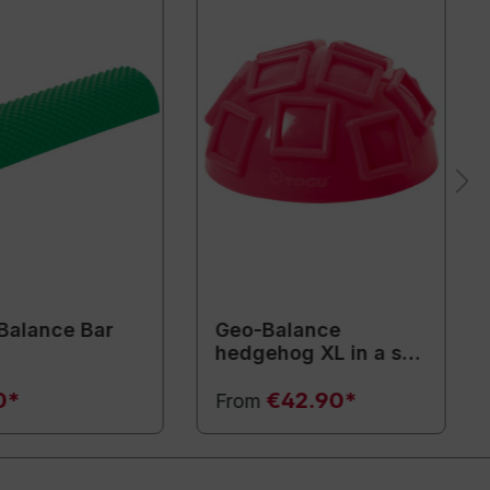
Balance Bar
Geo-Balance
hedgehog XL in a set
of 2
0*
€42.90*
From