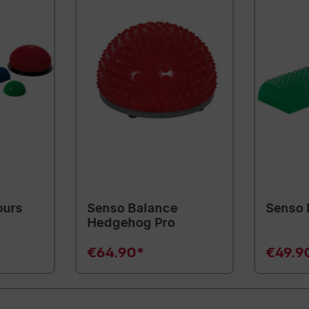
ours
Senso Balance
Senso 
Hedgehog Pro
€64.90*
€49.9