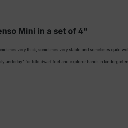
nso Mini in a set of 4"
sometimes very thick, sometimes very stable and sometimes quite wo
bbly underlay" for little dwarf feet and explorer hands in kindergart