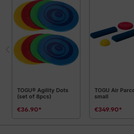
TOGU® Agility Dots
TOGU Air Parc
(set of 8pcs)
small
€36.90*
€349.90*