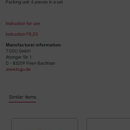
Packing unit: 4 pieces in a set.
Instruction for use
Instruction FR_ES
Manufacturer information:
TOGU GmbH
Atzinger Str. 1
D - 83209 Prien-Bachham
www.togu.de
Similar items