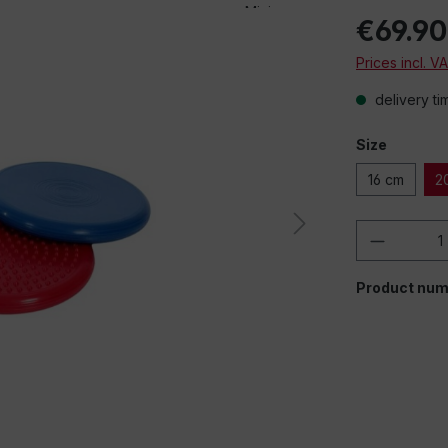
€69.90
Prices incl. V
delivery ti
Size
16 cm
2
Product 
Product num