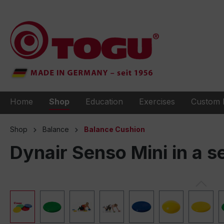
to search
Skip to main navigation
Home
Shop
Education
Exercises
Custom 
Shop
Balance
Balance Cushion
Dynair Senso Mini in a se