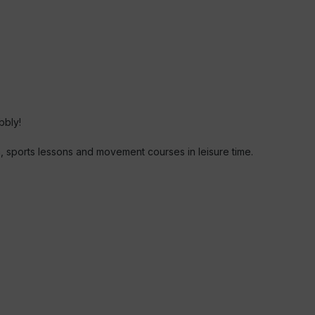
bbly!
en, sports lessons and movement courses in leisure time.