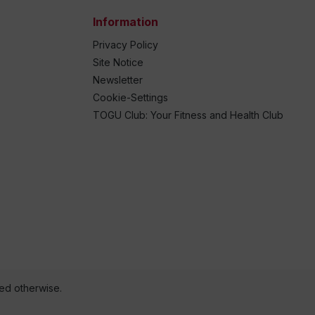
Information
Privacy Policy
Site Notice
Newsletter
Cookie-Settings
TOGU Club: Your Fitness and Health Club
ted otherwise.