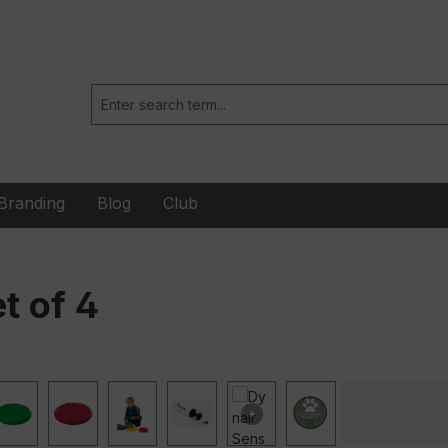
Branding
Blog
Club
t of 4