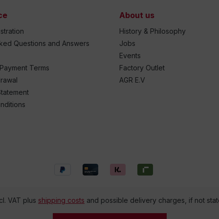
ce
About us
stration
History & Philosophy
sked Questions and Answers
Jobs
Events
 Payment Terms
Factory Outlet
drawal
AGR E.V
Statement
nditions
ncl. VAT plus
shipping costs
and possible delivery charges, if not sta