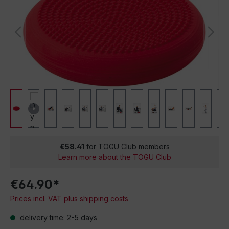
€58.41
for TOGU Club members
Learn more about the TOGU Club
€64.90*
Prices incl. VAT plus shipping costs
delivery time: 2-5 days