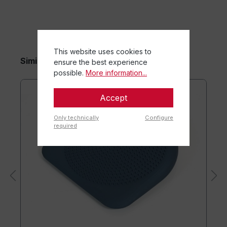
This website uses cookies to
Similar items
ensure the best experience
possible.
More information...
Accept
Only technically
Configure
required