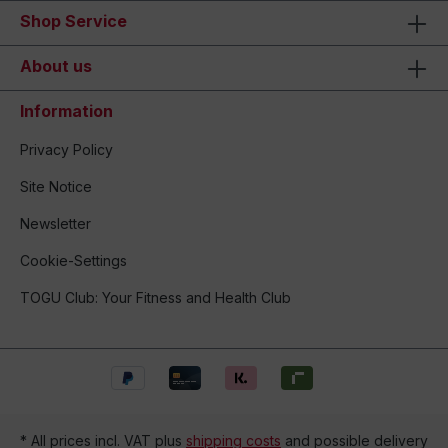
Shop Service
About us
Information
Privacy Policy
Site Notice
Newsletter
Cookie-Settings
TOGU Club: Your Fitness and Health Club
* All prices incl. VAT plus
shipping costs
and possible delivery