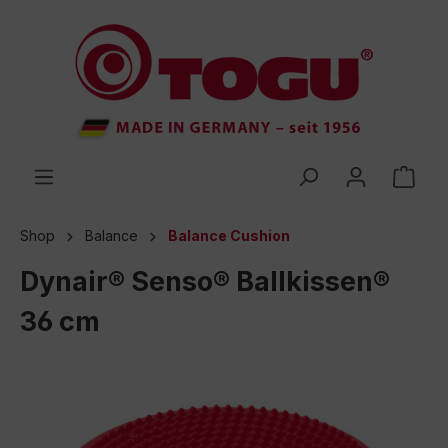
 main content
Shop
Balance
Balance Cushion
Dynair® Senso® Ballkissen®
36 cm