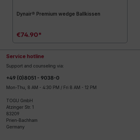
Dynair® Premium wedge Ballkissen
€74.90*
Service hotline
Support and counseling via:
+49 (0)8051 - 9038-0
Mon-Thu, 8 AM - 4:30 PM / Fri 8 AM - 12 PM
TOGU GmbH
Atzinger Str. 1
83209
Prien-Bachham
Germany