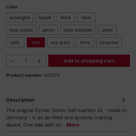
Color
aubergine
basalt
black
blue
blue-purple
green
misty mountain
pearl
pink
red
sea grass
terra
turquoise
Product Quantity: Enter the desired amou
Add to shopping cart
Product number:
400372
Description
The original Dynair Senso ball cushion XL - made in
Germany - is an air-filled and dynamic training
device. One side with ro…
More