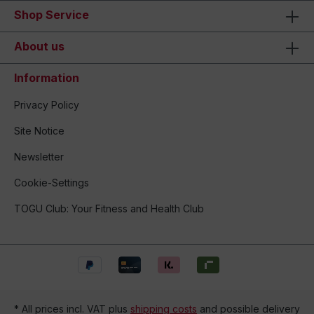
Shop Service
About us
Information
Privacy Policy
Site Notice
Newsletter
Cookie-Settings
TOGU Club: Your Fitness and Health Club
* All prices incl. VAT plus
shipping costs
and possible delivery