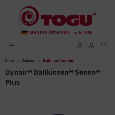
 main content
Shop
Balance
Balance Cushion
Dynair® Ballkissen® Senso®
Plus