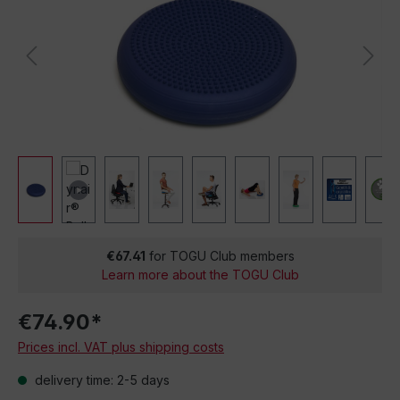
€67.41
for TOGU Club members
Learn more about the TOGU Club
€74.90*
Prices incl. VAT plus shipping costs
delivery time: 2-5 days