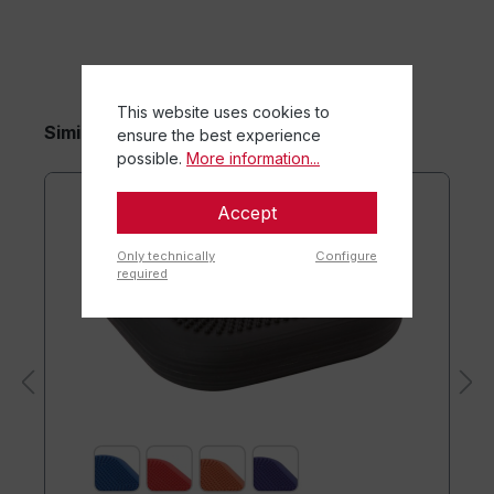
This website uses cookies to
Similar items
ensure the best experience
possible.
More information...
Accept
Only technically
Configure
required