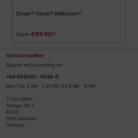
Dynair® Cardo® Ballkissen®
€59.90*
From
Service hotline
Support and counseling via:
+49 (0)8051 - 9038-0
Mon-Thu, 8 AM - 4:30 PM / Fri 8 AM - 12 PM
TOGU GmbH
Atzinger Str. 1
83209
Prien-Bachham
Germany