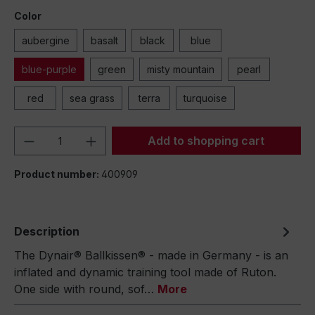
Color
aubergine
basalt
black
blue
blue-purple
green
misty mountain
pearl
red
sea grass
terra
turquoise
Product Quantity: Enter the desired amou
Add to shopping cart
Product number:
400909
Description
The Dynair® Ballkissen® - made in Germany - is an
inflated and dynamic training tool made of Ruton.
One side with round, sof…
More