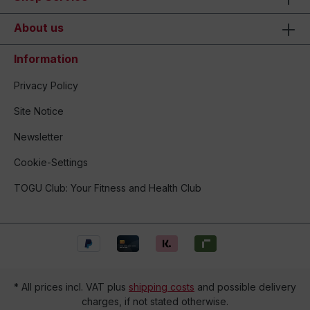
About us
Information
Privacy Policy
Site Notice
Newsletter
Cookie-Settings
TOGU Club: Your Fitness and Health Club
* All prices incl. VAT plus
shipping costs
and possible delivery
charges, if not stated otherwise.