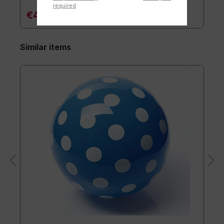
required
€4.90*
Similar items