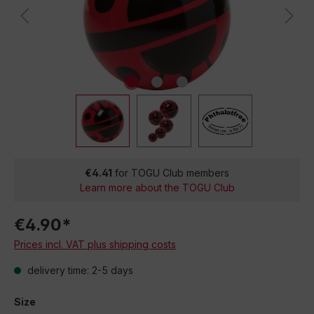
€4.41
for TOGU Club members
Learn more about the TOGU Club
€4.90*
Prices incl. VAT plus shipping costs
delivery time: 2-5 days
Size