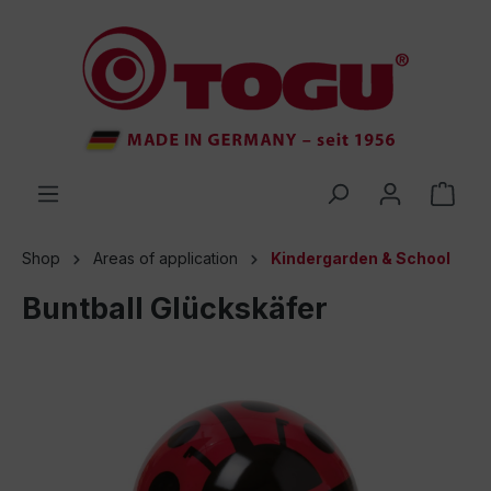
 main content
Shop
Areas of application
Kindergarden & School
Buntball Glückskäfer