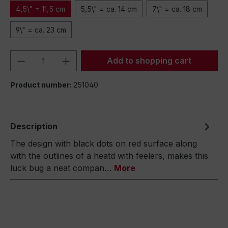
4,5\" = 11,5 cm
5,5\" = ca. 14 cm
7\" = ca. 18 cm
9\" = ca. 23 cm
Product Quantity: Enter the desired amou
Add to shopping cart
Product number:
251040
Description
The design with black dots on red surface along
with the outlines of a heatd with feelers, makes this
luck bug a neat compan…
More