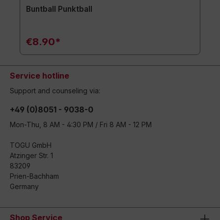
Buntball Punktball
€8.90*
Service hotline
Support and counseling via:
+49 (0)8051 - 9038-0
Mon-Thu, 8 AM - 4:30 PM / Fri 8 AM - 12 PM
TOGU GmbH
Atzinger Str. 1
83209
Prien-Bachham
Germany
Shop Service