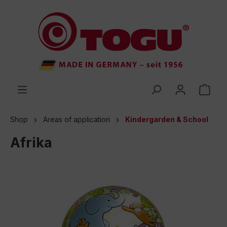
 main content
Shop
Areas of application
Kindergarden & School
Afrika