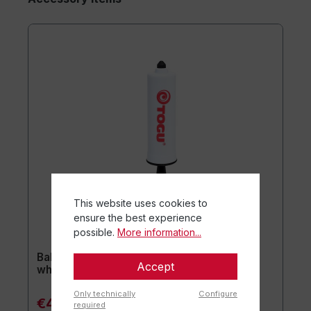
This website uses cookies to
ensure the best experience
possible.
More information...
Ball pump for plasticnipples ca. 20 cm /
Accept
white
Only technically
Configure
€4.90*
required