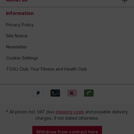
Information
Privacy Policy
Site Notice
Newsletter
Cookie-Settings
TOGU Club: Your Fitness and Health Club
* All prices incl. VAT plus
shipping costs
and possible delivery
charges, if not stated otherwise.
Withdraw from contract here