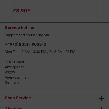
€8.90*
Service hotline
Support and counseling via:
+49 (0)8051 - 9038-0
Mon-Thu, 8 AM - 4:30 PM / Fri 8 AM - 12 PM
TOGU GmbH
Atzinger Str. 1
83209
Prien-Bachham
Germany
Shop Service
About us