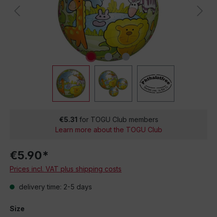
€5.31
for TOGU Club members
Learn more about the TOGU Club
€5.90*
Prices incl. VAT plus shipping costs
delivery time: 2-5 days
Size