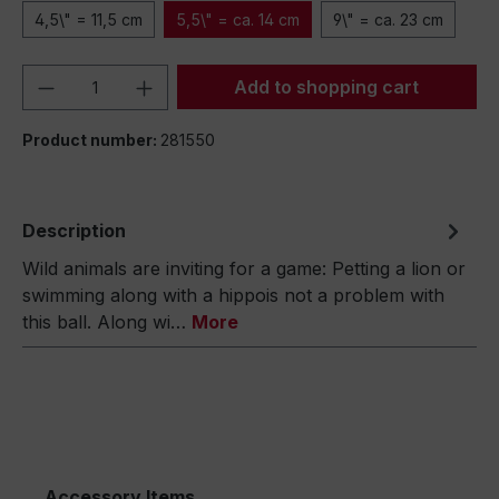
4,5\" = 11,5 cm
5,5\" = ca. 14 cm
9\" = ca. 23 cm
Product Quantity: Enter the desired amou
Add to shopping cart
Product number:
281550
Description
Wild animals are inviting for a game: Petting a lion or
swimming along with a hippois not a problem with
this ball. Along wi…
More
Accessory Items