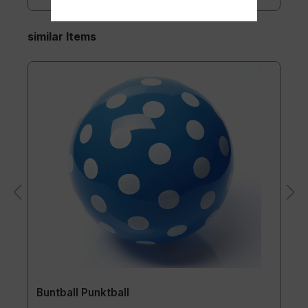
similar Items
Buntball Punktball