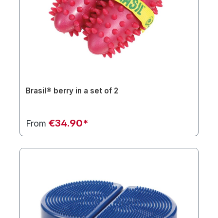
Brasil® berry in a set of 2
€34.90*
From