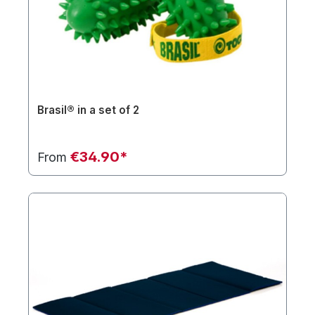
Brasil® in a set of 2
€34.90*
From