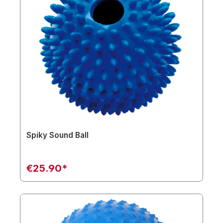
Spiky Sound Ball
€25.90*