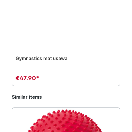
Gymnastics mat usawa
€47.90*
Similar items