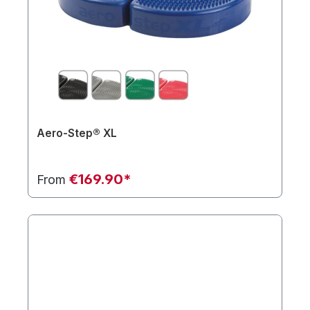
Aero-Step® XL
€169.90*
From