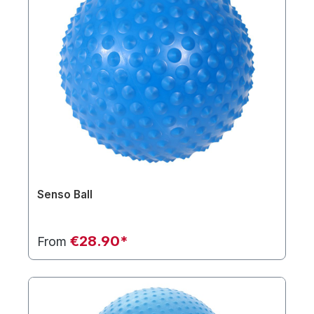
Senso Ball
€28.90*
From