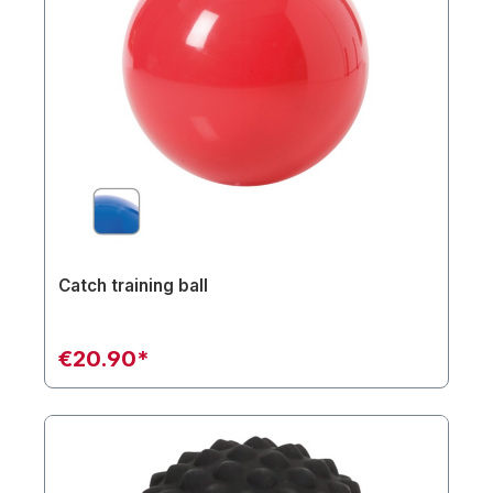
Catch training ball
€20.90*