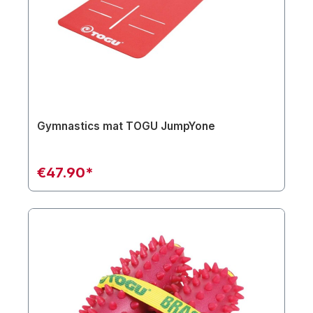
Gymnastics mat TOGU JumpYone
€47.90*