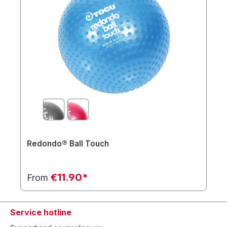
Redondo® Ball Touch
€11.90*
From
Service hotline