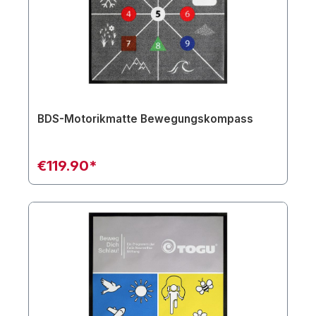
BDS-Motorikmatte Bewegungskompass
€119.90*