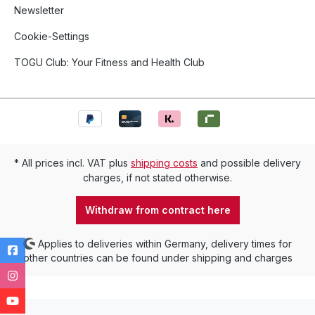
Newsletter
Cookie-Settings
TOGU Club: Your Fitness and Health Club
* All prices incl. VAT plus
shipping costs
and possible delivery
charges, if not stated otherwise.
Withdraw from contract here
Applies to deliveries within Germany, delivery times for
other countries can be found under shipping and charges