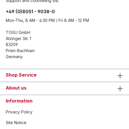
Support and counseling via:
+49 (0)8051 - 9038-0
Mon-Thu, 8 AM - 4:30 PM / Fri 8 AM - 12 PM
TOGU GmbH
Atzinger Str. 1
83209
Prien-Bachham
Germany
Shop Service
About us
Information
Privacy Policy
Site Notice