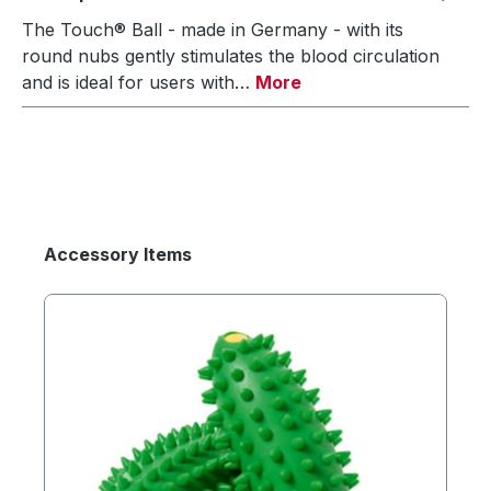
The Touch® Ball - made in Germany - with its
round nubs gently stimulates the blood circulation
and is ideal for users with…
More
Accessory Items