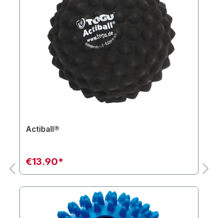
Actiball®
€13.90*