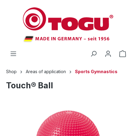
 main content
Shop
Areas of application
Sports Gymnastics
Touch® Ball