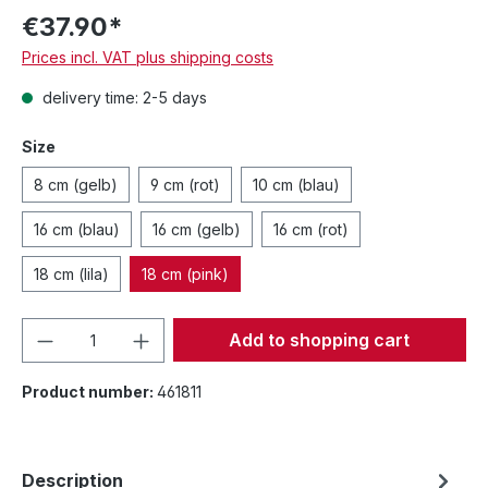
€37.90*
Prices incl. VAT plus shipping costs
delivery time: 2-5 days
Size
8 cm (gelb)
9 cm (rot)
10 cm (blau)
16 cm (blau)
16 cm (gelb)
16 cm (rot)
18 cm (lila)
18 cm (pink)
Product Quantity: Enter the desired amou
Add to shopping cart
Product number:
461811
Description