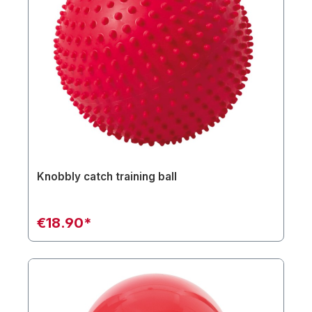
Knobbly catch training ball
€18.90*