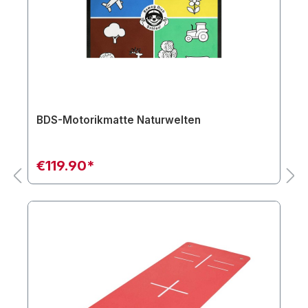
BDS-Motorikmatte Naturwelten
€119.90*