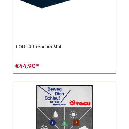
TOGU® Premium Mat
€44.90*