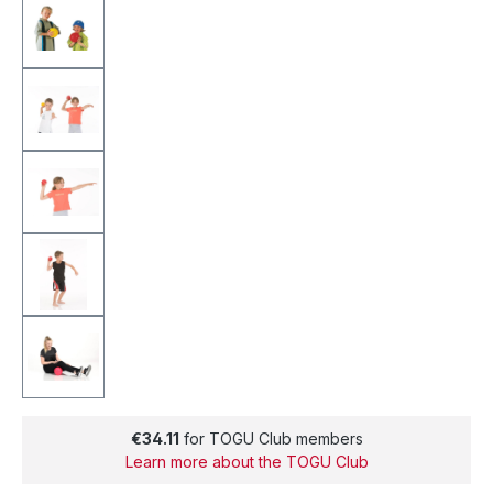
€34.11
for TOGU Club members
Learn more about the TOGU Club