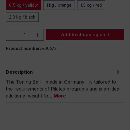
0,5 kg / yellow
1 kg / orange
1,5 kg / red
2,0 kg / black
Product Quantity: Enter the desired amou
Add to shopping cart
Product number:
400673
Description
The Toning Ball - made in Germany - is tailored to
the requirements of Pilates programs and is an ideal
additional weight fo…
More