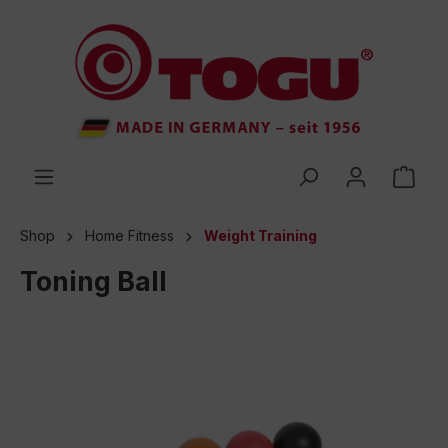
 main content
Shop
Home Fitness
Weight Training
Toning Ball