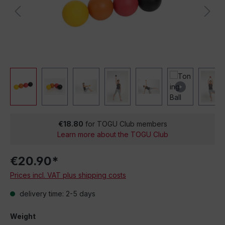
€18.80
for TOGU Club members
Learn more about the TOGU Club
€20.90*
Prices incl. VAT plus shipping costs
delivery time: 2-5 days
Weight