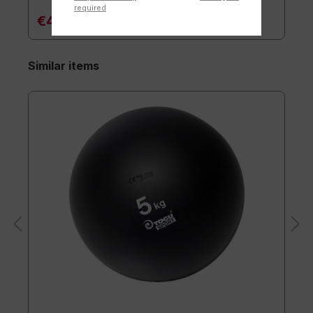
required
€44.90*
Similar items