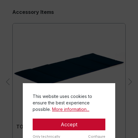
Accessory Items
This website uses cookies to
ensure the best experience
possible.
More information...
Accept
TOGU® Premium Mat
Only technically
Configure