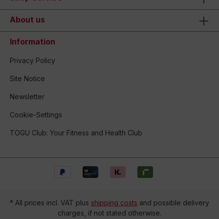
About us
Information
Privacy Policy
Site Notice
Newsletter
Cookie-Settings
TOGU Club: Your Fitness and Health Club
* All prices incl. VAT plus
shipping costs
and possible delivery
charges, if not stated otherwise.