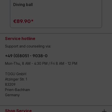
Diving ball
€89.90*
Service hotline
Support and counseling via:
+49 (0)8051 - 9038-0
Mon-Thu, 8 AM - 4:30 PM / Fri 8 AM - 12 PM
TOGU GmbH
Atzinger Str. 1
83209
Prien-Bachham
Germany
Shop Service