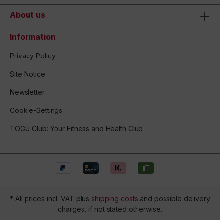
About us
Information
Privacy Policy
Site Notice
Newsletter
Cookie-Settings
TOGU Club: Your Fitness and Health Club
* All prices incl. VAT plus
shipping costs
and possible delivery
charges, if not stated otherwise.