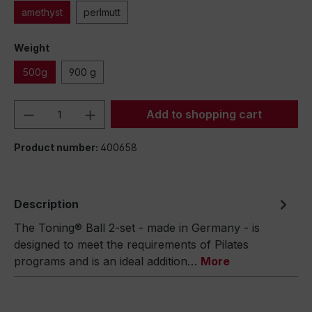
amethyst
perlmutt
Weight
500g
900 g
Product Quantity: Enter the desired amou
Add to shopping cart
Product number:
400658
Description
The Toning® Ball 2-set - made in Germany - is
designed to meet the requirements of Pilates
programs and is an ideal addition…
More