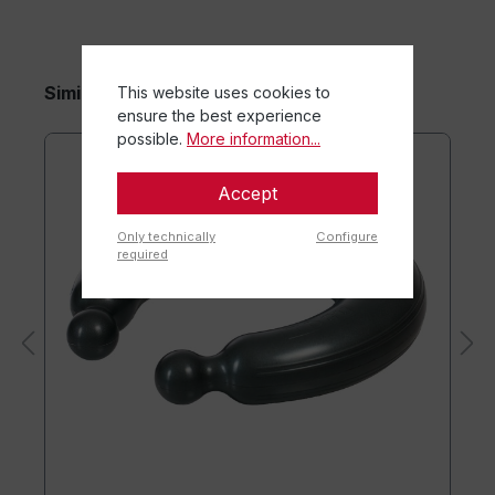
Similar items
This website uses cookies to
ensure the best experience
possible.
More information...
Accept
Only technically
Configure
required