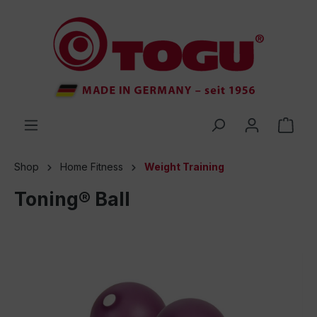
 main content
Shop
Home Fitness
Weight Training
Toning® Ball