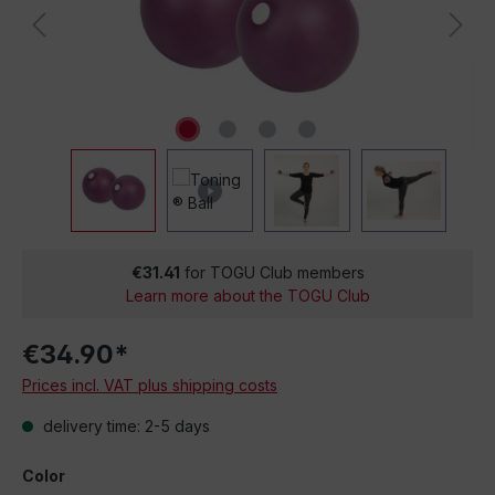
€31.41
for TOGU Club members
Learn more about the TOGU Club
€34.90*
Prices incl. VAT plus shipping costs
delivery time: 2-5 days
Color