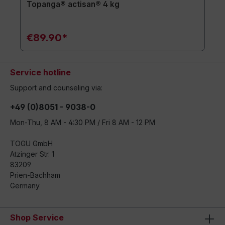
Topanga® actisan® 4 kg
€89.90*
Service hotline
Support and counseling via:
+49 (0)8051 - 9038-0
Mon-Thu, 8 AM - 4:30 PM / Fri 8 AM - 12 PM
TOGU GmbH
Atzinger Str. 1
83209
Prien-Bachham
Germany
Shop Service