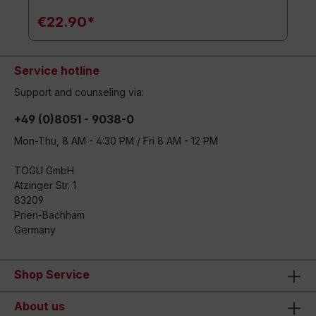
€22.90*
Service hotline
Support and counseling via:
+49 (0)8051 - 9038-0
Mon-Thu, 8 AM - 4:30 PM / Fri 8 AM - 12 PM
TOGU GmbH
Atzinger Str. 1
83209
Prien-Bachham
Germany
Shop Service
About us