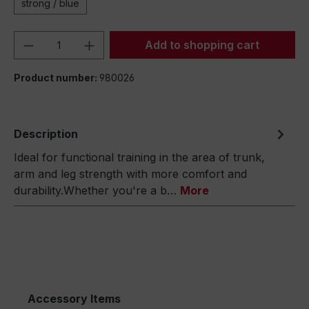
strong / blue
Product Quantity: Enter the desired amou
Add to shopping cart
Product number:
980026
Description
Ideal for functional training in the area of trunk,
arm and leg strength with more comfort and
durability.Whether you're a b…
More
Accessory Items