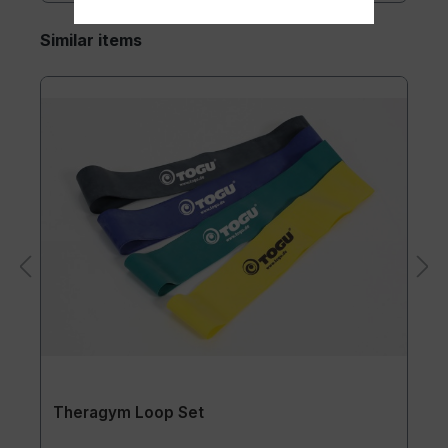
Similar items
Theragym Loop Set