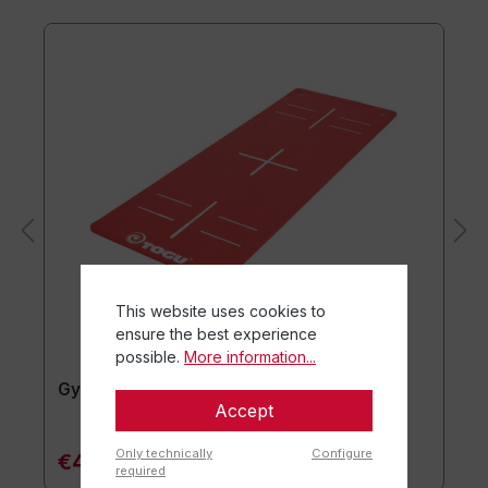
This website uses cookies to
ensure the best experience
possible.
More information...
Gymnastics mat TOGU JumpYone
Accept
Only technically
Configure
€47.90*
required