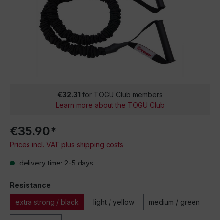
€32.31
for TOGU Club members
Learn more about the TOGU Club
€35.90*
Prices incl. VAT plus shipping costs
delivery time: 2-5 days
Resistance
extra strong / black
light / yellow
medium / green