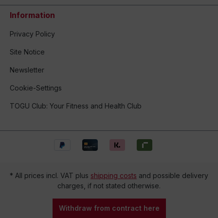
Information
Privacy Policy
Site Notice
Newsletter
Cookie-Settings
TOGU Club: Your Fitness and Health Club
* All prices incl. VAT plus
shipping costs
and possible delivery
charges, if not stated otherwise.
Withdraw from contract here