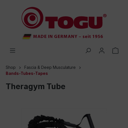
 main content
Shop
Fascia & Deep Musculature
Bands-Tubes-Tapes
Theragym Tube