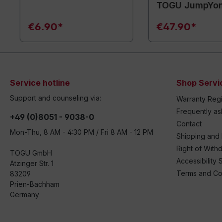
TOGU JumpYo
€6.90*
€47.90*
Service hotline
Shop Servi
Support and counseling via:
Warranty Regi
Frequently a
+49 (0)8051 - 9038-0
Contact
Mon-Thu, 8 AM - 4:30 PM / Fri 8 AM - 12 PM
Shipping and
Right of With
TOGU GmbH
Accessibility 
Atzinger Str. 1
Terms and Co
83209
Prien-Bachham
Germany