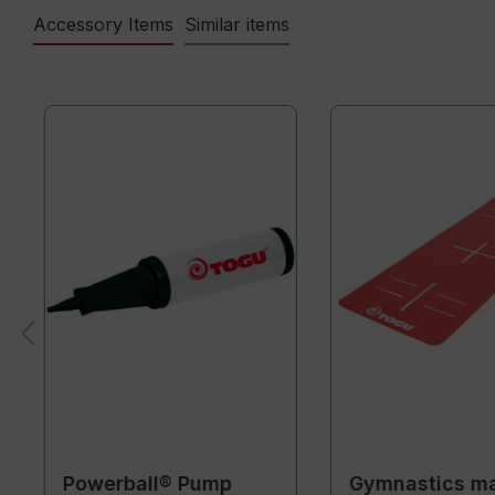
Accessory Items
Similar items
Powerball® Pump
Gymnastics m