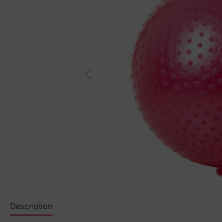
Description