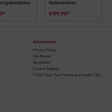
ungskompass
Naturwelten
90*
€119.90*
Information
Privacy Policy
Site Notice
Newsletter
Cookie-Settings
TOGU Club: Your Fitness and Health Club