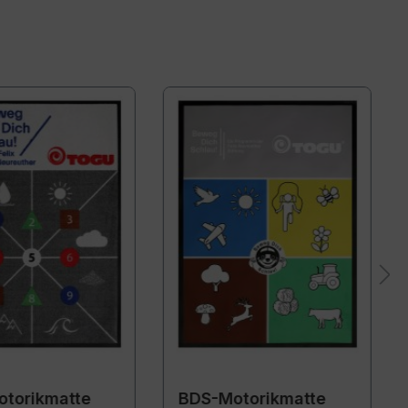
torikmatte
BDS-Motorikmatte