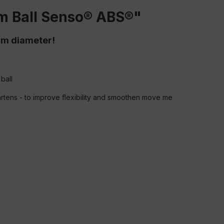
m Ball Senso® ABS®"
cm diameter!
ball
gartens - to improve flexibility and smoothen move me