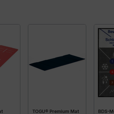
at
TOGU® Premium Mat
BDS-Mo