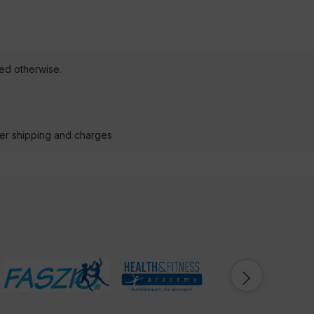
ted otherwise.
der shipping and charges