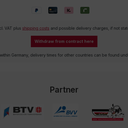
ncl. VAT plus
shipping costs
and possible delivery charges, if not sta
Withdraw from contract here
 within Germany, delivery times for other countries can be found un
Partner