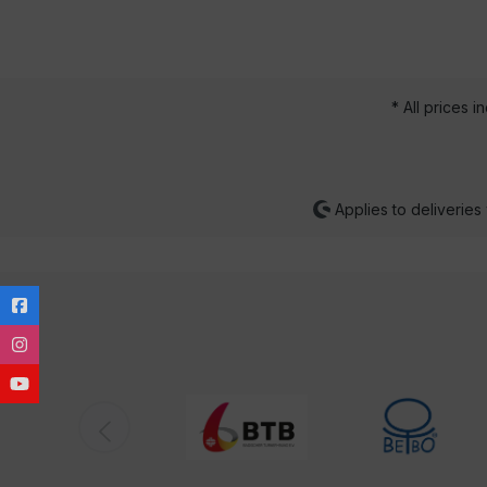
* All prices i
Applies to deliveries