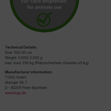
Technical Details:
Size: 100/ 85 cm
Weight: 3.000/ 2.500 g
max. load: 250 kg (Platzsicherheits-Garantie 45 kg)
Manufacturer information:
TOGU GmbH
Atzinger Str. 1
D - 83209 Prien-Bachham
www.togu.de