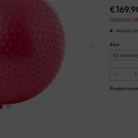
€169.9
Prices incl. V
delivery ti
Size
85 cm/oran
Product 
Product num