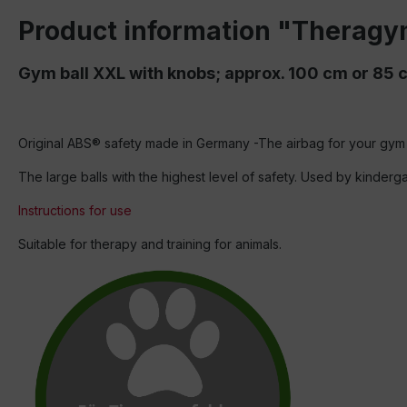
Product information "Theragy
Gym ball XXL with knobs; approx. 100 cm or 85 
Original ABS® safety made in Germany -The airbag for your gym 
The large balls with the highest level of safety. Used by kinder
Instructions for use
Suitable for therapy and training for animals.