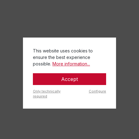
This website uses cookies to
ensure the best experience
possible.
More information...
Accept
Only technically
Configure
required