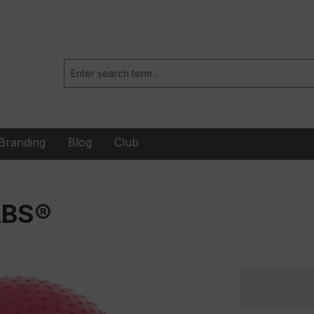
Branding
Blog
Club
ABS®