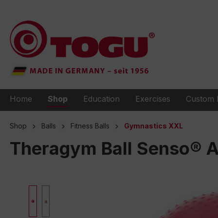
to search
Skip to main navigation
Home
Shop
Education
Exercises
Custom 
Shop
Balls
Fitness Balls
Gymnastics XXL
Theragym Ball Senso® 