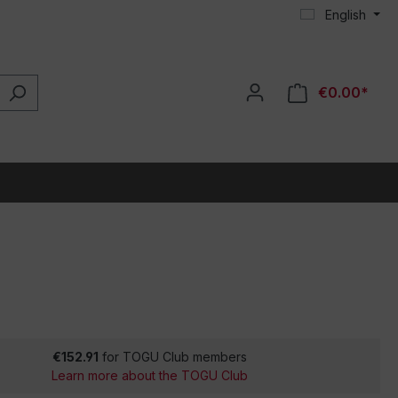
English
€0.00*
€152.91
for TOGU Club members
Learn more about the TOGU Club