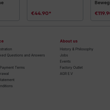
ne
Beweg
€44.90*
€119.
ce
About us
stration
History & Philosophy
sked Questions and Answers
Jobs
Events
 Payment Terms
Factory Outlet
drawal
AGR E.V
Statement
nditions