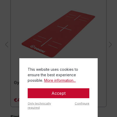
This website uses cookies to
ensure the best experience
possible.
More information...
Gymnastics mat TOGU JumpYone
Accept
€47.90*
Only technically
Configure
required
Similar items