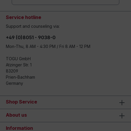
Service hotline
Support and counseling via:
+49 (0)8051 - 9038-0
Mon-Thu, 8 AM - 4:30 PM / Fri 8 AM - 12 PM
TOGU GmbH
Atzinger Str. 1
83209
Prien-Bachham
Germany
Shop Service
About us
Information