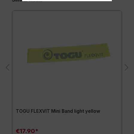
TOGU FLEXVIT Mini Band light yellow
€17.90*