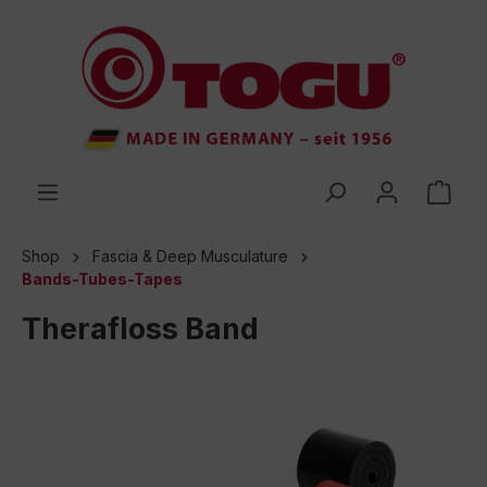
 main content
Shop
Fascia & Deep Musculature
Bands-Tubes-Tapes
Therafloss Band