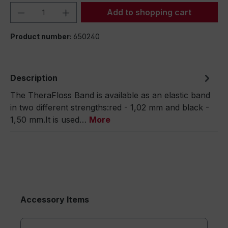
Product Quantity: Enter the desired amou
Add to shopping cart
Product number:
650240
Description
The TheraFloss Band is available as an elastic band
in two different strengths:red - 1,02 mm and black -
1,50 mm.It is used…
More
Accessory Items