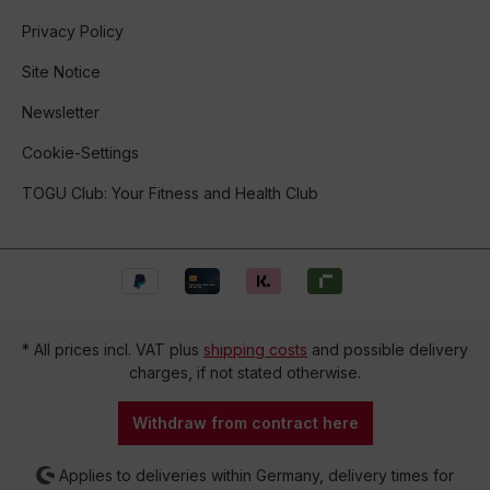
Privacy Policy
Site Notice
Newsletter
Cookie-Settings
TOGU Club: Your Fitness and Health Club
* All prices incl. VAT plus
shipping costs
and possible delivery
charges, if not stated otherwise.
Withdraw from contract here
Applies to deliveries within Germany, delivery times for