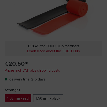
€18.45
for TOGU Club members
Learn more about the TOGU Club
€20.50*
Prices incl. VAT plus shipping costs
delivery time: 2-5 days
Strenght
1,02 mm - red
1,50 mm - black