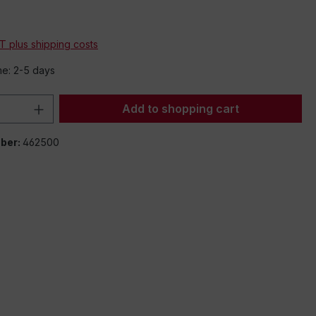
AT plus shipping costs
me: 2-5 days
Quantity: Enter the desired amount or 
Add to shopping cart
ber:
462500