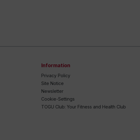
Information
Privacy Policy
Site Notice
Newsletter
Cookie-Settings
TOGU Club: Your Fitness and Health Club