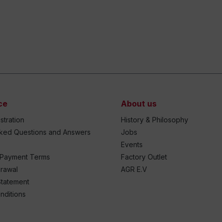
ce
About us
stration
History & Philosophy
sked Questions and Answers
Jobs
Events
 Payment Terms
Factory Outlet
drawal
AGR E.V
Statement
nditions