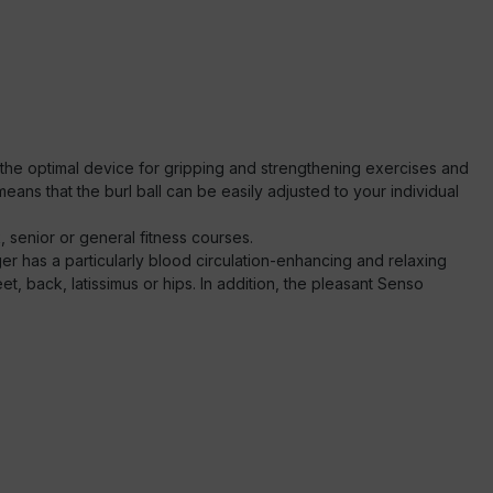
s the optimal device for gripping and strengthening exercises and
eans that the burl ball can be easily adjusted to your individual
, senior or general fitness courses.
r has a particularly blood circulation-enhancing and relaxing
et, back, latissimus or hips. In addition, the pleasant Senso