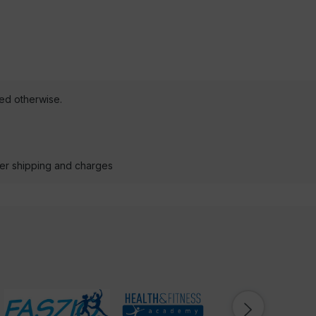
ted otherwise.
der shipping and charges