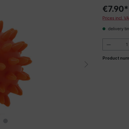
€7.90*
Prices incl. V
delivery ti
Product 
Product num