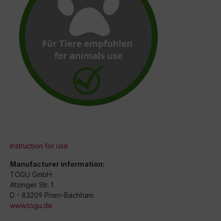
Instruction for use
Manufacturer information:
TOGU GmbH
Atzinger Str. 1
D - 83209 Prien-Bachham
www.togu.de