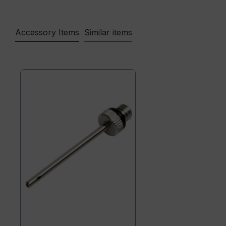
Accessory Items
Similar items