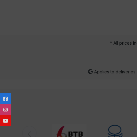
* All prices i
Applies to deliveries