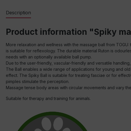
Description
Product information "Spiky ma
More relaxation and wellness with the massage ball from TOGU: th
is suitable for reflexology. The durable material Ruton is odourle
needs with an optionally available ball pump.
Due to the user-friendly, vascular-friendly and versatile handling
The Ball enables a wide range of applications for young and old
effect. The Spiky Ball is suitable for treating fasciae or for effe
pimples stimulate the perception.
Massage tense body areas with circular movements and vary t
Suitable for therapy and training for animals.