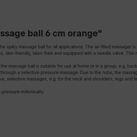
ssage ball 6 cm orange"
e spiky massage ball for all applications. The air-filled massager i
ss, skin-friendly, latex-free and equipped with a needle valve. This m
, the massage ball is suitable for use at home or in a group, e.g. back
 through a selective pressure massage. Due to the nubs, the massage
ctive, selective massages, e.g. for the neck and shoulders, legs and fe
he pressure individually.