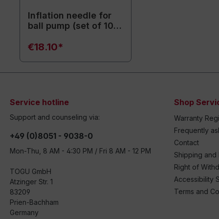
Inflation needle for
ball pump (set of 10)
- Replacement
needles
€18.10*
Service hotline
Shop Servi
Support and counseling via:
Warranty Regi
Frequently a
+49 (0)8051 - 9038-0
Contact
Mon-Thu, 8 AM - 4:30 PM / Fri 8 AM - 12 PM
Shipping and
Right of With
TOGU GmbH
Accessibility 
Atzinger Str. 1
Terms and Co
83209
Prien-Bachham
Germany