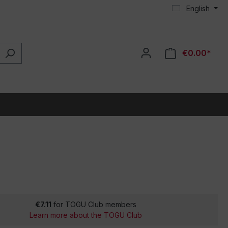
English
€0.00*
€7.11
for TOGU Club members
Learn more about the TOGU Club