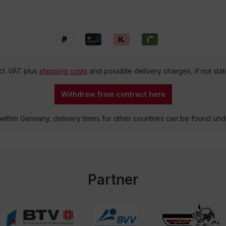
ncl. VAT plus
shipping costs
and possible delivery charges, if not sta
Withdraw from contract here
 within Germany, delivery times for other countries can be found un
Partner