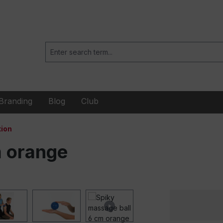
Branding
Blog
Club
ion
m orange