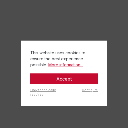
This website uses cookies to
ensure the best experience
possible.
More information...
Accept
Only technically
Configure
required