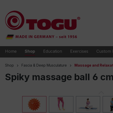
to search
Skip to main navigation
Home
Shop
Education
Exercises
Custom 
Shop
Fascia & Deep Musculature
Massage and Relaxat
Spiky massage ball 6 c