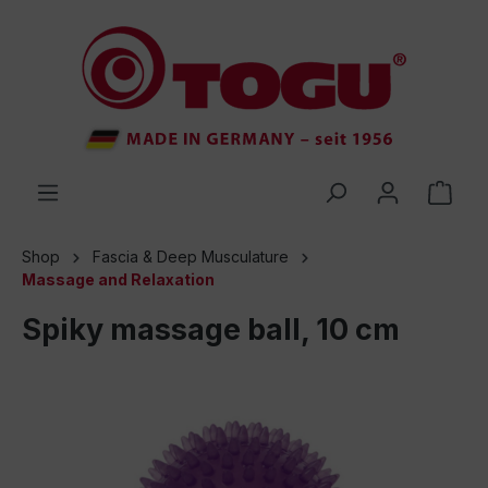
 main content
Shop
Fascia & Deep Musculature
Massage and Relaxation
Spiky massage ball, 10 cm