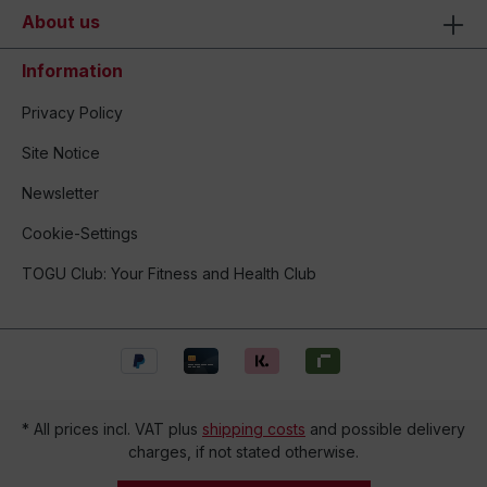
About us
Information
Privacy Policy
Site Notice
Newsletter
Cookie-Settings
TOGU Club: Your Fitness and Health Club
* All prices incl. VAT plus
shipping costs
and possible delivery
charges, if not stated otherwise.