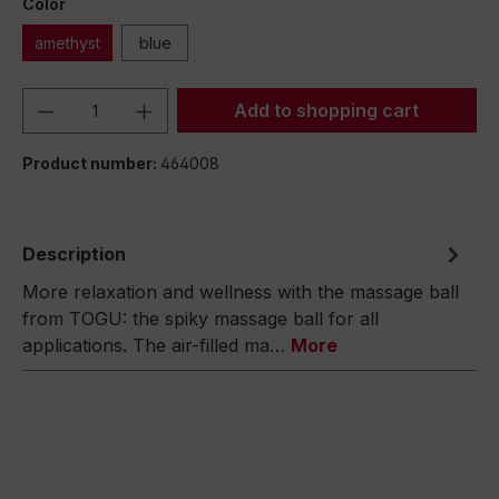
Color
amethyst
blue
Product Quantity: Enter the desired amou
Add to shopping cart
Product number:
464008
Description
More relaxation and wellness with the massage ball
from TOGU: the spiky massage ball for all
applications. The air-filled ma…
More