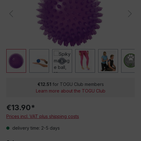
€12.51
for TOGU Club members
Learn more about the TOGU Club
€13.90*
Prices incl. VAT plus shipping costs
delivery time: 2-5 days