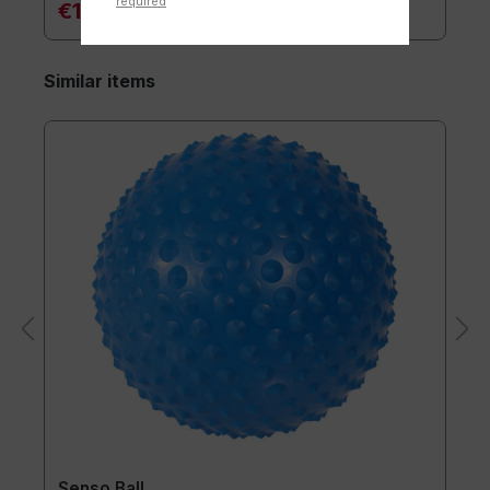
required
€18.10*
Similar items
Senso Ball