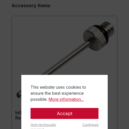
Accessory Items
This website uses cookies to
ensure the best experience
possible.
More information...
Inflation needle for ball pump (set of 10) -
Accept
Replacement needles
Only technically
Configure