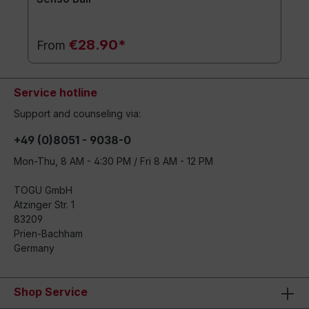
€28.90*
From
Service hotline
Support and counseling via:
+49 (0)8051 - 9038-0
Mon-Thu, 8 AM - 4:30 PM / Fri 8 AM - 12 PM
TOGU GmbH
Atzinger Str. 1
83209
Prien-Bachham
Germany
Shop Service