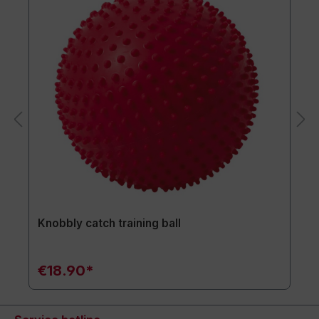
Knobbly catch training ball
€18.90*