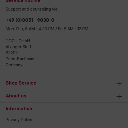
Service hotline
Support and counseling via:
+49 (0)8051 - 9038-0
Mon-Thu, 8 AM - 4:30 PM / Fri 8 AM - 12 PM
TOGU GmbH
Atzinger Str. 1
83209
Prien-Bachham
Germany
Shop Service
About us
Information
Privacy Policy