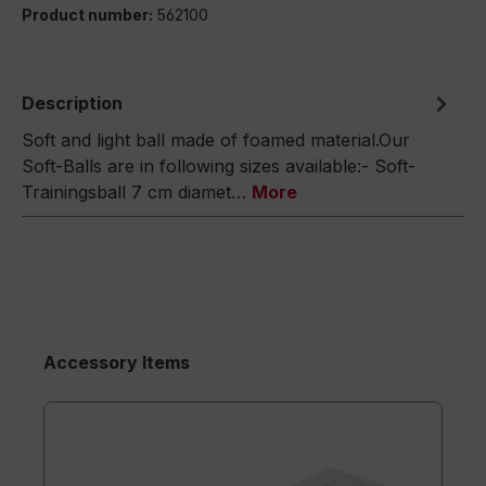
Product number:
562100
Description
Soft and light ball made of foamed material.Our
Soft-Balls are in following sizes available:- Soft-
Trainingsball 7 cm diamet…
More
Accessory Items