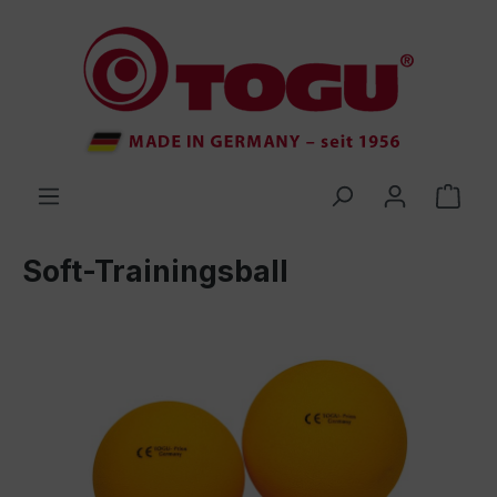
 main content
Soft-Trainingsball