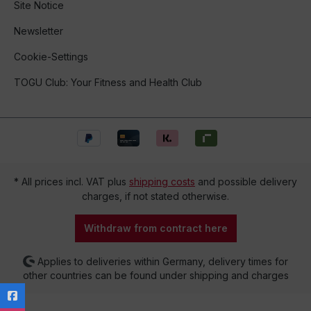
Site Notice
Newsletter
Cookie-Settings
TOGU Club: Your Fitness and Health Club
* All prices incl. VAT plus
shipping costs
and possible delivery
charges, if not stated otherwise.
Withdraw from contract here
Applies to deliveries within Germany, delivery times for
other countries can be found under shipping and charges