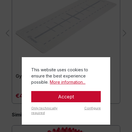
This website uses cookies to
ensure the best experience
Gymnastics mat usawa
possible.
More information...
€47.90*
Accept
Only technically
Configure
required
Similar items