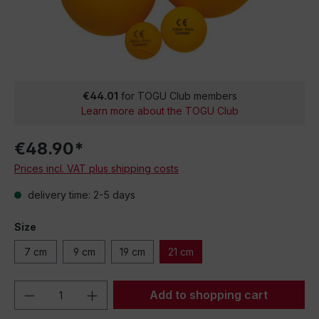
€44.01
for TOGU Club members
Learn more about the TOGU Club
€48.90*
Prices incl. VAT plus shipping costs
delivery time: 2-5 days
Size
7 cm
9 cm
19 cm
21 cm
Product Quantity: Enter the desired amou
Add to shopping cart