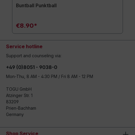
Buntball Punktball
€8.90*
Service hotline
Support and counseling via:
+49 (0)8051 - 9038-0
Mon-Thu, 8 AM - 4:30 PM / Fri 8 AM - 12 PM
TOGU GmbH
Atzinger Str. 1
83209
Prien-Bachham
Germany
Shop Service