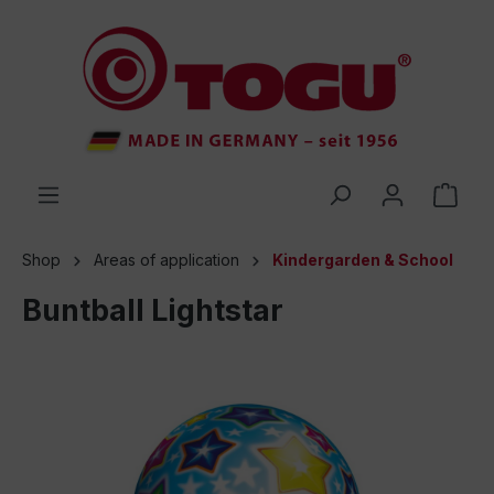
 main content
Shop
Areas of application
Kindergarden & School
Buntball Lightstar