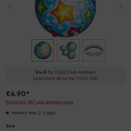
€4.41
for TOGU Club members
Learn more about the TOGU Club
€4.90*
Prices incl. VAT plus shipping costs
delivery time: 2-5 days
Size