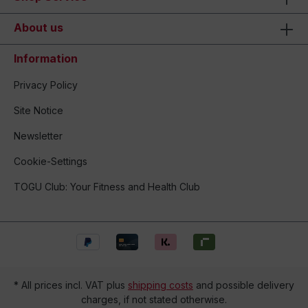
About us
Information
Privacy Policy
Site Notice
Newsletter
Cookie-Settings
TOGU Club: Your Fitness and Health Club
* All prices incl. VAT plus
shipping costs
and possible delivery
charges, if not stated otherwise.