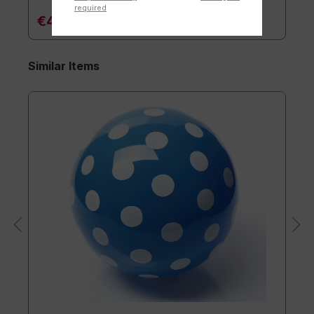
required
€4.90*
Similar Items