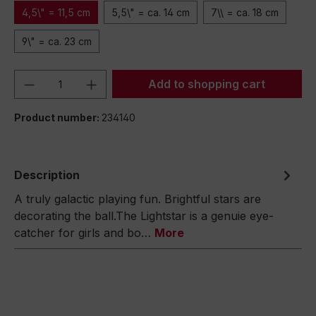
4,5\" = 11,5 cm
5,5\" = ca. 14 cm
7\\ = ca. 18 cm
9\" = ca. 23 cm
Product Quantity: Enter the desired amou
Add to shopping cart
Product number:
234140
Description
A truly galactic playing fun. Brightful stars are
decorating the ball.The Lightstar is a genuie eye-
catcher for girls and bo…
More