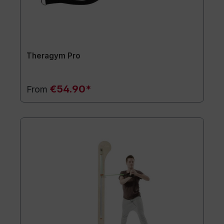
Theragym Pro
€54.90*
From