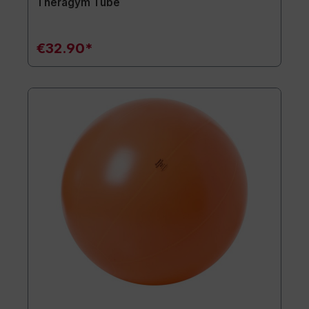
Theragym Tube
€32.90*