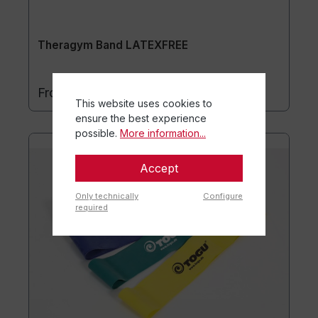
Theragym Band LATEXFREE
€8.70*
From
This website uses cookies to
ensure the best experience
possible.
More information...
Accept
Only technically
Configure
required