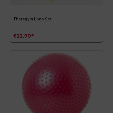
Theragym Loop Set
€22.90*