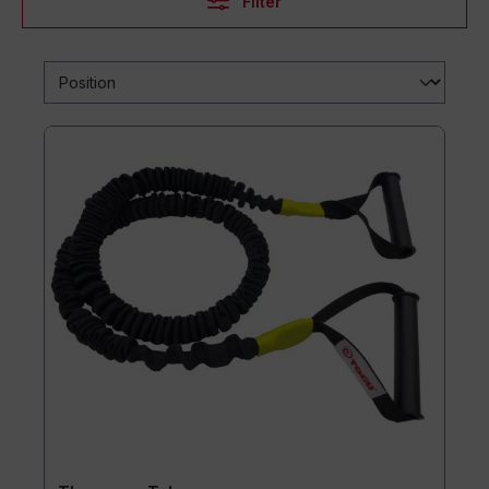
Filter