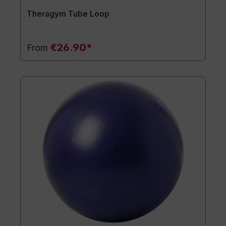
Theragym Tube Loop
€26.90*
From