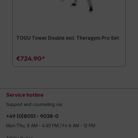
TOGU Tower Double incl. Theragym Pro Set
€724.90*
Service hotline
Support and counseling via:
+49 (0)8051 - 9038-0
Mon-Thu, 8 AM - 4:30 PM / Fri 8 AM - 12 PM