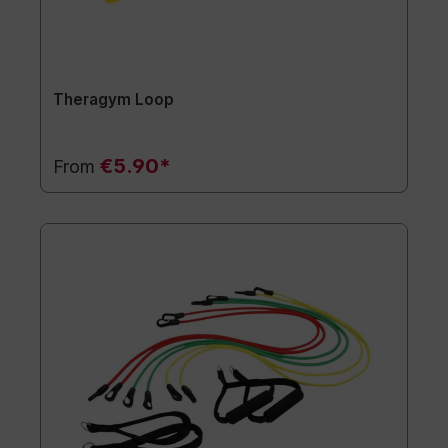
Theragym Loop
€5.90*
From