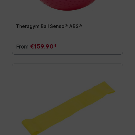
Theragym Ball Senso® ABS®
€159.90*
From