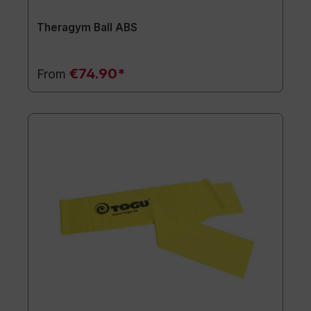
Theragym Ball ABS
€74.90*
From