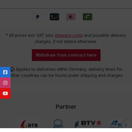
* All prices incl. VAT plus
shipping costs
and possible delivery
charges, if not stated otherwise.
Withdraw from contract here
Applies to deliveries within Germany, delivery times for
other countries can be found under shipping and charges
Partner