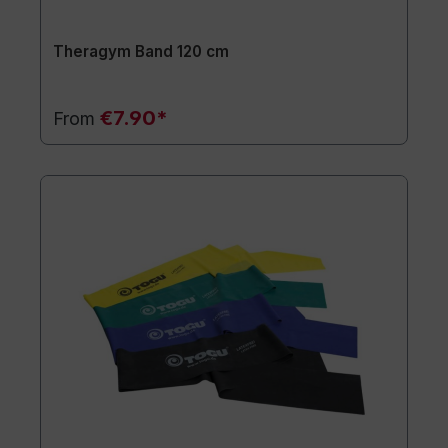
Theragym Band 120 cm
€7.90*
From