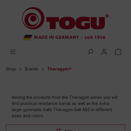
 main content
Shop
Brands
Theragym®
Among the products from the Theragym series you will
find practical resistance bands as well as the extra
large gymnastic balls Theragym Ball ABS in different
sizes and colors.