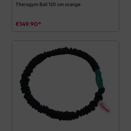
Theragym Ball 120 cm orange
€149.90*