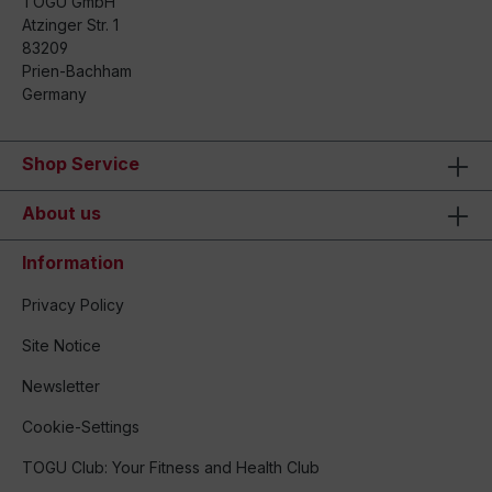
TOGU GmbH
Atzinger Str. 1
83209
Prien-Bachham
Germany
Shop Service
About us
Information
Privacy Policy
Site Notice
Newsletter
Cookie-Settings
TOGU Club: Your Fitness and Health Club