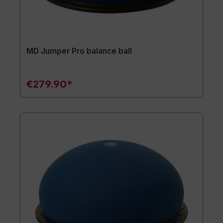
MD Jumper Pro balance ball
€279.90*