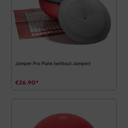
Jumper Pro Plate (without Jumper)
€26.90*