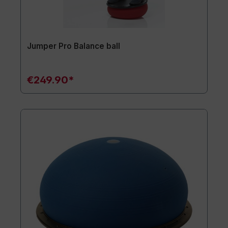
Jumper Pro Balance ball
€249.90*