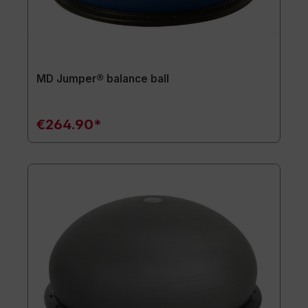
MD Jumper® balance ball
€264.90*