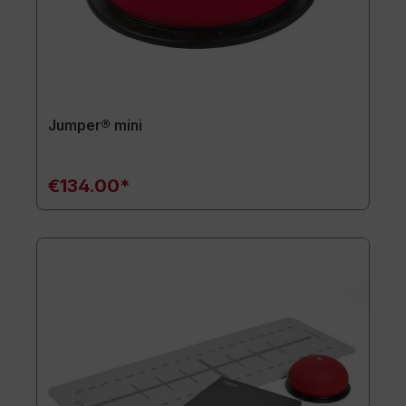
Jumper® mini
€134.00*