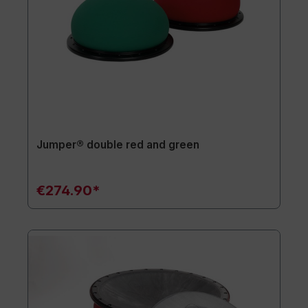
Jumper® double red and green
€274.90*