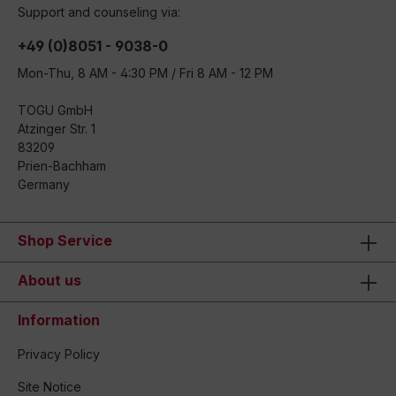
Support and counseling via:
+49 (0)8051 - 9038-0
Mon-Thu, 8 AM - 4:30 PM / Fri 8 AM - 12 PM
TOGU GmbH
Atzinger Str. 1
83209
Prien-Bachham
Germany
Shop Service
About us
Information
Privacy Policy
Site Notice