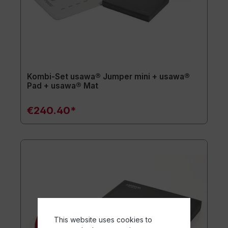
Kombi-Set usawa® Jumper mini + usawa®
Pad + usawa® Mat
€240.40*
This website uses cookies to