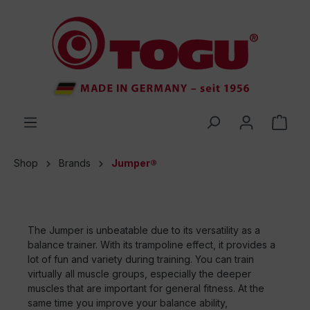
 main content
Shop
Brands
Jumper®
The Jumper is unbeatable due to its versatility as a
balance trainer. With its trampoline effect, it provides a
lot of fun and variety during training. You can train
virtually all muscle groups, especially the deeper
muscles that are important for general fitness. At the
same time you improve your balance ability,