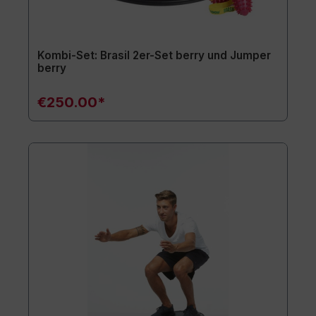
Kombi-Set: Brasil 2er-Set berry und Jumper
berry
€250.00*