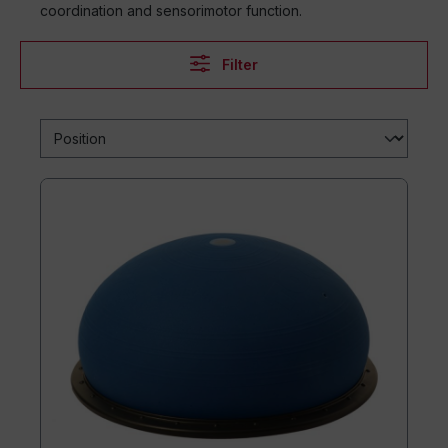
coordination and sensorimotor function.
Filter