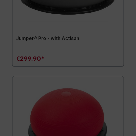
Jumper® Pro - with Actisan
€299.90*