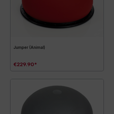
Jumper (Animal)
€229.90*