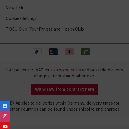
Newsletter
Cookie-Settings
TOGU Club: Your Fitness and Health Club
* All prices incl. VAT plus
shipping costs
and possible delivery
charges, if not stated otherwise.
Withdraw from contract here
Applies to deliveries within Germany, delivery times for
other countries can be found under shipping and charges