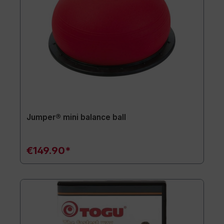
Jumper® mini balance ball
€149.90*