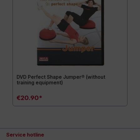
DVD Perfect Shape Jumper® (without
training equipment)
€20.90*
Service hotline