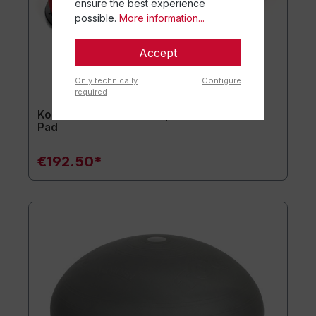
ensure the best experience
possible.
More information...
Accept
Only technically
Configure
required
Kombi-Set usawa® Jumper mini + usawa®
Pad
€192.50*