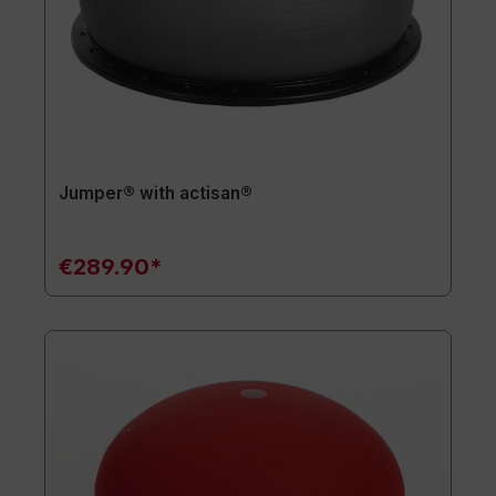
Jumper® with actisan®
€289.90*