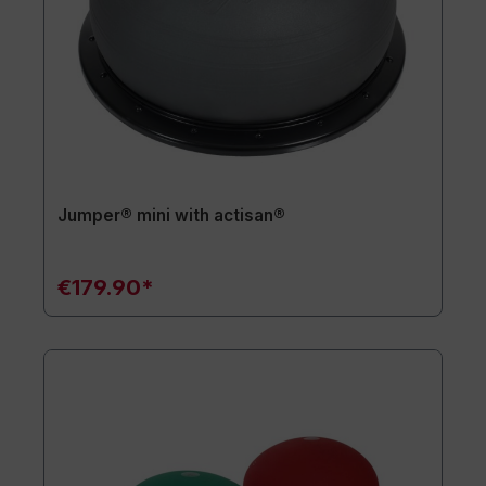
Jumper® mini with actisan®
€179.90*