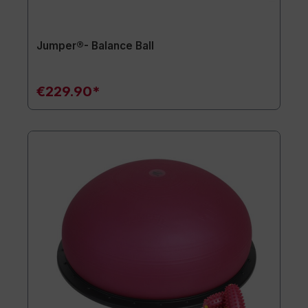
Jumper®- Balance Ball
€229.90*