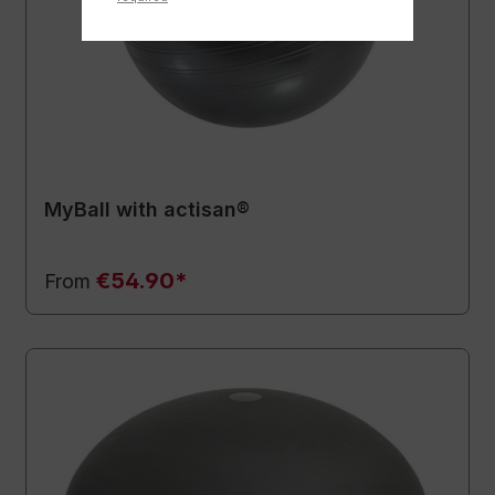
MyBall with actisan®
€54.90*
From