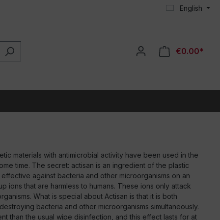
English
€0.00*
ic materials with antimicrobial activity have been used in the
some time. The secret: actisan is an ingredient of the plastic
y effective against bacteria and other microorganisms on an
ds up ions that are harmless to humans. These ions only attack
ganisms. What is special about Actisan is that it is both
, destroying bacteria and other microorganisms simultaneously.
t than the usual wipe disinfection, and this effect lasts for at