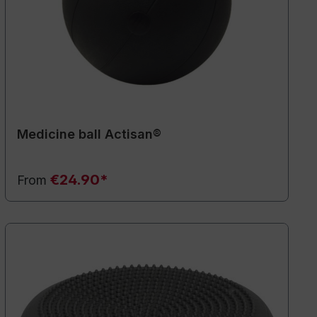
Medicine ball Actisan®
€24.90*
From