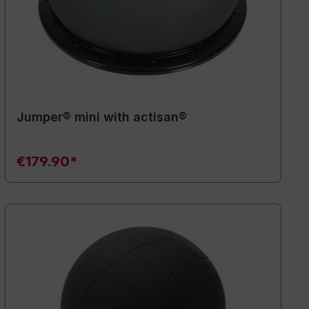
Jumper® mini with actisan®
€179.90*