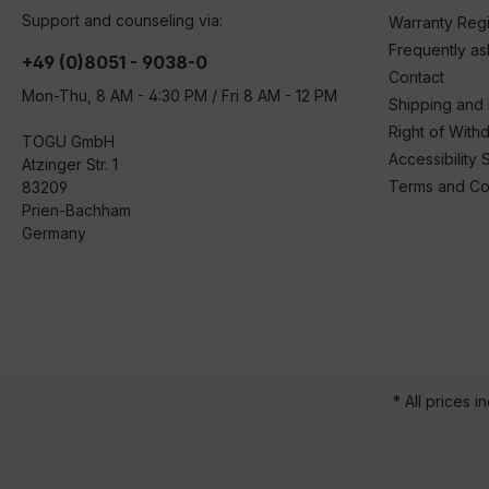
Support and counseling via:
Warranty Regi
Frequently a
+49 (0)8051 - 9038-0
Contact
Mon-Thu, 8 AM - 4:30 PM / Fri 8 AM - 12 PM
Shipping and
Right of With
TOGU GmbH
Accessibility 
Atzinger Str. 1
Terms and Co
83209
Prien-Bachham
Germany
* All prices i