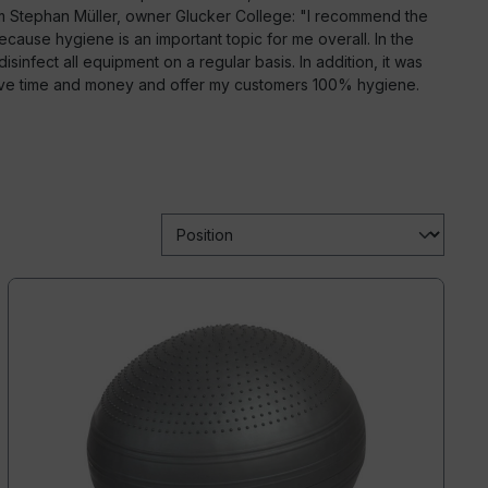
om Stephan Müller, owner Glucker College: "I recommend the
ause hygiene is an important topic for me overall. In the
isinfect all equipment on a regular basis. In addition, it was
ave time and money and offer my customers 100% hygiene.