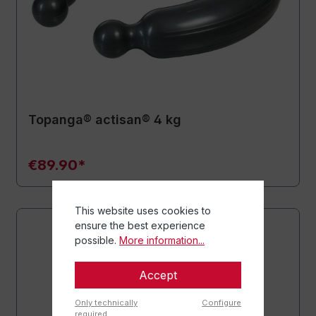
Topanga® actisan® 4 kg
€89.90*
This website uses cookies to
ensure the best experience
possible.
More information...
Accept
Only technically
Configure
required