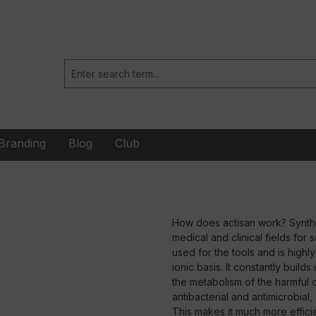
Branding
Blog
Club
How does actisan work? Synthet
medical and clinical fields for 
used for the tools and is highl
ionic basis. It constantly buil
the metabolism of the harmful or
antibacterial and antimicrobial
This makes it much more efficien