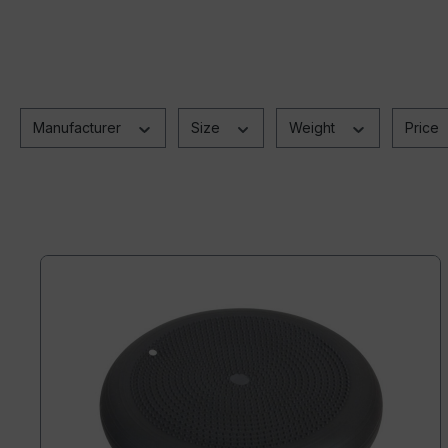
Manufacturer
Size
Weight
Price