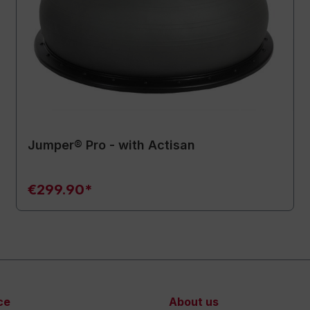
Jumper® Pro - with Actisan
€299.90*
ce
About us