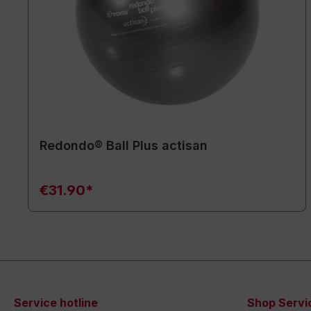
Redondo® Ball Plus actisan
€31.90*
Service hotline
Shop Servi