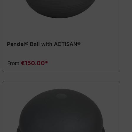
Pendel® Ball with ACTISAN®
€150.00*
From