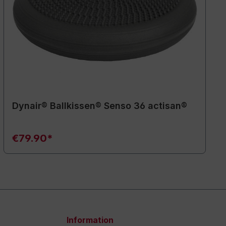
Dynair® Ballkissen® Senso 36 actisan®
€79.90*
Information