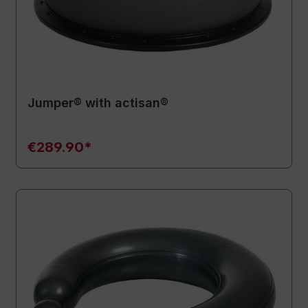
Jumper® with actisan®
€289.90*