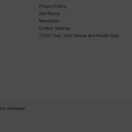
Privacy Policy
Site Notice
Newsletter
Cookie-Settings
TOGU Club: Your Fitness and Health Club
ted otherwise.