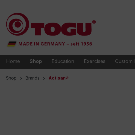
to search
Skip to main navigation
Home
Shop
Education
Exercises
Custom 
Shop
Brands
Actisan®