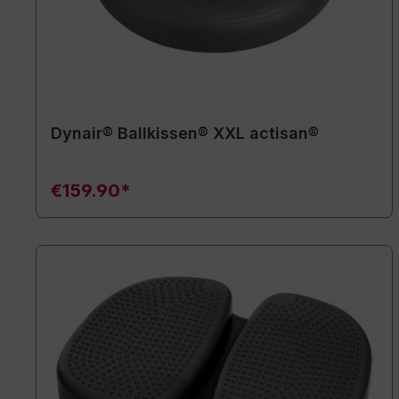
Dynair® Ballkissen® XXL actisan®
€159.90*