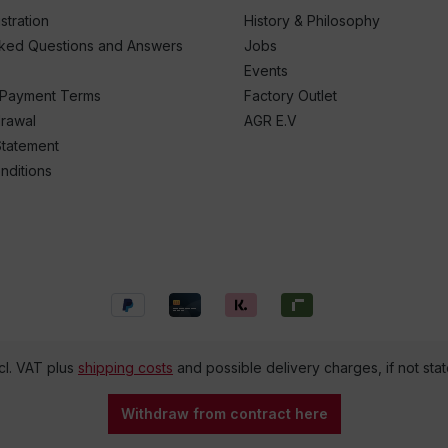
stration
History & Philosophy
sked Questions and Answers
Jobs
Events
 Payment Terms
Factory Outlet
drawal
AGR E.V
Statement
nditions
ncl. VAT plus
shipping costs
and possible delivery charges, if not sta
Withdraw from contract here