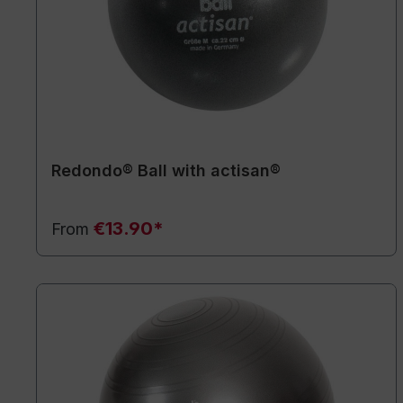
Redondo® Ball with actisan®
€13.90*
From