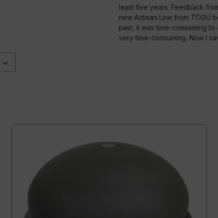
least five years. Feedback fr
new Actisan Line from TOGU bec
past, it was time-consuming to d
very time-consuming. Now I s