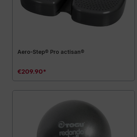
Aero-Step® Pro actisan®
€209.90*