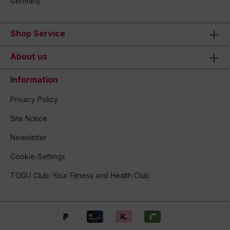
Germany
Shop Service
About us
Information
Privacy Policy
Site Notice
Newsletter
Cookie-Settings
TOGU Club: Your Fitness and Health Club