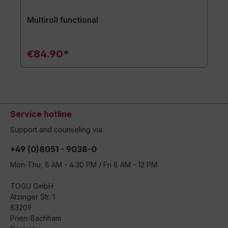
Multiroll functional
€84.90*
Service hotline
Support and counseling via:
+49 (0)8051 - 9038-0
Mon-Thu, 8 AM - 4:30 PM / Fri 8 AM - 12 PM
TOGU GmbH
Atzinger Str. 1
83209
Prien-Bachham