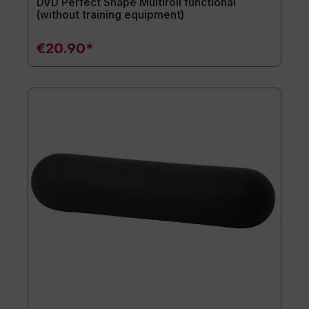
DVD Perfect Shape Multiroll functional
(without training equipment)
€20.90*