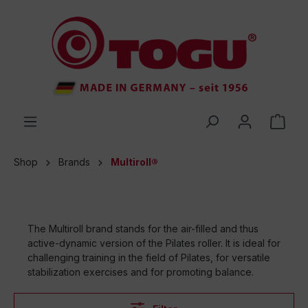
 main content
Shop
Brands
Multiroll®
The Multiroll brand stands for the air-filled and thus
active-dynamic version of the Pilates roller. It is ideal for
challenging training in the field of Pilates, for versatile
stabilization exercises and for promoting balance.