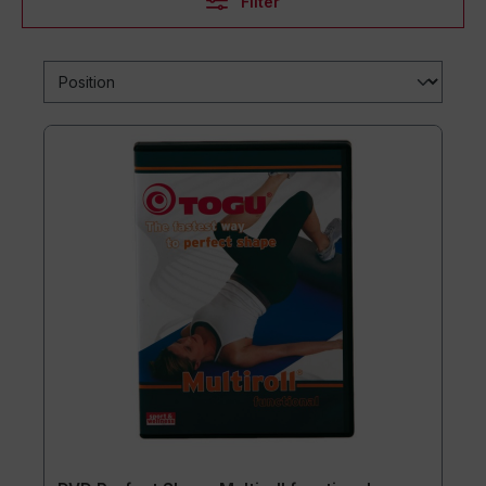
Filter