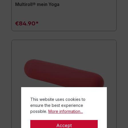
Multiroll® mein Yoga
€84.90*
This website uses cookies to
ensure the best experience
possible.
More information...
Accept