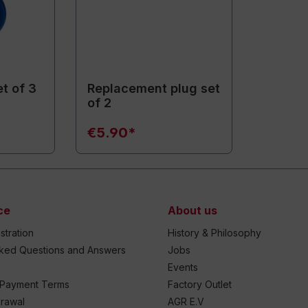
t of 3
Replacement plug set
of 2
€5.90*
ce
About us
stration
History & Philosophy
sked Questions and Answers
Jobs
Events
 Payment Terms
Factory Outlet
drawal
AGR E.V