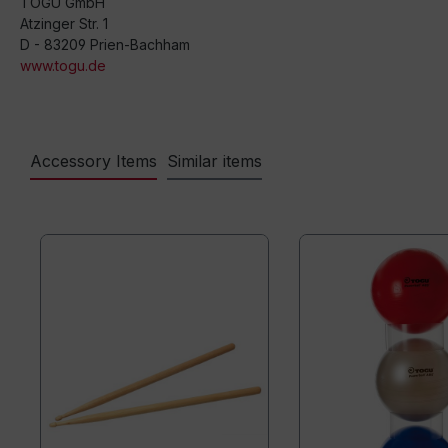
TOGU GmbH
Atzinger Str. 1
D - 83209 Prien-Bachham
www.togu.de
Accessory Items
Similar items