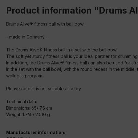
Product information "Drums Ali
Drums Alive® fitness ball with ball bowl
- made in Germany -
The Drums Alive® fitness ball in a set with the ball bowl.
The soft yet sturdy fitness ball is your ideal partner for drumming
In addition, the Drums Alive® fitness ball can also be used for str
In the set with the ball bowl, with the round recess in the middle
wellness program.
Please note: It is not suitable as a toy.
Technical data:
Dimensions: 65/ 75 cm
Weight: 1.760/ 2.010 g
Manufacturer information: