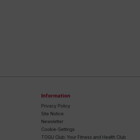
Information
Privacy Policy
Site Notice
Newsletter
Cookie-Settings
TOGU Club: Your Fitness and Health Club