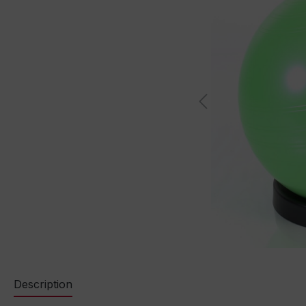
Description