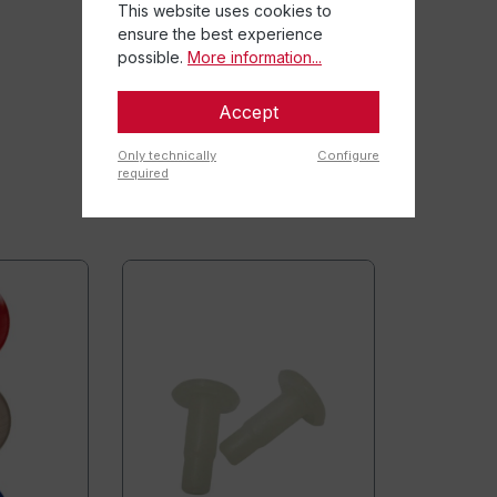
This website uses cookies to
ensure the best experience
possible.
More information...
Accept
Only technically
Configure
required