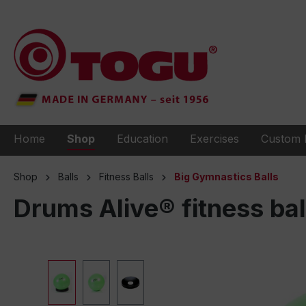
to search
Skip to main navigation
Home
Shop
Education
Exercises
Custom 
Shop
Balls
Fitness Balls
Big Gymnastics Balls
Drums Alive® fitness bal