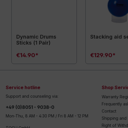
Dynamic Drums
Stacking aid se
Sticks (1 Pair)
€14.90*
€129.90*
Service hotline
Shop Servi
Support and counseling via:
Warranty Regi
Frequently a
+49 (0)8051 - 9038-0
Contact
Mon-Thu, 8 AM - 4:30 PM / Fri 8 AM - 12 PM
Shipping and
Right of With
TOGU GmbH