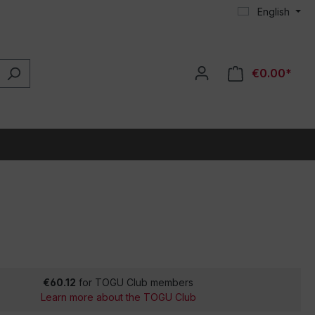
English
€0.00*
€60.12
for TOGU Club members
Learn more about the TOGU Club