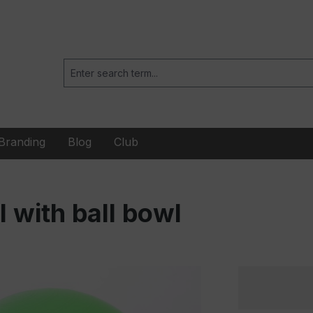
Branding
Blog
Club
l with ball bowl