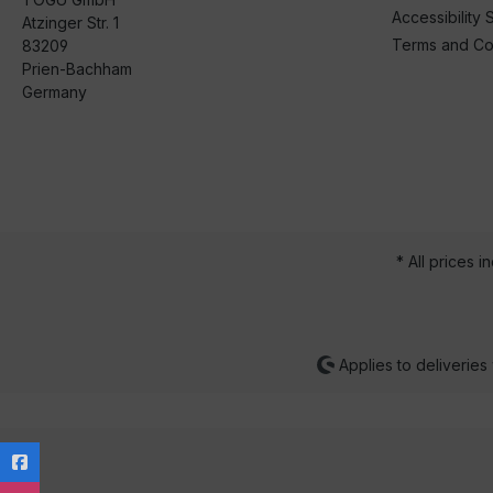
Accessibility 
Atzinger Str. 1
Terms and Co
83209
Prien-Bachham
Germany
* All prices i
Applies to deliveries