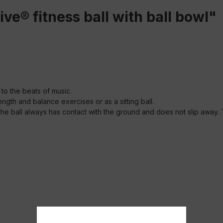
ve® fitness ball with ball bowl"
 to the beats of music.
ength and balance exercises or as a sitting ball.
, the ball always has contact with the ground and does not slip away.