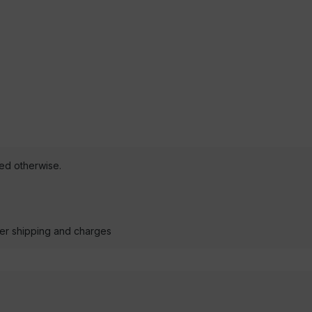
ted otherwise.
der shipping and charges