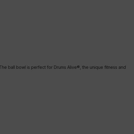
 The ball bowl is perfect for Drums Alive®, the unique fitness and