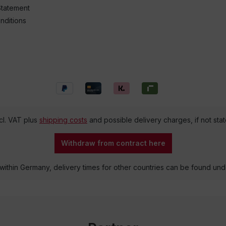
Statement
nditions
ncl. VAT plus
shipping costs
and possible delivery charges, if not sta
Withdraw from contract here
 within Germany, delivery times for other countries can be found un