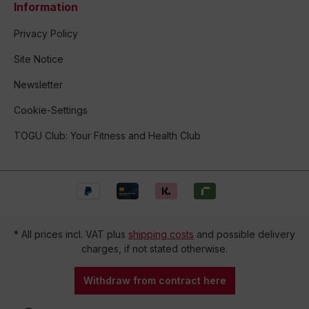
Information
Privacy Policy
Site Notice
Newsletter
Cookie-Settings
TOGU Club: Your Fitness and Health Club
* All prices incl. VAT plus
shipping costs
and possible delivery
charges, if not stated otherwise.
Withdraw from contract here