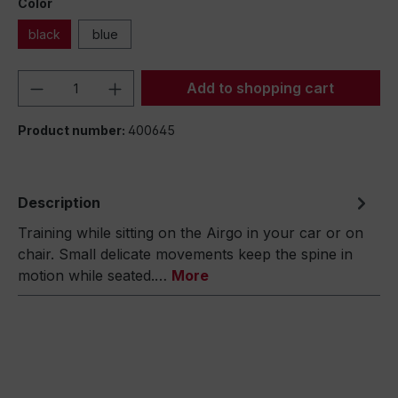
Color
black
blue
Product Quantity: Enter the desired amou
Add to shopping cart
Product number:
400645
Description
Training while sitting on the Airgo in your car or on
chair. Small delicate movements keep the spine in
motion while seated.…
More