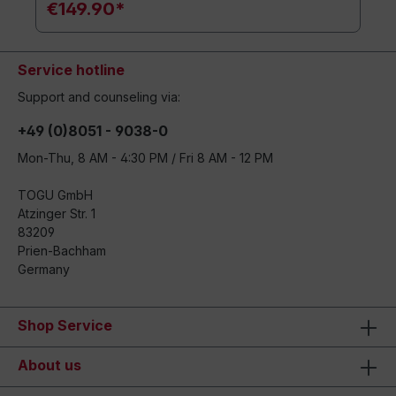
€149.90*
Service hotline
Support and counseling via:
+49 (0)8051 - 9038-0
Mon-Thu, 8 AM - 4:30 PM / Fri 8 AM - 12 PM
TOGU GmbH
Atzinger Str. 1
83209
Prien-Bachham
Germany
Shop Service
About us