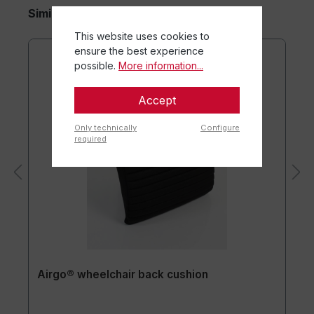
Similar items
This website uses cookies to
ensure the best experience
possible.
More information...
Accept
Only technically
Configure
required
Airgo® wheelchair back cushion