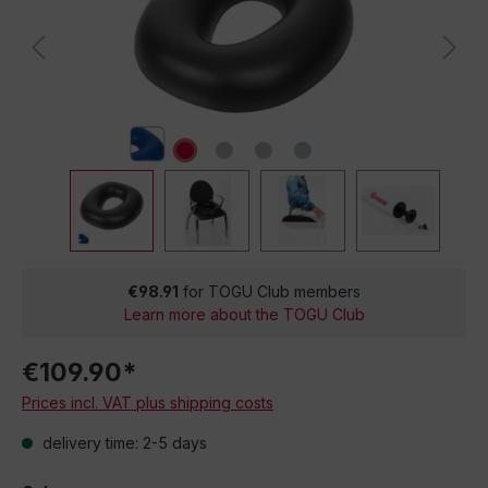
€98.91
for TOGU Club members
Learn more about the TOGU Club
€109.90*
Prices incl. VAT plus shipping costs
delivery time: 2-5 days