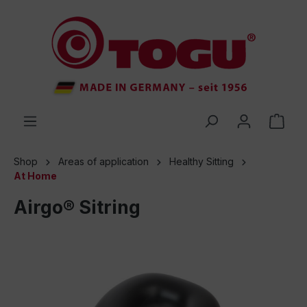
 main content
Shop
Areas of application
Healthy Sitting
At Home
Airgo® Sitring