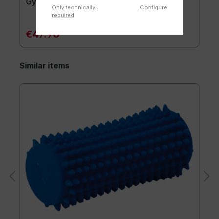
Gymnastics mat TOGU JumpYone
Only technically
Configure
required
€47.90*
Similar items