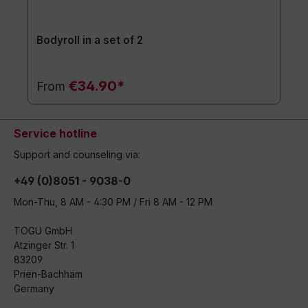
Bodyroll in a set of 2
€34.90*
From
Service hotline
Support and counseling via:
+49 (0)8051 - 9038-0
Mon-Thu, 8 AM - 4:30 PM / Fri 8 AM - 12 PM
TOGU GmbH
Atzinger Str. 1
83209
Prien-Bachham
Germany