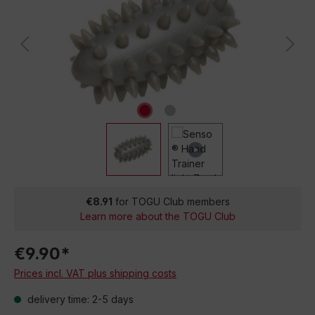
€8.91
for TOGU Club members
Learn more about the TOGU Club
€9.90*
Prices incl. VAT plus shipping costs
delivery time: 2-5 days