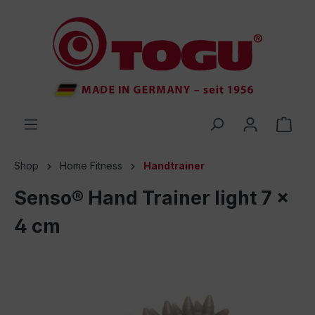
 main content
Shop
Home Fitness
Handtrainer
Senso® Hand Trainer light 7 x
4 cm