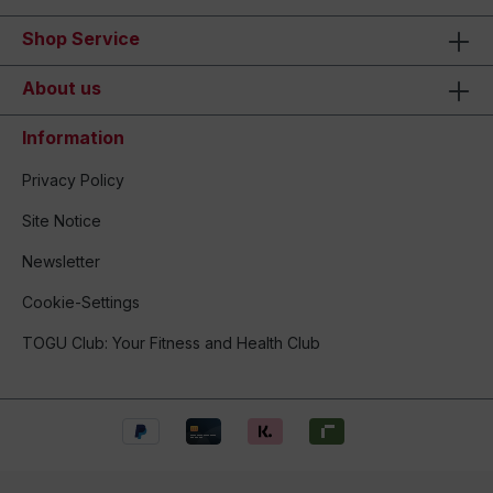
Shop Service
About us
Information
Privacy Policy
Site Notice
Newsletter
Cookie-Settings
TOGU Club: Your Fitness and Health Club