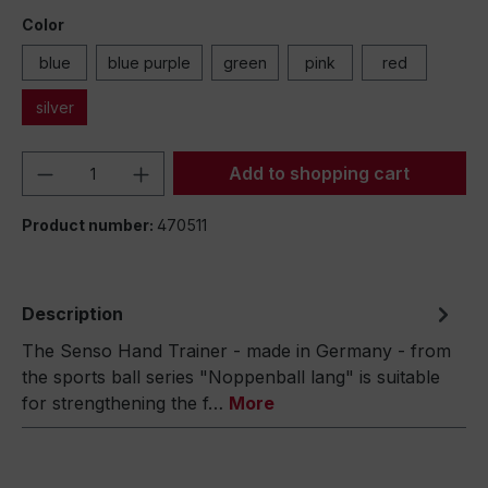
Color
blue
blue purple
green
pink
red
silver
Product Quantity: Enter the desired amou
Add to shopping cart
Product number:
470511
Description
The Senso Hand Trainer - made in Germany - from
the sports ball series "Noppenball lang" is suitable
for strengthening the f…
More