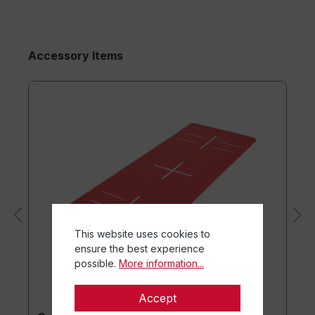
Accessory Items
This website uses cookies to
ensure the best experience
possible.
More information...
Accept