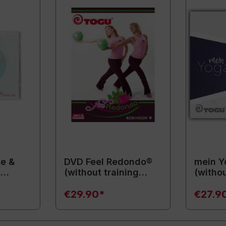
e &
DVD Feel Redondo®
mein Y
t
(without training
(withou
ment)
equipment)
equipm
€29.90*
€27.9