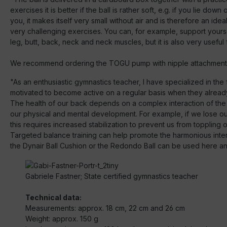
exercises it is better if the ball is rather soft, e.g. if you lie down
you, it makes itself very small without air and is therefore an 
very challenging exercises. You can, for example, support yourse
leg, butt, back, neck and neck muscles, but it is also very useful
We recommend ordering the TOGU pump with nipple attachment 
"As an enthusiastic gymnastics teacher, I have specialized in th
motivated to become active on a regular basis when they alread
The health of our back depends on a complex interaction of the
our physical and mental development. For example, if we lose o
this requires increased stabilization to prevent us from toppling o
Targeted balance training can help promote the harmonious interac
the Dynair Ball Cushion or the Redondo Ball can be used here and 
Gabriele Fastner; State certified gymnastics teacher
Technical data:
Measurements: approx. 18 cm, 22 cm and 26 cm
Weight: approx. 150 g