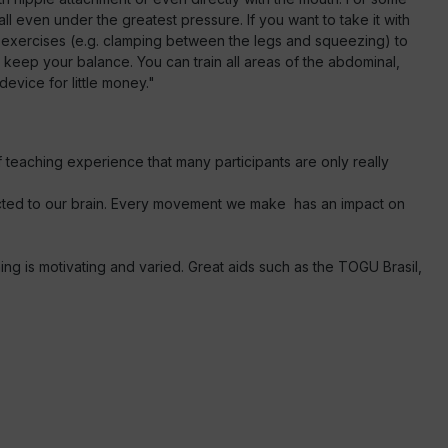
he ball even under the greatest pressure. If you want to take it with
le exercises (e.g. clamping between the legs and squeezing) to
 keep your balance. You can train all areas of the abdominal,
evice for little money."
f teaching experience that many participants are only really
ected to our brain. Every movement we make has an impact on
ing is motivating and varied. Great aids such as the TOGU Brasil,