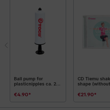
Ball pump for
CD Tiemu shak
plasticnipples ca. 20
shape (withou
cm / white
training equip
€4.90*
€21.90*