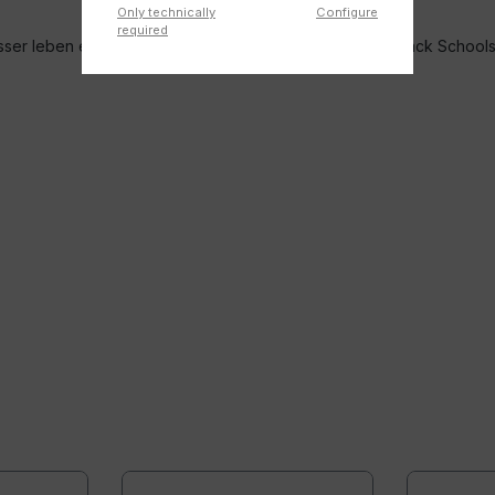
Only technically
Configure
required
r leben e.V. and the Federal Association of German Back School