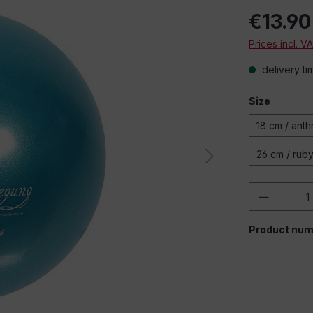
€13.90
Prices incl. V
delivery ti
Size
18 cm / anth
26 cm / rub
Product 
Product num