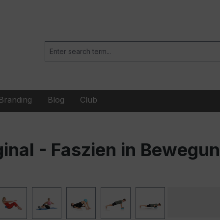
Branding
Blog
Club
ginal - Faszien in Bewegu