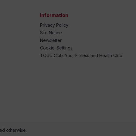
Information
Privacy Policy
Site Notice
Newsletter
Cookie-Settings
TOGU Club: Your Fitness and Health Club
ted otherwise.