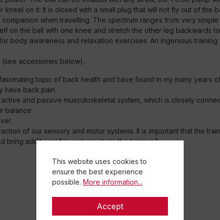
 or kneel on it. It is closed with a small plug that will not fly out of t
ideal companion when travelling. The spectrum ranges from very simp
lf on the ball with one knee and stretch the other leg backwards to
 for body awareness and relaxation exercises. An ingenious training d
(see accessories below).
e fascinating topic of back health and have found in my many years o
y have back pain.
 active and passive musculoskeletal system, which is closely conn
ur balance
ver.
tion of our sensory and motor systems. It is important that the train
bring additional fun and variety to the training."
This website uses cookies to
ensure the best experience
possible.
More information...
Accept