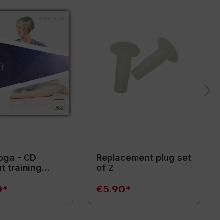
oga - CD
Replacement plug set
t training
of 2
ent)
0*
€5.90*