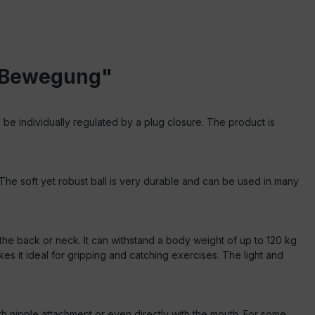
in Bewegung"
 be individually regulated by a plug closure. The product is
. The soft yet robust ball is very durable and can be used in many
for the back or neck. It can withstand a body weight of up to 120 kg
es it ideal for gripping and catching exercises. The light and
h nipple attachment or even directly with the mouth.
For some