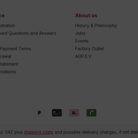
ce
About us
stration
History & Philosophy
sked Questions and Answers
Jobs
Events
 Payment Terms
Factory Outlet
drawal
AGR E.V
Statement
nditions
ncl. VAT plus
shipping costs
and possible delivery charges, if not sta