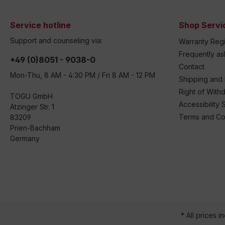
Service hotline
Shop Servi
Support and counseling via:
Warranty Regi
Frequently a
+49 (0)8051 - 9038-0
Contact
Mon-Thu, 8 AM - 4:30 PM / Fri 8 AM - 12 PM
Shipping and
Right of With
TOGU GmbH
Accessibility 
Atzinger Str. 1
Terms and Co
83209
Prien-Bachham
Germany
* All prices i