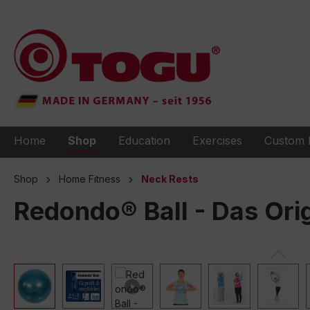
to search
Skip to main navigation
Home
Shop
Education
Exercises
Custom 
Shop
Home Fitness
Neck Rests
Redondo® Ball - Das Ori