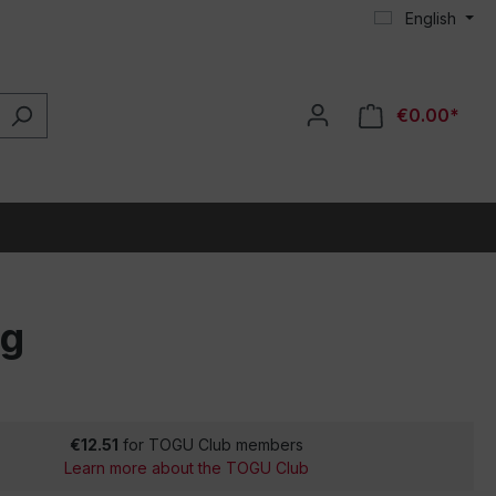
English
€0.00*
ng
€12.51
for TOGU Club members
Learn more about the TOGU Club