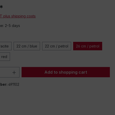
*
AT plus shipping costs
me: 2-5 days
racite
22 cm / blue
22 cm / petrol
26 cm / petrol
y red
Quantity: Enter the desired amount or 
Add to shopping cart
ber:
491102