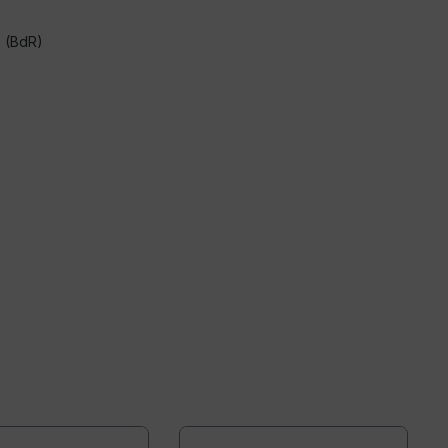
s (BdR)