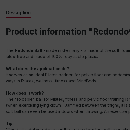
Description
Product information "Redondo®
The
Redondo Ball
- made in Germany - is made of the soft, foame
latex-free and made of 100% recyclable plastic.
What does the application do?
It serves as an ideal Pilates partner, for pelvic floor and abdom
ways in Pilates, wellness, fitness and MindBody.
How does it work?
The "foldable" ball for Pilates, fitness and pelvic floor training i
(when exercising lying down). Jammed between the thighs, it is al
soft ball can even be used indoors when throwing. An exercise p
Tip:
"The ball is delivered in a cardboard box together with a practi