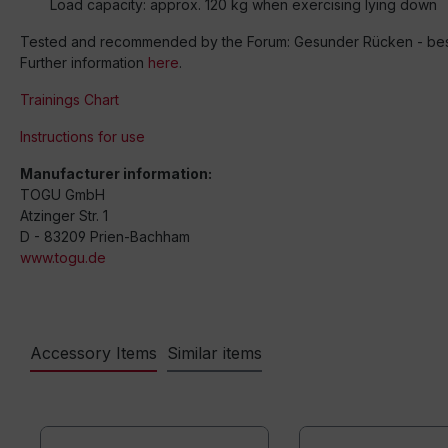
Load capacity: approx. 120 kg when exercising lying down
Tested and recommended by the Forum: Gesunder Rücken - besse
Further information
here
.
Trainings Chart
Instructions for use
Manufacturer information:
TOGU GmbH
Atzinger Str. 1
D - 83209 Prien-Bachham
www.togu.de
Accessory Items
Similar items