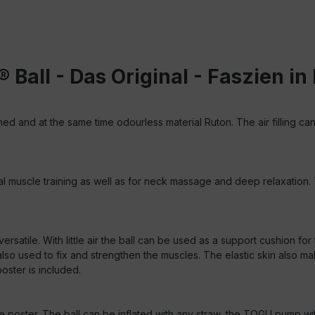
 Ball - Das Original - Faszien 
d and at the same time odourless material Ruton. The air filling can
inal muscle training as well as for neck massage and deep relaxation
s versatile. With little air the ball can be used as a support cushion 
so used to fix and strengthen the muscles. The elastic skin also mak
oster is included.
ce poster.
The ball can be inflated with any straw, the TOGU pump wit