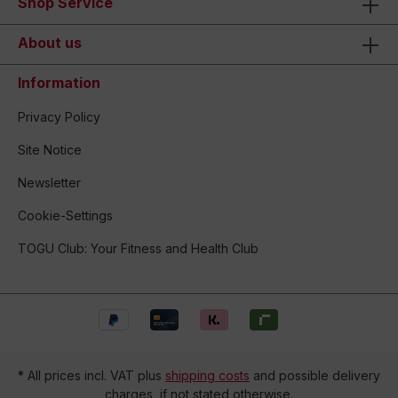
Shop Service
About us
Information
Privacy Policy
Site Notice
Newsletter
Cookie-Settings
TOGU Club: Your Fitness and Health Club
* All prices incl. VAT plus
shipping costs
and possible delivery
charges, if not stated otherwise.