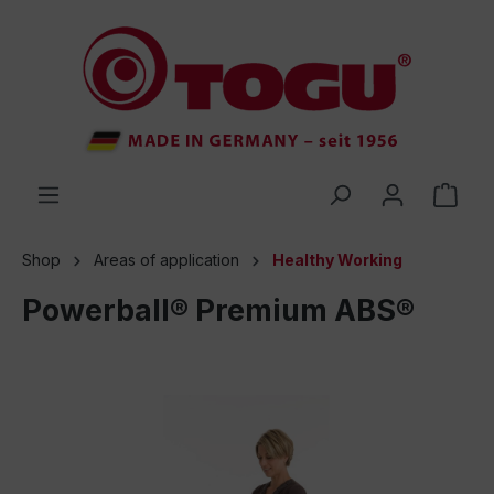
 main content
Shop
Areas of application
Healthy Working
Powerball® Premium ABS®