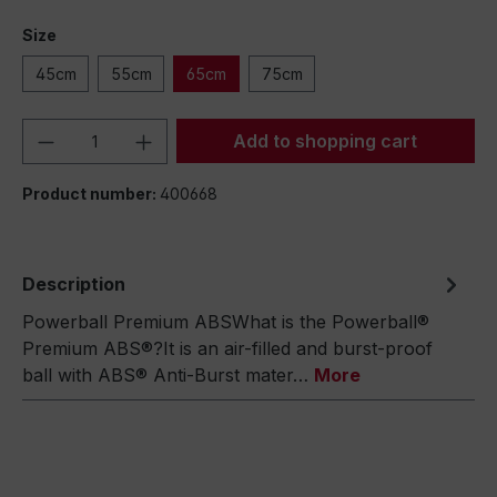
Size
45cm
55cm
65cm
75cm
Product Quantity: Enter the desired amou
Add to shopping cart
Product number:
400668
Description
Powerball Premium ABSWhat is the Powerball®
Premium ABS®?It is an air-filled and burst-proof
ball with ABS® Anti-Burst mater…
More