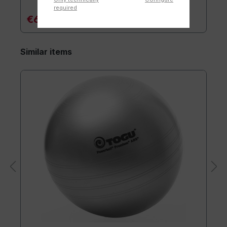
required
€6.90*
Similar items