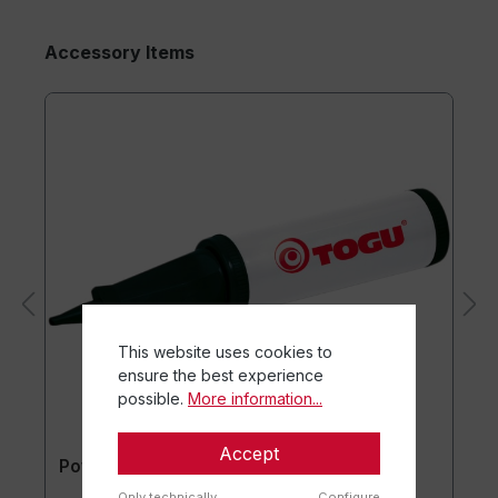
Accessory Items
This website uses cookies to
ensure the best experience
possible.
More information...
Accept
Powerball® Pump
Only technically
Configure