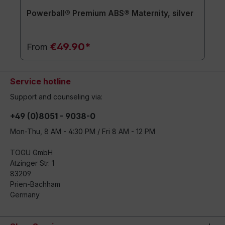
Powerball® Premium ABS® Maternity, silver
€49.90*
From
Service hotline
Support and counseling via:
+49 (0)8051 - 9038-0
Mon-Thu, 8 AM - 4:30 PM / Fri 8 AM - 12 PM
TOGU GmbH
Atzinger Str. 1
83209
Prien-Bachham
Germany