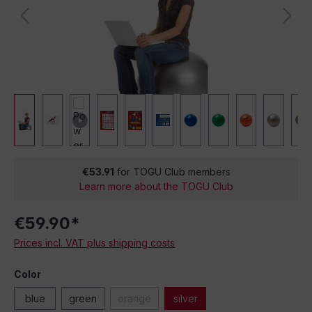
€53.91
for TOGU Club members
Learn more about the TOGU Club
€59.90*
Prices incl. VAT plus shipping costs
Color
blue
green
orange
silver