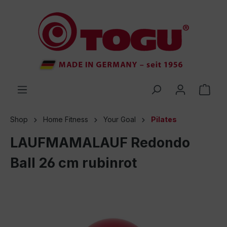
 main content
Shop
Home Fitness
Your Goal
Pilates
LAUFMAMALAUF Redondo
Ball 26 cm rubinrot