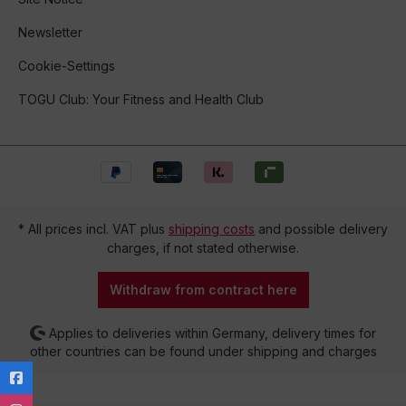
Newsletter
Cookie-Settings
TOGU Club: Your Fitness and Health Club
* All prices incl. VAT plus
shipping costs
and possible delivery
charges, if not stated otherwise.
Withdraw from contract here
Applies to deliveries within Germany, delivery times for
other countries can be found under shipping and charges