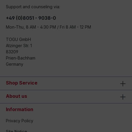
Support and counseling via:
+49 (0)8051 - 9038-0
Mon-Thu, 8 AM - 4:30 PM / Fri 8 AM - 12 PM
TOGU GmbH
Atzinger Str. 1
83209
Prien-Bachham
Germany
Shop Service
About us
Information
Privacy Policy
Site Notice