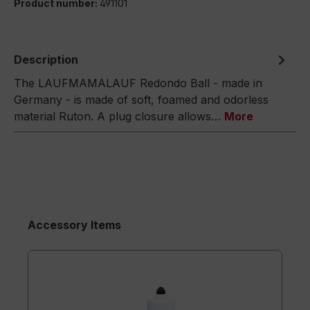
Product number:
491101
Description
The LAUFMAMALAUF Redondo Ball - made in
Germany - is made of soft, foamed and odorless
material Ruton. A plug closure allows…
More
Accessory Items