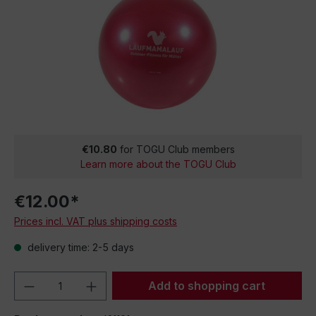
€10.80
for TOGU Club members
Learn more about the TOGU Club
€12.00*
Prices incl. VAT plus shipping costs
delivery time: 2-5 days
Product Quantity: Enter the desired amou
Add to shopping cart