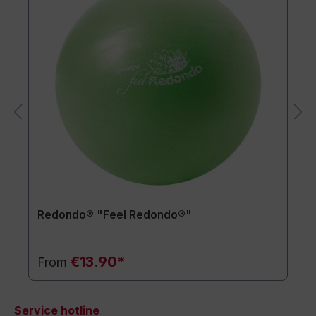
Redondo® "Feel Redondo®"
€13.90*
From
Service hotline