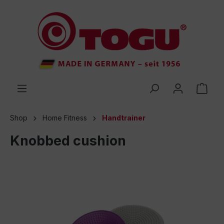
 main content
Shop
Home Fitness
Handtrainer
Knobbed cushion