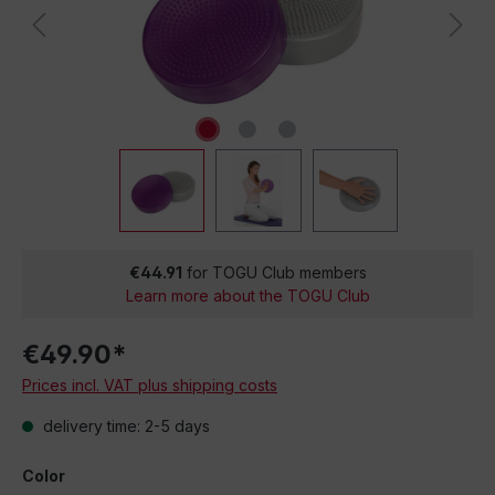
€44.91
for TOGU Club members
Learn more about the TOGU Club
€49.90*
Prices incl. VAT plus shipping costs
delivery time: 2-5 days
Color