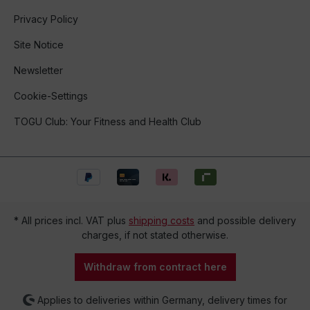
Privacy Policy
Site Notice
Newsletter
Cookie-Settings
TOGU Club: Your Fitness and Health Club
* All prices incl. VAT plus
shipping costs
and possible delivery
charges, if not stated otherwise.
Withdraw from contract here
Applies to deliveries within Germany, delivery times for