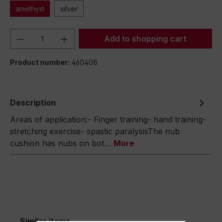
amethyst
silver
Product Quantity: Enter the desired amou
Add to shopping cart
Product number:
460408
Description
Areas of application:- Finger training- hand training-
stretching exercise- spastic paralysisThe nub
cushion has nubs on bot…
More
Similar items