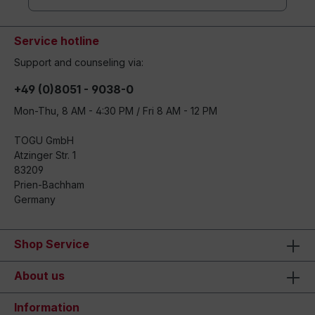
Service hotline
Support and counseling via:
+49 (0)8051 - 9038-0
Mon-Thu, 8 AM - 4:30 PM / Fri 8 AM - 12 PM
TOGU GmbH
Atzinger Str. 1
83209
Prien-Bachham
Germany
Shop Service
About us
Information