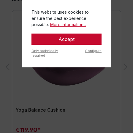
This website uses cookies to
ensure the best experience
possible.
More information...
Accept
Only technically
Configure
required
Yoga Balance Cushion
€119.90*