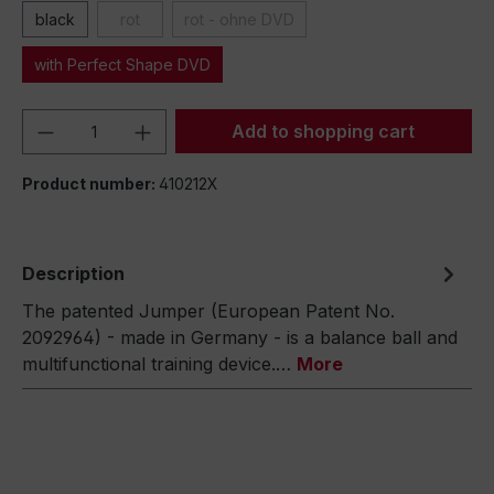
black
rot
rot - ohne DVD
with Perfect Shape DVD
Product Quantity: Enter the desired amou
Add to shopping cart
Product number:
410212X
Description
The patented Jumper (European Patent No.
2092964) - made in Germany - is a balance ball and
multifunctional training device.…
More