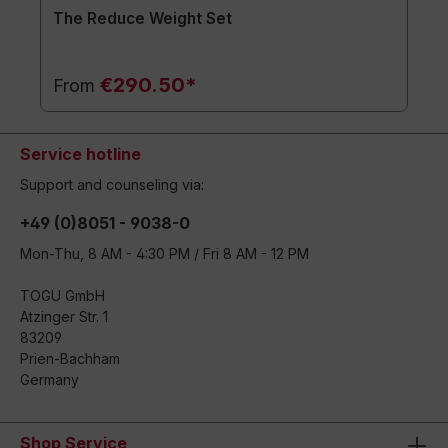
The Reduce Weight Set
€290.50*
From
Service hotline
Support and counseling via:
+49 (0)8051 - 9038-0
Mon-Thu, 8 AM - 4:30 PM / Fri 8 AM - 12 PM
TOGU GmbH
Atzinger Str. 1
83209
Prien-Bachham
Germany
Shop Service