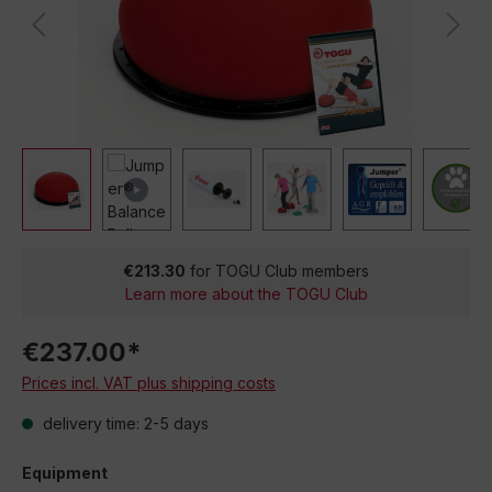
€213.30
for TOGU Club members
Learn more about the TOGU Club
€237.00*
Prices incl. VAT plus shipping costs
delivery time: 2-5 days
Equipment