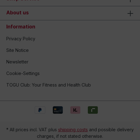
About us
Information
Privacy Policy
Site Notice
Newsletter
Cookie-Settings
TOGU Club: Your Fitness and Health Club
* All prices incl. VAT plus
shipping costs
and possible delivery
charges, if not stated otherwise.