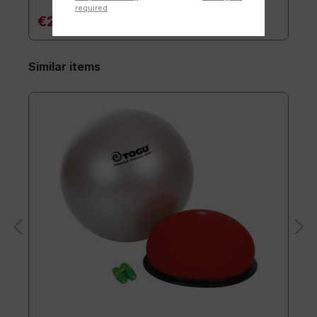
required
€20.90*
Similar items