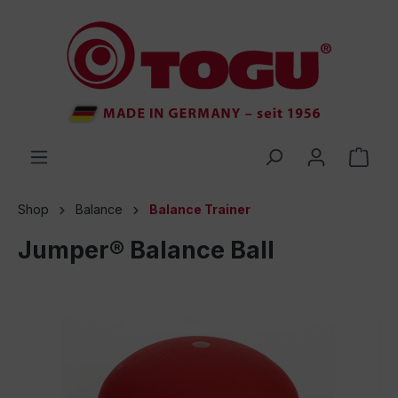
 main content
Shop
Balance
Balance Trainer
Jumper® Balance Ball