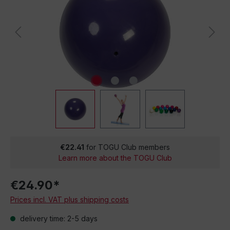
€22.41
for TOGU Club members
Learn more about the TOGU Club
€24.90*
Prices incl. VAT plus shipping costs
delivery time: 2-5 days