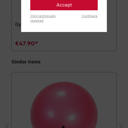
Accept
Only technically
Configure
required
Gymnastics mat TOGU JumpYone
€47.90*
Similar items