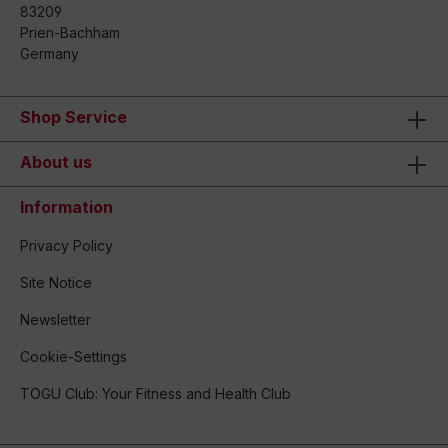
83209
Prien-Bachham
Germany
Shop Service
About us
Information
Privacy Policy
Site Notice
Newsletter
Cookie-Settings
TOGU Club: Your Fitness and Health Club