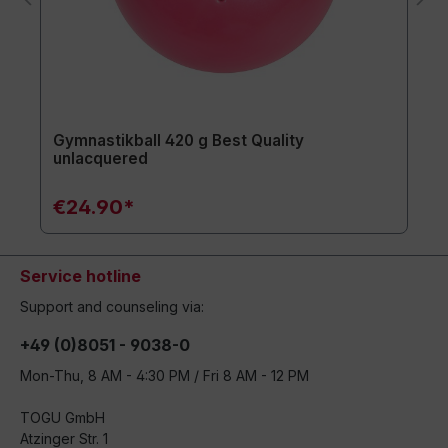
Gymnastikball 420 g Best Quality
unlacquered
€24.90*
Service hotline
Support and counseling via:
+49 (0)8051 - 9038-0
Mon-Thu, 8 AM - 4:30 PM / Fri 8 AM - 12 PM
TOGU GmbH
Atzinger Str. 1