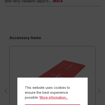
and very resilient (appro…
More
Accessory Items
This website uses cookies to
ensure the best experience
possible.
More information...