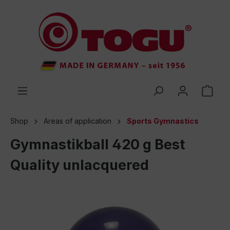
 main content
Shop
Areas of application
Sports Gymnastics
Gymnastikball 420 g Best
Quality unlacquered