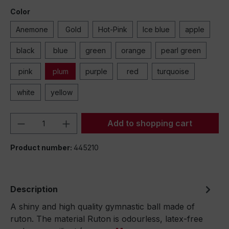
Color
Anemone
Gold
Hot-Pink
Ice blue
apple
black
blue
green
orange
pearl green
pink
plum
purple
red
turquoise
white
yellow
Product Quantity: Enter the desired amou
Add to shopping cart
Product number:
445210
Description
A shiny and high quality gymnastic ball made of
ruton. The material Ruton is odourless, latex-free