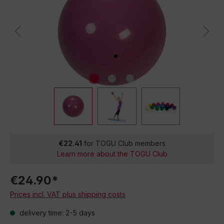
€22.41
for TOGU Club members
Learn more about the TOGU Club
€24.90*
Prices incl. VAT plus shipping costs
delivery time: 2-5 days