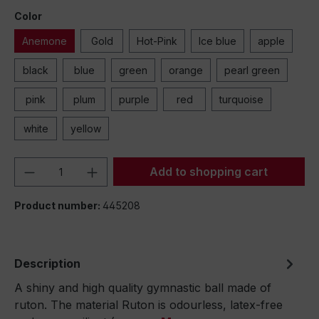
Color
Anemone
Gold
Hot-Pink
Ice blue
apple
black
blue
green
orange
pearl green
pink
plum
purple
red
turquoise
white
yellow
Product Quantity: Enter the desired amou
Add to shopping cart
Product number:
445208
Description
A shiny and high quality gymnastic ball made of
ruton. The material Ruton is odourless, latex-free