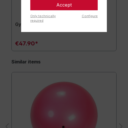
Accept
Only technically
Configure
required
Gymnastics mat TOGU JumpYone
€47.90*
Similar items