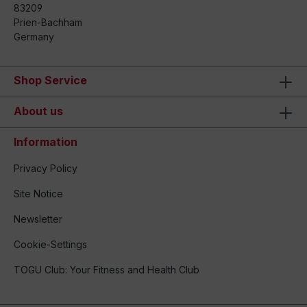
83209
Prien-Bachham
Germany
Shop Service
About us
Information
Privacy Policy
Site Notice
Newsletter
Cookie-Settings
TOGU Club: Your Fitness and Health Club