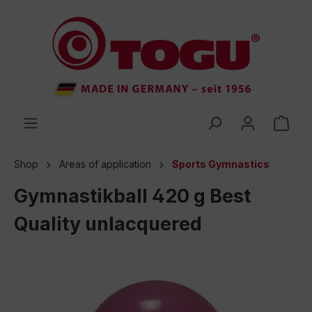
 main content
Shop
Areas of application
Sports Gymnastics
Gymnastikball 420 g Best
Quality unlacquered