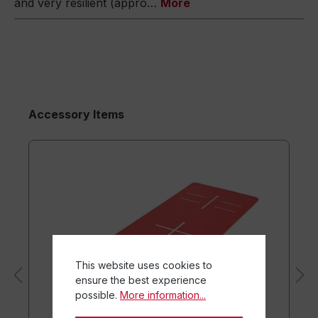
and very resilient (appro…
More
Accessory Items
This website uses cookies to
ensure the best experience
possible.
More information...