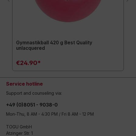
Gymnastikball 420 g Best Quality
unlacquered
€24.90*
Service hotline
Support and counseling via:
+49 (0)8051 - 9038-0
Mon-Thu, 8 AM - 4:30 PM / Fri 8 AM - 12 PM
TOGU GmbH
Atzinger Str. 1