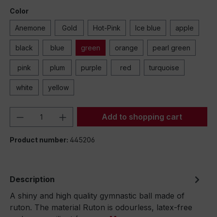
Color
Anemone
Gold
Hot-Pink
Ice blue
apple
black
blue
green
orange
pearl green
pink
plum
purple
red
turquoise
white
yellow
Product Quantity: Enter the desired amou
Add to shopping cart
Product number:
445206
Description
A shiny and high quality gymnastic ball made of
ruton. The material Ruton is odourless, latex-free