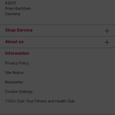
83209
Prien-Bachham
Germany
Shop Service
About us
Information
Privacy Policy
Site Notice
Newsletter
Cookie-Settings
TOGU Club: Your Fitness and Health Club