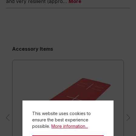
and very resilient (appro…
More
Accessory Items
This website uses cookies to
ensure the best experience
possible.
More information...