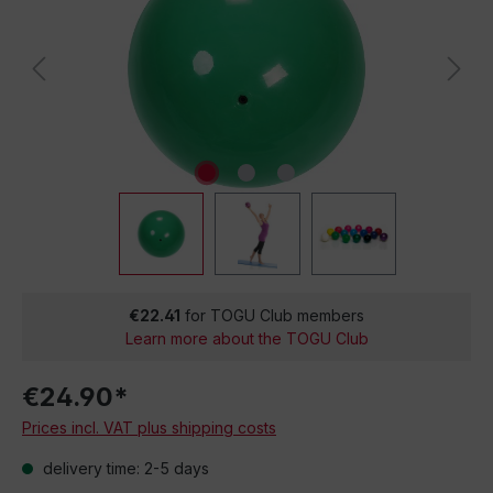
€22.41
for TOGU Club members
Learn more about the TOGU Club
€24.90*
Prices incl. VAT plus shipping costs
delivery time: 2-5 days