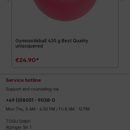
Gymnastikball 420 g Best Quality
unlacquered
€24.90*
Service hotline
Support and counseling via:
+49 (0)8051 - 9038-0
Mon-Thu, 8 AM - 4:30 PM / Fri 8 AM - 12 PM
TOGU GmbH
Atzinger Str. 1