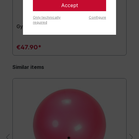
Accept
Only technically
Configure
required
Gymnastics mat TOGU JumpYone
€47.90*
Similar items