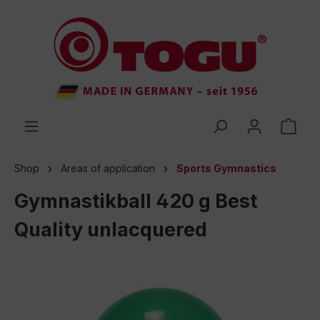
 main content
Shop
Areas of application
Sports Gymnastics
Gymnastikball 420 g Best
Quality unlacquered