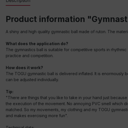
Description
Product information "Gymnasti
A shiny and high quality gymnastic ball made of ruton. The materi
What does the application do?
The gymnastics ball is suitable for competitive sports in rhythmic
practice and competition.
How does it work?
The TOGU gymnastic ball is delivered inflated. It is enormously bo
can be adjusted individually.
Tip:
"There are things that you like to take in your hand just becaus
the execution of the movement. No annoying PVC smell which dist
matched. So my movements, my clothing and my TOGU gymnastic ball
and makes exercising more fun".
Technical data: