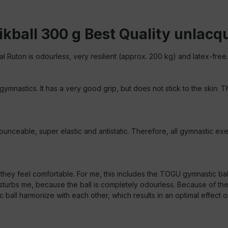
kball 300 g Best Quality unlacq
al Ruton is odourless, very resilient (approx. 200 kg) and latex-free.
 gymnastics. It has a very good grip, but does not stick to the skin.
unceable, super elastic and antistatic. Therefore, all gymnastic exer
e they feel comfortable. For me, this includes the TOGU gymnastic ba
urbs me, because the ball is completely odourless. Because of the m
 harmonize with each other, which results in an optimal effect on t