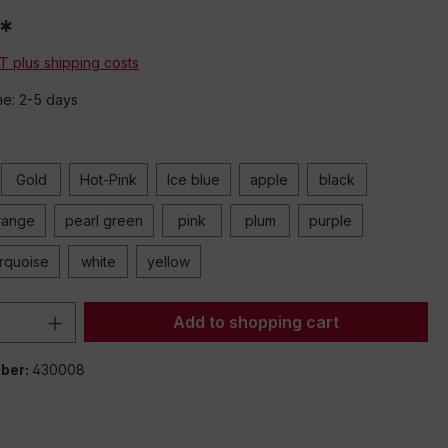
*
AT plus shipping costs
me: 2-5 days
Gold
Hot-Pink
Ice blue
apple
black
range
pearl green
pink
plum
purple
urquoise
white
yellow
Quantity: Enter the desired amount or 
Add to shopping cart
ber:
430008