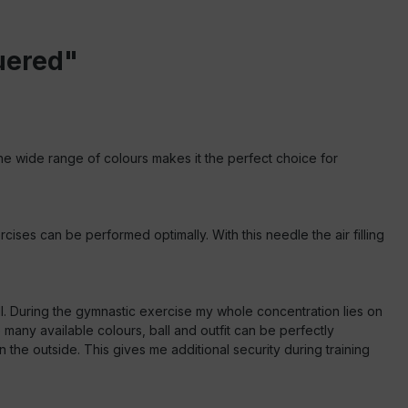
uered"
 The wide range of colours makes it the perfect choice for
cises can be performed optimally. With this needle the air filling
ll. During the gymnastic exercise my whole concentration lies on
any available colours, ball and outfit can be perfectly
he outside. This gives me additional security during training