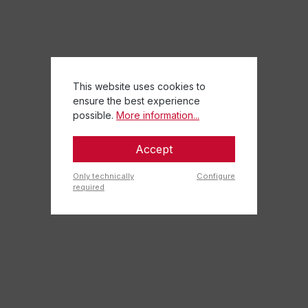
This website uses cookies to
ensure the best experience
possible.
More information...
Accept
Only technically
Configure
required