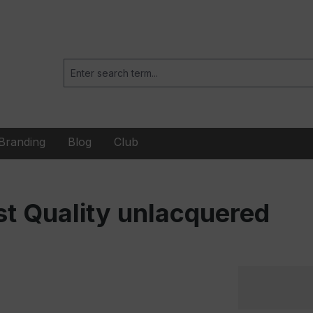
Branding
Blog
Club
t Quality unlacquered