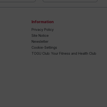
Information
Privacy Policy
Site Notice
Newsletter
Cookie-Settings
TOGU Club: Your Fitness and Health Club