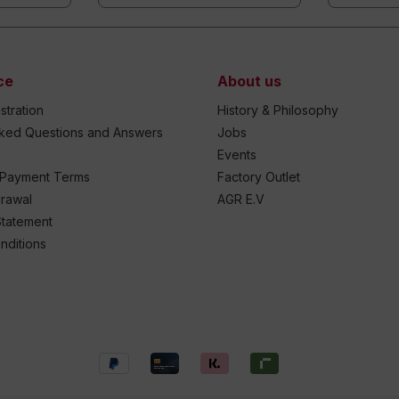
ce
About us
stration
History & Philosophy
sked Questions and Answers
Jobs
Events
 Payment Terms
Factory Outlet
drawal
AGR E.V
Statement
nditions