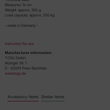
Measures: 16 cm
Weight: approx. 300 g
Load capacity: approx. 200 kg
- made in Germany -
Instruction for use
Manufacturer information:
TOGU GmbH
Atzinger Str. 1
D - 83209 Prien-Bachham
www.togu.de
Accessory Items
Similar items