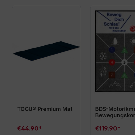
TOGU® Premium Mat
BDS-Motorikma
Bewegungsko
€44.90*
€119.90*