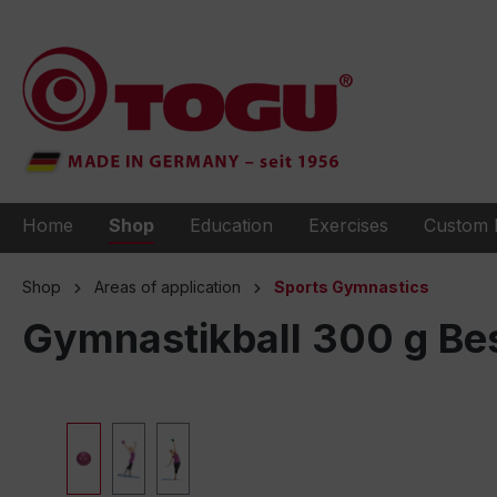
to search
Skip to main navigation
Home
Shop
Education
Exercises
Custom 
Shop
Areas of application
Sports Gymnastics
Gymnastikball 300 g Bes