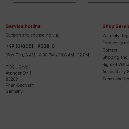
Service hotline
Shop Servi
Support and counseling via:
Warranty Regi
Frequently a
+49 (0)8051 - 9038-0
Contact
Mon-Thu, 8 AM - 4:30 PM / Fri 8 AM - 12 PM
Shipping and
Right of With
TOGU GmbH
Accessibility 
Atzinger Str. 1
Terms and Co
83209
Prien-Bachham
Germany