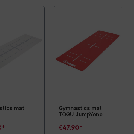
tics mat
Gymnastics mat
TOGU JumpYone
0*
€47.90*