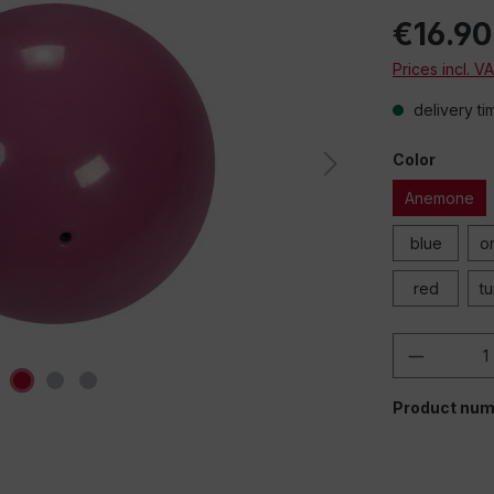
€16.90
Prices incl. V
delivery ti
Color
Anemone
blue
o
red
t
Product 
Product num