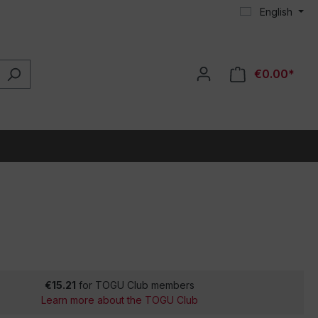
English
€0.00*
€15.21
for TOGU Club members
Learn more about the TOGU Club