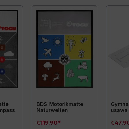
tte
BDS-Motorikmatte
Gymnas
mpass
Naturwelten
usawa
€119.90*
€47.9