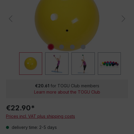
€20.61
for TOGU Club members
Learn more about the TOGU Club
€22.90*
Prices incl. VAT plus shipping costs
delivery time: 2-5 days