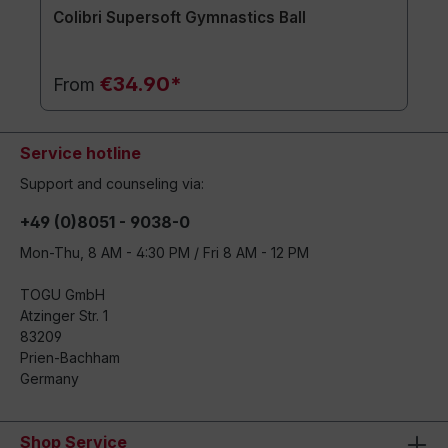
Colibri Supersoft Gymnastics Ball
€34.90*
From
Service hotline
Support and counseling via:
+49 (0)8051 - 9038-0
Mon-Thu, 8 AM - 4:30 PM / Fri 8 AM - 12 PM
TOGU GmbH
Atzinger Str. 1
83209
Prien-Bachham
Germany
Shop Service