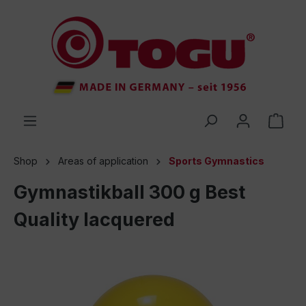
 main content
Shop
Areas of application
Sports Gymnastics
Gymnastikball 300 g Best
Quality lacquered