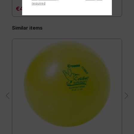
required
€47.90*
Similar items