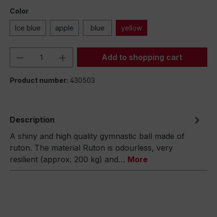
Color
Ice blue
apple
blue
yellow
Product Quantity: Enter the desired amou
Add to shopping cart
Product number:
430503
Description
A shiny and high quality gymnastic ball made of
ruton. The material Ruton is odourless, very
resilient (approx. 200 kg) and…
More