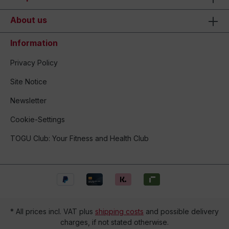
About us
Information
Privacy Policy
Site Notice
Newsletter
Cookie-Settings
TOGU Club: Your Fitness and Health Club
* All prices incl. VAT plus
shipping costs
and possible delivery
charges, if not stated otherwise.