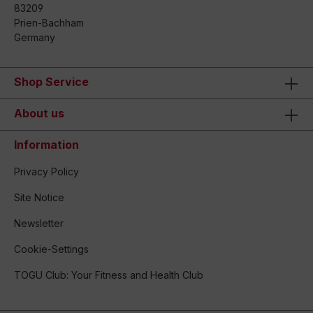
83209
Prien-Bachham
Germany
Shop Service
About us
Information
Privacy Policy
Site Notice
Newsletter
Cookie-Settings
TOGU Club: Your Fitness and Health Club