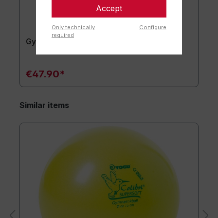
Accept
Only technically
Configure
required
Gymnastics mat TOGU JumpYone
€47.90*
Similar items