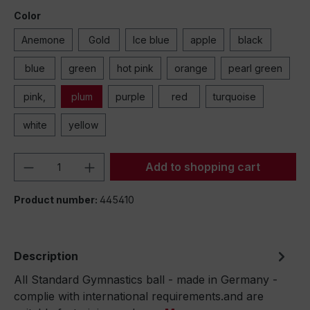
Color
Anemone
Gold
Ice blue
apple
black
blue
green
hot pink
orange
pearl green
pink,
plum
purple
red
turquoise
white
yellow
Product Quantity: Enter the desired amou
Add to shopping cart
Product number:
445410
Description
All Standard Gymnastics ball - made in Germany -
complie with international requirements.and are