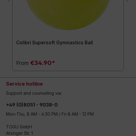
Colibri Supersoft Gymnastics Ball
€34.90*
From
Service hotline
Support and counseling via:
+49 (0)8051 - 9038-0
Mon-Thu, 8 AM - 4:30 PM / Fri 8 AM - 12 PM
TOGU GmbH
Atzinger Str. 1