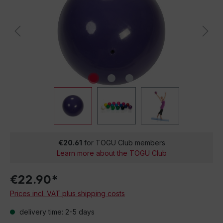
€20.61
for TOGU Club members
Learn more about the TOGU Club
€22.90*
Prices incl. VAT plus shipping costs
delivery time: 2-5 days