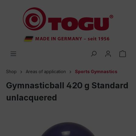
 main content
Shop
Areas of application
Sports Gymnastics
Gymnasticball 420 g Standard
unlacquered