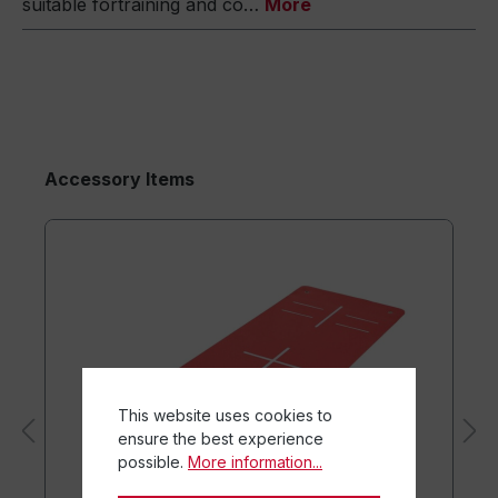
suitable fortraining and co…
More
Accessory Items
This website uses cookies to
ensure the best experience
possible.
More information...